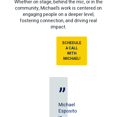
Whether on stage, behind the mic, or in the
community, Michael’s work is centered on
engaging people on a deeper level,
fostering connection, and driving real
impact.
SCHEDULE
A CALL
WITH
MICHAEL!
”
Michael
Esposito