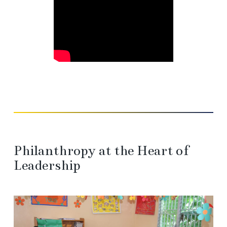
Philanthropy at the Heart of
Leadership