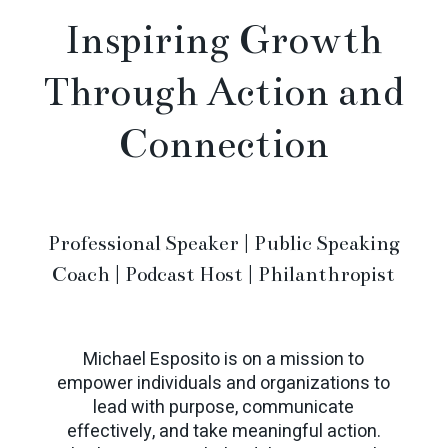
Inspiring Growth
Through Action and
Connection
Professional Speaker | Public Speaking
Coach | Podcast Host | Philanthropist
Michael Esposito is on a mission to
empower individuals and organizations to
lead with purpose, communicate
effectively, and take meaningful action.