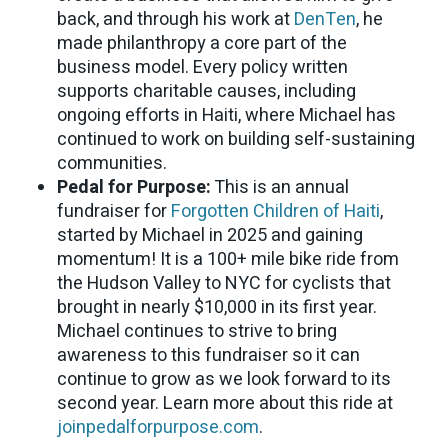
back, and through his work at
DenTen
, he
made philanthropy a core part of the
business model. Every policy written
supports charitable causes, including
ongoing efforts in Haiti, where Michael has
continued to work on building self-sustaining
communities.
Pedal for Purpose:
This is an annual
fundraiser for
Forgotten Children of Haiti
,
started by Michael in 2025 and gaining
momentum! It is a 100+ mile bike ride from
the Hudson Valley to NYC for cyclists that
brought in nearly $10,000 in its first year.
Michael continues to strive to bring
awareness to this fundraiser so it can
continue to grow as we look forward to its
second year. Learn more about this ride at
joinpedalforpurpose.com
.