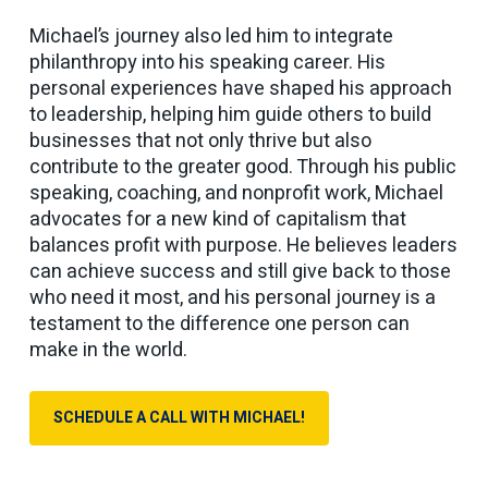
Michael’s journey also led him to integrate
philanthropy into his speaking career. His
personal experiences have shaped his approach
to leadership, helping him guide others to build
businesses that not only thrive but also
contribute to the greater good. Through his public
speaking, coaching, and nonprofit work, Michael
advocates for a new kind of capitalism that
balances profit with purpose. He believes leaders
can achieve success and still give back to those
who need it most, and his personal journey is a
testament to the difference one person can
make in the world.
SCHEDULE A CALL WITH MICHAEL!