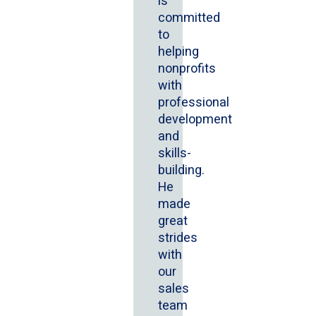
is
committed
to
helping
nonprofits
with
professional
development
and
skills-
building.
He
made
great
strides
with
our
sales
team