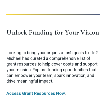
Unlock Funding for Your Vision
Looking to bring your organization’s goals to life?
Michael has curated a comprehensive list of
grant resources to help cover costs and support
your mission. Explore funding opportunities that
can empower your team, spark innovation, and
drive meaningful impact.
Access Grant Resources Now
.