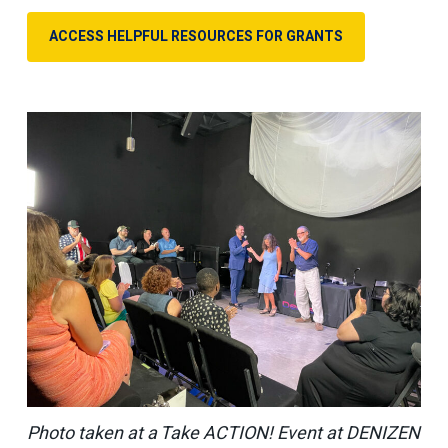
ACCESS HELPFUL RESOURCES FOR GRANTS
Photo taken at a Take ACTION! Event at DENIZEN