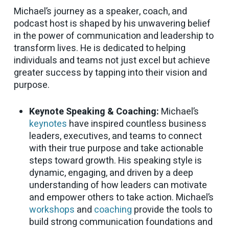
Michael’s journey as a speaker, coach, and
podcast host is shaped by his unwavering belief
in the power of communication and leadership to
transform lives. He is dedicated to helping
individuals and teams not just excel but achieve
greater success by tapping into their vision and
purpose.
Keynote Speaking & Coaching:
Michael’s
keynotes
have inspired countless business
leaders, executives, and teams to connect
with their true purpose and take actionable
steps toward growth. His speaking style is
dynamic, engaging, and driven by a deep
understanding of how leaders can motivate
and empower others to take action. Michael’s
workshops
and
coaching
provide the tools to
build strong communication foundations and