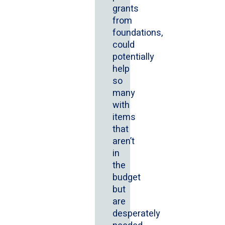
grants
from
foundations,
could
potentially
help
so
many
with
items
that
aren’t
in
the
budget
but
are
desperately