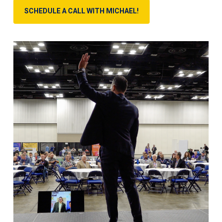
SCHEDULE A CALL WITH MICHAEL!