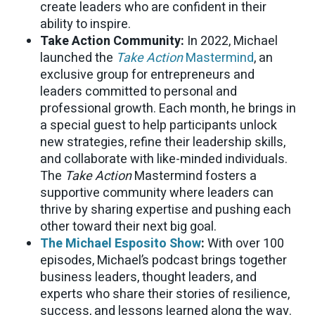
create leaders who are confident in their
ability to inspire.
Take Action Community:
In 2022, Michael
launched the
Take Action
Mastermind
, an
exclusive group for entrepreneurs and
leaders committed to personal and
professional growth. Each month, he brings in
a special guest to help participants unlock
new strategies, refine their leadership skills,
and collaborate with like-minded individuals.
The
Take Action
Mastermind fosters a
supportive community where leaders can
thrive by sharing expertise and pushing each
other toward their next big goal.
The Michael Esposito Show
:
With over 100
episodes, Michael’s podcast brings together
business leaders, thought leaders, and
experts who share their stories of resilience,
success, and lessons learned along the way.