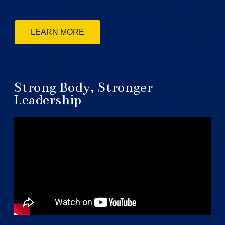
LEARN MORE
Strong Body, Stronger
Leadership