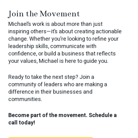
Join the Movement
Michael’s work is about more than just
inspiring others—it’s about creating actionable
change. Whether you’re looking to refine your
leadership skills, communicate with
confidence, or build a business that reflects
your values, Michael is here to guide you.
Ready to take the next step? Join a
community of leaders who are making a
difference in their businesses and
communities.
Become part of the movement. Schedule a
call today!