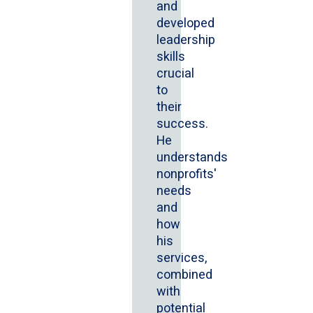
and
developed
leadership
skills
crucial
to
their
success.
He
understands
nonprofits'
needs
and
how
his
services,
combined
with
potential