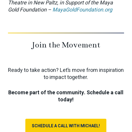
Theatre in New Paltz, in Support of the Maya
Gold Foundation –
MayaGoldFoundation.org
Join the Movement
Ready to take action? Let’s move from inspiration
to impact together.
Become part of the community. Schedule a call
today!
SCHEDULE A CALL WITH MICHAEL!