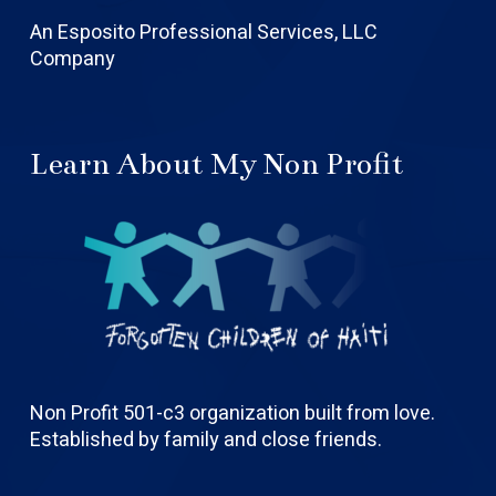
An Esposito Professional Services, LLC
Company
Learn About My Non Profit
Non Profit 501-c3 organization built from love.
Established by family and close friends.