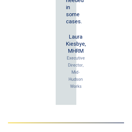
needed
in
some
cases.
Laura
Kiesbye,
MHRM
Executive
Director,
Mid-
Hudson
Works