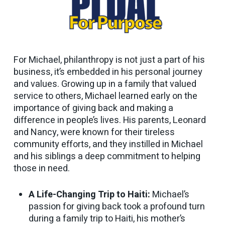
For Michael, philanthropy is not just a part of his
business, it’s embedded in his personal journey
and values. Growing up in a family that valued
service to others, Michael learned early on the
importance of giving back and making a
difference in people’s lives. His parents, Leonard
and Nancy, were known for their tireless
community efforts, and they instilled in Michael
and his siblings a deep commitment to helping
those in need.
A Life-Changing Trip to Haiti:
Michael’s
passion for giving back took a profound turn
during a family trip to Haiti, his mother’s