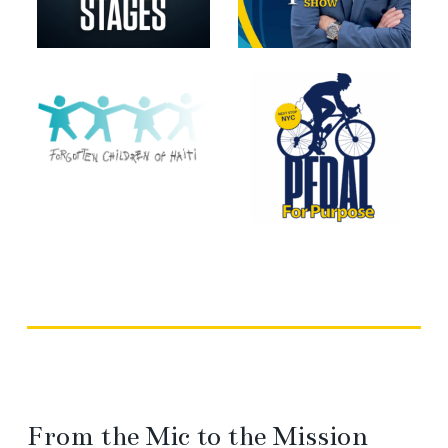
From the Mic to the Mission