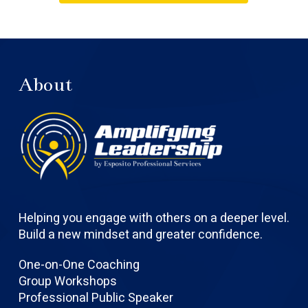
About
Helping you engage with others on a deeper level.
Build a new mindset and greater confidence.
One-on-One Coaching
Group Workshops
Professional Public Speaker