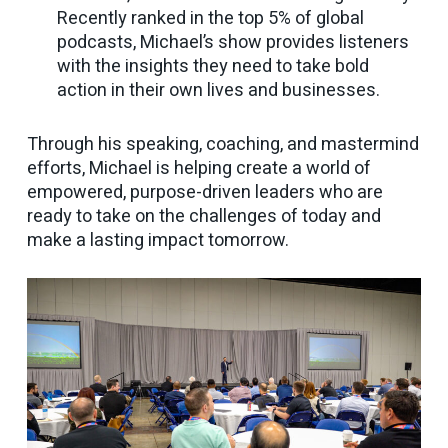
Recently ranked in the top 5% of global
podcasts, Michael’s show provides listeners
with the insights they need to take bold
action in their own lives and businesses.
Through his speaking, coaching, and mastermind
efforts, Michael is helping create a world of
empowered, purpose-driven leaders who are
ready to take on the challenges of today and
make a lasting impact tomorrow.