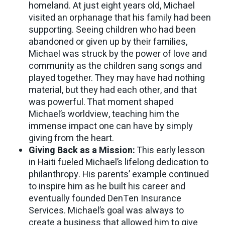
homeland. At just eight years old, Michael
visited an orphanage that his family had been
supporting. Seeing children who had been
abandoned or given up by their families,
Michael was struck by the power of love and
community as the children sang songs and
played together. They may have had nothing
material, but they had each other, and that
was powerful. That moment shaped
Michael’s worldview, teaching him the
immense impact one can have by simply
giving from the heart.
Giving Back as a Mission:
This early lesson
in Haiti fueled Michael’s lifelong dedication to
philanthropy. His parents’ example continued
to inspire him as he built his career and
eventually founded DenTen Insurance
Services. Michael’s goal was always to
create a business that allowed him to give