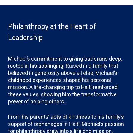
Philanthropy at the Heart of
Leadership
Michael’s commitment to giving back runs deep,
rooted in his upbringing. Raised in a family that
believed in generosity above all else, Michael’s
childhood experiences shaped his personal
mission. A life-changing trip to Haiti reinforced
these values, showing him the transformative
power of helping others.
From his parents’ acts of kindness to his family’s
support of orphanages in Haiti, Michael’s passion
for philanthropy grew into a lifelong mission.