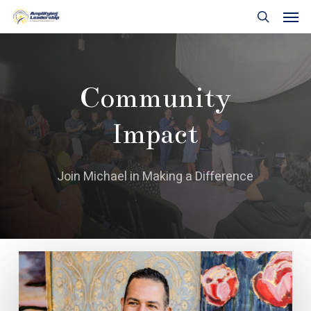
Skip
Men
to
search
main
content
Community
Impact
Join Michael in Making a Difference