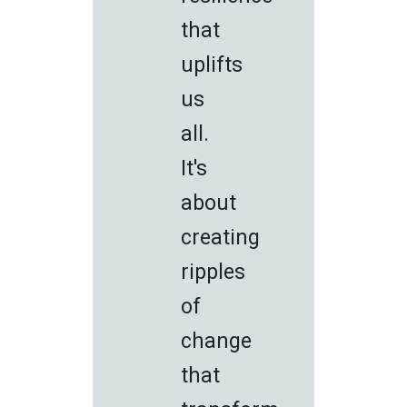
that
uplifts
us
all.
It's
about
creating
ripples
of
change
that