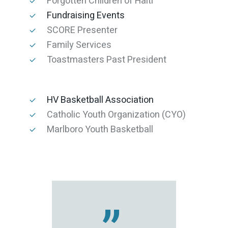
Forgotten Children of Haiti
Fundraising Events
SCORE Presenter
Family Services
Toastmasters Past President
HV Basketball Association
Catholic Youth Organization (CYO)
Marlboro Youth Basketball