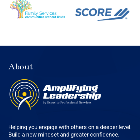
About
Helping you engage with others on a deeper level.
Build a new mindset and greater confidence.