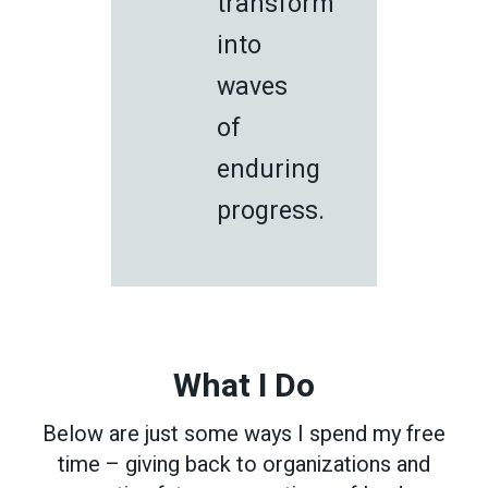
transform
into
waves
of
enduring
progress.
What I Do
Below are just some ways I spend my free
time – giving back to organizations and