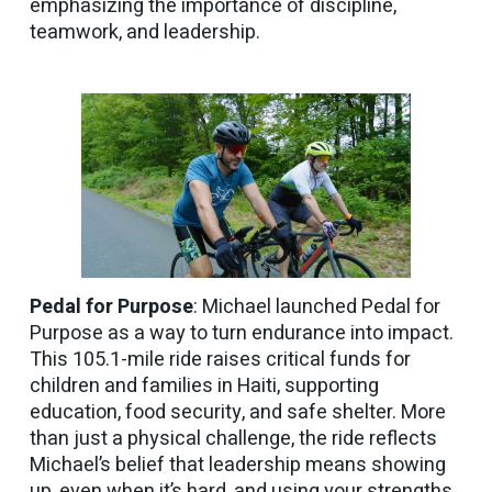
emphasizing the importance of discipline,
teamwork, and leadership.
Pedal for Purpose
: Michael launched Pedal for
Purpose as a way to turn endurance into impact.
This 105.1-mile ride raises critical funds for
children and families in Haiti, supporting
education, food security, and safe shelter. More
than just a physical challenge, the ride reflects
Michael’s belief that leadership means showing
up, even when it’s hard, and using your strengths