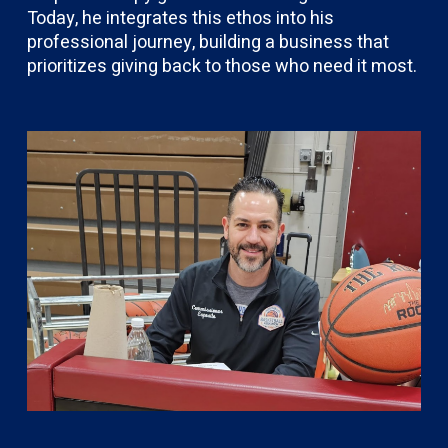
Today, he integrates this ethos into his
professional journey, building a business that
prioritizes giving back to those who need it most.