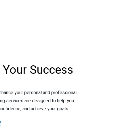
e
Your
Success
nhance your personal and professional
ng services are designed to help you
confidence, and achieve your goals.
!