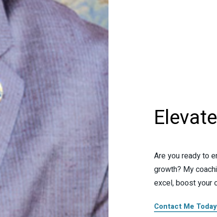
Elevat
Are you ready to e
growth? My coachi
excel, boost your 
Contact Me Today