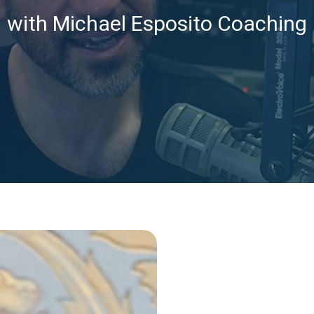
with Michael Esposito Coaching