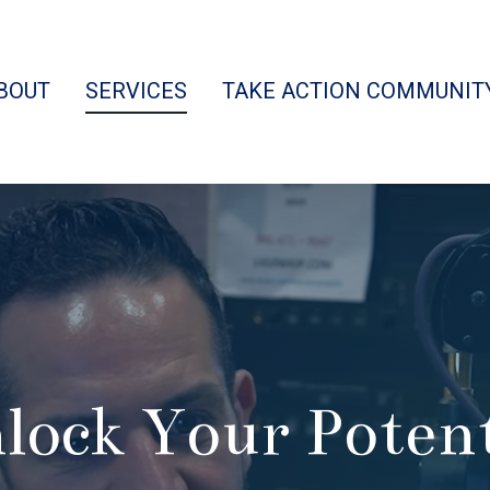
BOUT
SERVICES
TAKE ACTION COMMUNIT
lock Your Potent