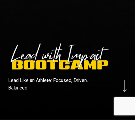
Navigate to the ne
Lead Like an Athlete: Focused, Driven,
Balanced