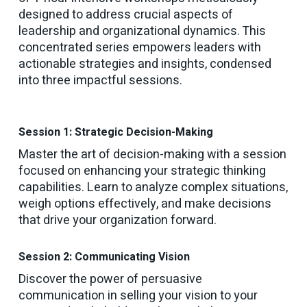
designed to address crucial aspects of
leadership and organizational dynamics. This
concentrated series empowers leaders with
actionable strategies and insights, condensed
into three impactful sessions.
Session 1: Strategic Decision-Making
Master the art of decision-making with a session
focused on enhancing your strategic thinking
capabilities. Learn to analyze complex situations,
weigh options effectively, and make decisions
that drive your organization forward.
Session 2: Communicating Vision
Discover the power of persuasive
communication in selling your vision to your