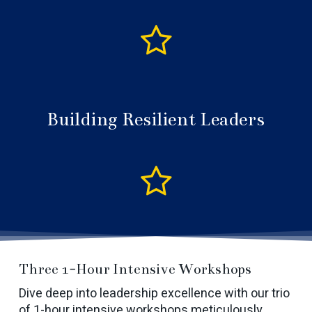
Building Resilient Leaders
Three 1-Hour Intensive Workshops
Dive deep into leadership excellence with our trio
of 1-hour intensive workshops meticulously