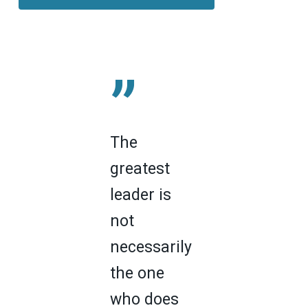
”
The
greatest
leader is
not
necessarily
the one
who does