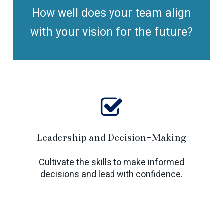
How well does your team align
with your vision for the future?
Leadership and Decision-Making
Cultivate the skills to make informed
decisions and lead with confidence.