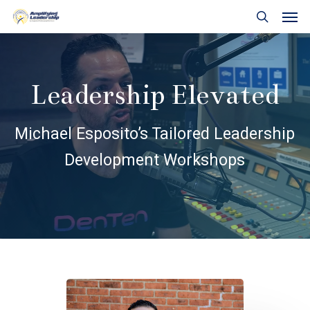
Skip
Men
to
search
main
content
Leadership Elevated
Michael Esposito’s Tailored Leadership
Development Workshops