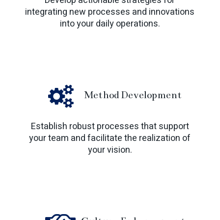
Develop actionable strategies for
integrating new processes and innovations
into your daily operations.
Method Development
Establish robust processes that support
your team and facilitate the realization of
your vision.