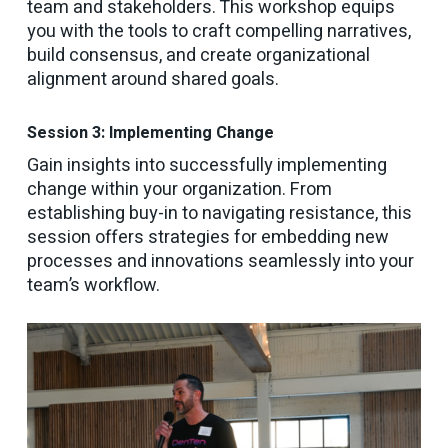
team and stakeholders. This workshop equips
you with the tools to craft compelling narratives,
build consensus, and create organizational
alignment around shared goals.
Session 3: Implementing Change
Gain insights into successfully implementing
change within your organization. From
establishing buy-in to navigating resistance, this
session offers strategies for embedding new
processes and innovations seamlessly into your
team’s workflow.