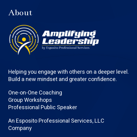
About
Helping you engage with others on a deeper level.
Build a new mindset and greater confidence.
One-on-One Coaching
Group Workshops
Professional Public Speaker
An Esposito Professional Services, LLC
Company