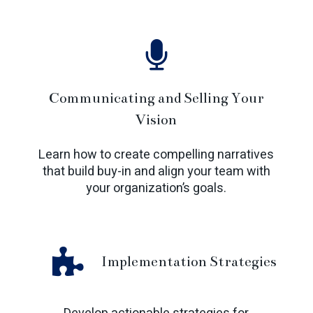
Communicating and Selling Your
Vision
Learn how to create compelling narratives
that build buy-in and align your team with
your organization’s goals.
Implementation Strategies