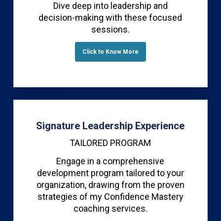
Dive deep into leadership and
decision-making with these focused
sessions.
Click to Know More
Signature Leadership Experience
TAILORED PROGRAM
Engage in a comprehensive
development program tailored to your
organization, drawing from the proven
strategies of my Confidence Mastery
coaching services.