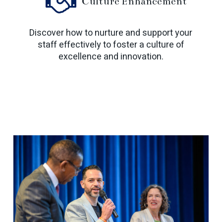
Culture Enhancement
Discover how to nurture and support your
staff effectively to foster a culture of
excellence and innovation.