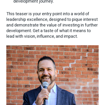
development journey.
This teaser is your entry point into a world of
leadership excellence, designed to pique interest
and demonstrate the value of investing in further
development. Get a taste of what it means to
lead with vision, influence, and impact.