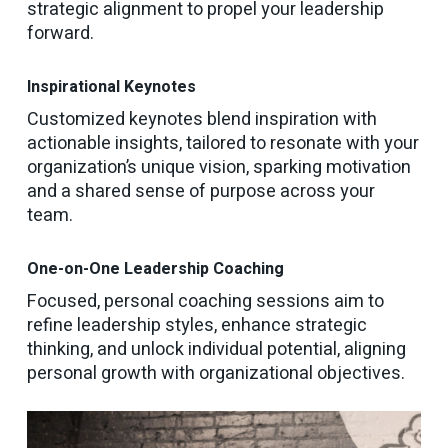
strategic alignment to propel your leadership
forward.
Inspirational Keynotes
Customized keynotes blend inspiration with
actionable insights, tailored to resonate with your
organization’s unique vision, sparking motivation
and a shared sense of purpose across your
team.
One-on-One Leadership Coaching
Focused, personal coaching sessions aim to
refine leadership styles, enhance strategic
thinking, and unlock individual potential, aligning
personal growth with organizational objectives.