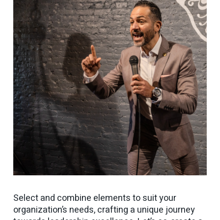
Select and combine elements to suit your
organization’s needs, crafting a unique journey