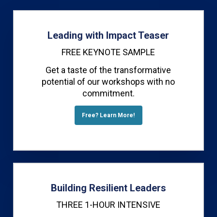
Leading with Impact Teaser
FREE KEYNOTE SAMPLE
Get a taste of the transformative
potential of our workshops with no
commitment.
Free? Learn More!
Building Resilient Leaders
THREE 1-HOUR INTENSIVE