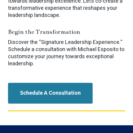
towards leadership excellence. Let’s co-create a
transformative experience that reshapes your
leadership landscape.
Begin the Transformation
Discover the “Signature Leadership Experience.”
Schedule a consultation with Michael Esposito to
customize your journey towards exceptional
leadership.
Schedule A Consultation