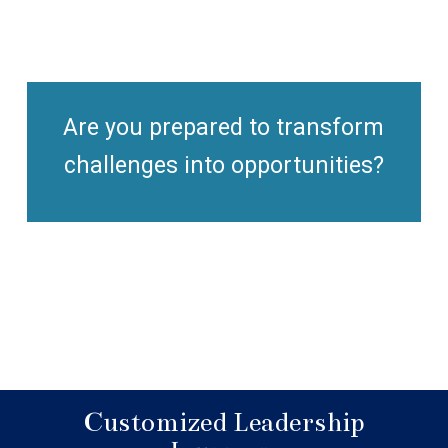
Are you prepared to transform
challenges into opportunities?
Customized Leadership