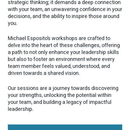
strategic thinking; it demands a deep connection
with your team, an unwavering confidence in your
decisions, and the ability to inspire those around
you.
Michael Esposito’s workshops are crafted to
delve into the heart of these challenges, offering
a path to not only enhance your leadership skills
but also to foster an environment where every
team member feels valued, understood, and
driven towards a shared vision.
Our sessions are a journey towards discovering
your strengths, unlocking the potential within
your team, and building a legacy of impactful
leadership.