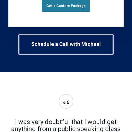
Get a Custom Package
Schedule a Call with Michael
“
I was very doubtful that I would get
anything from a public speaking class