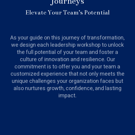
Journeys
Elevate Your Team’s Potential
As your guide on this journey of transformation,
we design each leadership workshop to unlock
the full potential of your team and foster a
culture of innovation and resilience. Our
commitment is to offer you and your team a
customized experience that not only meets the
unique challenges your organization faces but
also nurtures growth, confidence, and lasting
impact.