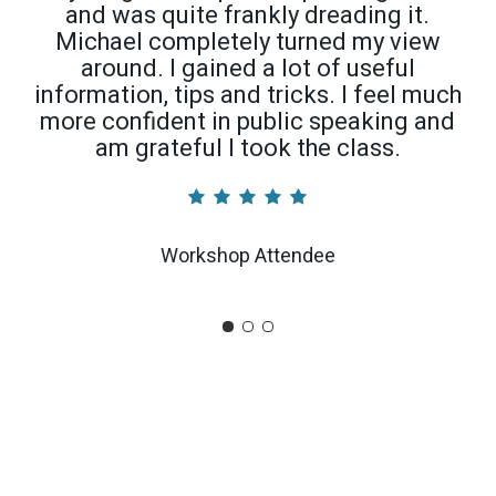
and was quite frankly dreading it.
Michael completely turned my view
around. I gained a lot of useful
information, tips and tricks. I feel much
more confident in public speaking and
am grateful I took the class.
Workshop Attendee