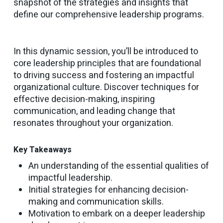
snapshot of the strategies and insights that
define our comprehensive leadership programs.
In this dynamic session, you’ll be introduced to
core leadership principles that are foundational
to driving success and fostering an impactful
organizational culture. Discover techniques for
effective decision-making, inspiring
communication, and leading change that
resonates throughout your organization.
Key Takeaways
An understanding of the essential qualities of
impactful leadership.
Initial strategies for enhancing decision-
making and communication skills.
Motivation to embark on a deeper leadership