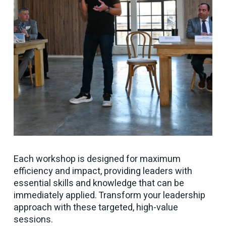
Each workshop is designed for maximum
efficiency and impact, providing leaders with
essential skills and knowledge that can be
immediately applied. Transform your leadership
approach with these targeted, high-value
sessions.