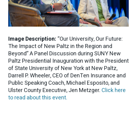
Image Description:
“Our University, Our Future:
The Impact of New Paltz in the Region and
Beyond” A Panel Discussion during SUNY New
Paltz Presidential Inauguration with the President
of State University of New York at New Paltz,
Darrell P. Wheeler, CEO of DenTen Insurance and
Public Speaking Coach, Michael Esposito, and
Ulster County Executive, Jen Metzger.
Click here
to read about this event.