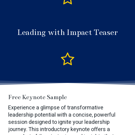
Leading with Impact Teaser
Free Keynote Sample
Experience a glimpse of transformative
leadership potential with a concise, powerful
session designed to ignite your leadership
journey. This introductory keynote offers a