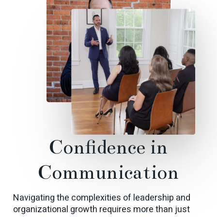
Confidence
in
Communication
Navigating the complexities of leadership and
organizational growth requires more than just