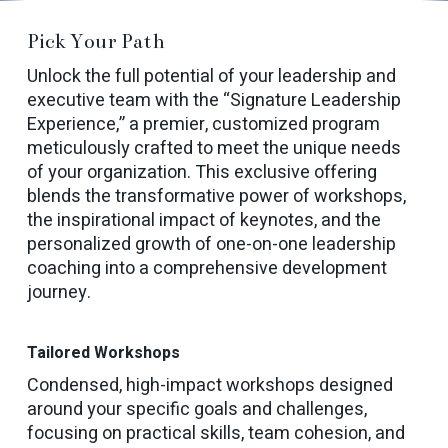
Pick Your Path
Unlock the full potential of your leadership and
executive team with the “Signature Leadership
Experience,” a premier, customized program
meticulously crafted to meet the unique needs
of your organization. This exclusive offering
blends the transformative power of workshops,
the inspirational impact of keynotes, and the
personalized growth of one-on-one leadership
coaching into a comprehensive development
journey.
Tailored Workshops
Condensed, high-impact workshops designed
around your specific goals and challenges,
focusing on practical skills, team cohesion, and