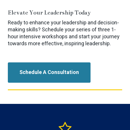
Elevate Your Leadership Today
Ready to enhance your leadership and decision-
making skills? Schedule your series of three 1-
hour intensive workshops and start your journey
towards more effective, inspiring leadership.
Schedule A Consultation