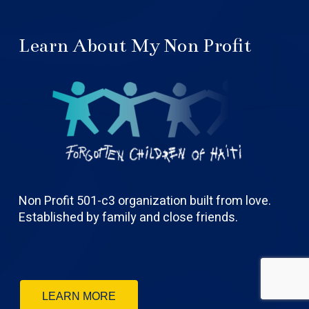
Learn About My Non Profit
Non Profit 501-c3 organization built from love.
Established by family and close friends.
LEARN MORE