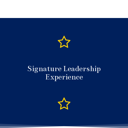
Signature Leadership
Experience