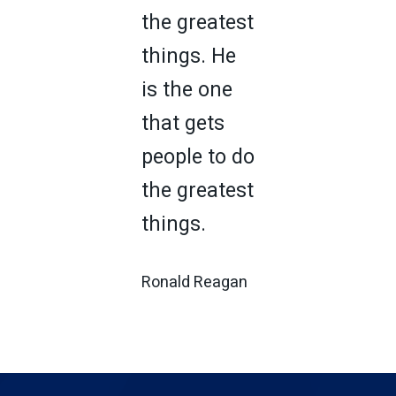
the greatest
things. He
is the one
that gets
people to do
the greatest
things.
Ronald Reagan