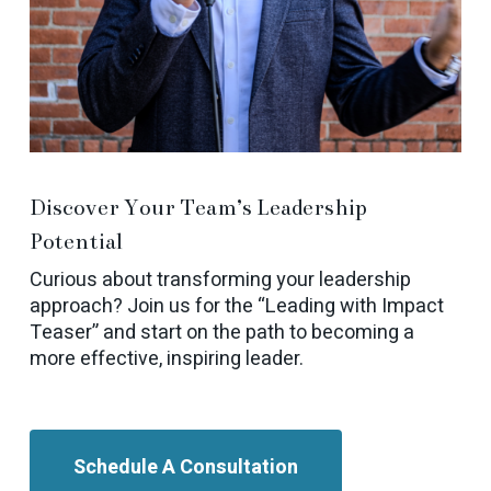
Discover Your Team’s Leadership
Potential
Curious about transforming your leadership
approach? Join us for the “Leading with Impact
Teaser” and start on the path to becoming a
more effective, inspiring leader.
Schedule A Consultation