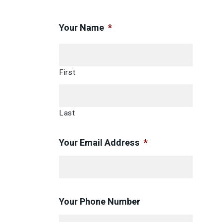
Your Name
*
First
Last
Your Email Address
*
Your Phone Number