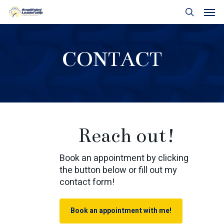
Skip
Men
to
search
main
content
CONTACT
Reach out!
Book an appointment by clicking
the button below or fill out my
contact form!
Book an appointment with me!