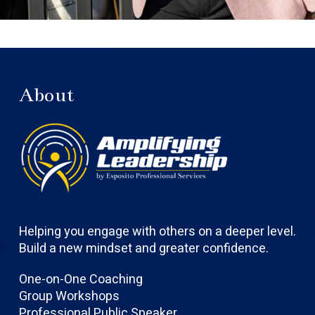
About
Helping you engage with others on a deeper level.
Build a new mindset and greater confidence.
One-on-One Coaching
Group Workshops
Professional Public Speaker