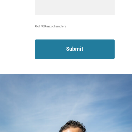
0 of 700 max characters