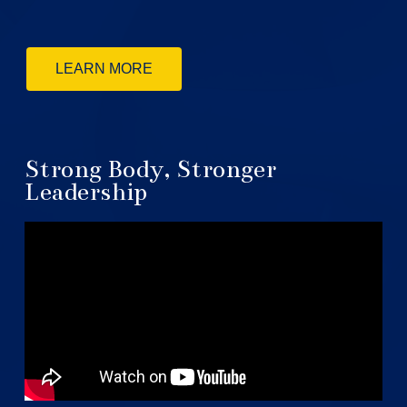
LEARN MORE
Strong Body, Stronger
Leadership