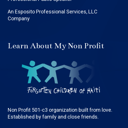
An Esposito Professional Services, LLC
Company
Learn About My Non Profit
Non Profit 501-c3 organization built from love.
Established by family and close friends.