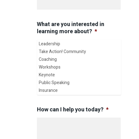
What are you interested in
learning more about?
*
How can I help you today?
*