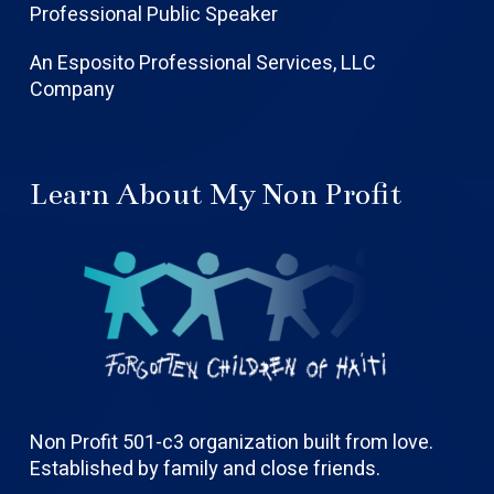
Professional Public Speaker
An Esposito Professional Services, LLC
Company
Learn About My Non Profit
Non Profit 501-c3 organization built from love.
Established by family and close friends.