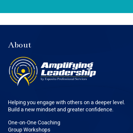
About
Helping you engage with others on a deeper level.
Build a new mindset and greater confidence.
One-on-One Coaching
Group Workshops