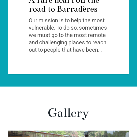
road to Barradères
Our mission is to help the most
vulnerable. To do so, sometimes
we must go to the most remote
and challenging places to reach
out to people that have been…
Gallery