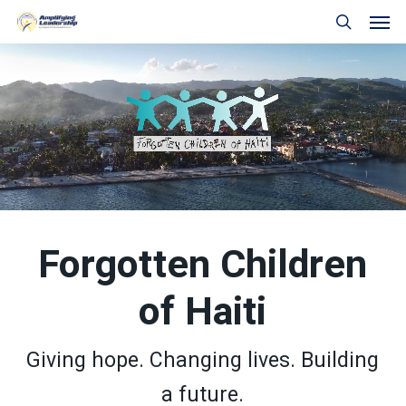
Skip
Men
to
search
main
content
Forgotten Children
of Haiti
Giving hope. Changing lives. Building
a future.