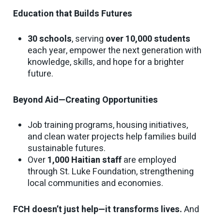
Education that Builds Futures
30 schools
, serving
over 10,000 students
each year, empower the next generation with
knowledge, skills, and hope for a brighter
future.
Beyond Aid—Creating Opportunities
Job training programs, housing initiatives,
and clean water projects help families build
sustainable futures.
Over
1,000 Haitian staff
are employed
through St. Luke Foundation, strengthening
local communities and economies.
FCH doesn’t just help—it transforms lives.
And