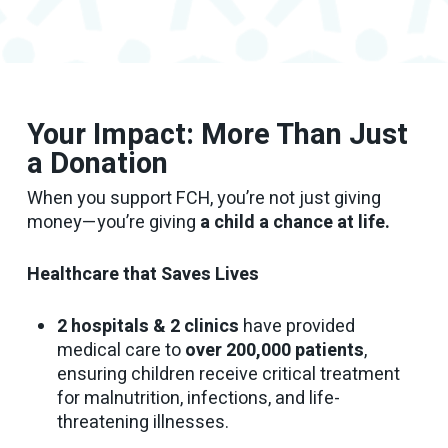
Your Impact: More Than Just
a Donation
When you support FCH, you’re not just giving
money—you’re giving
a child a chance at life.
Healthcare that Saves Lives
2 hospitals & 2 clinics
have provided
medical care to
over 200,000 patients
,
ensuring children receive critical treatment
for malnutrition, infections, and life-
threatening illnesses.