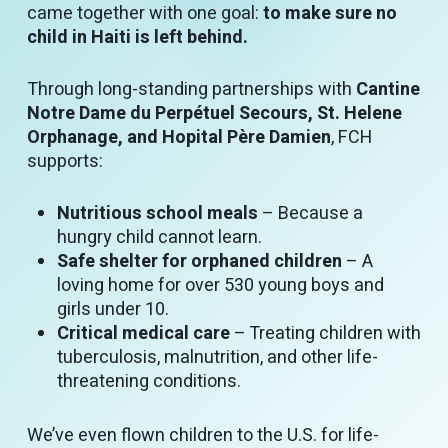
came together with one goal:
to make sure no
child in Haiti is left behind.
Through long-standing partnerships with
Cantine
Notre Dame du Perpétuel Secours, St. Helene
Orphanage, and Hopital Père Damien
, FCH
supports:
Nutritious school meals
– Because a
hungry child cannot learn.
Safe shelter for orphaned children
– A
loving home for over 530 young boys and
girls under 10.
Critical medical care
– Treating children with
tuberculosis, malnutrition, and other life-
threatening conditions.
We’ve even flown children to the U.S. for life-