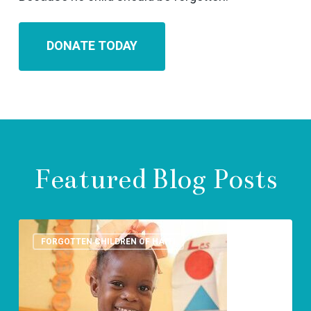
DONATE TODAY
Featured Blog Posts
St.Luke
Foundation-
FORGOTTEN CHILDREN OF HAITI
Human
rights
day