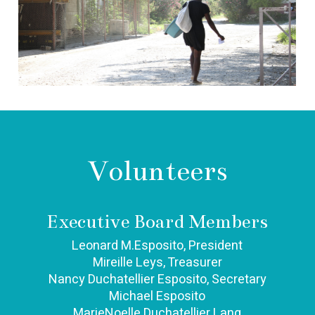
Volunteers
Executive Board Members
Leonard M.Esposito, President
Mireille Leys, Treasurer
Nancy Duchatellier Esposito, Secretary
Michael Esposito
MarieNoelle Duchatellier Lang