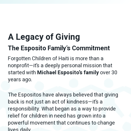
A Legacy of Giving
The Esposito Family’s Commitment
Forgotten Children of Haiti is more than a
nonprofit—it’s a deeply personal mission that
started with
Michael Esposito’s family
over 30
years ago.
The Espositos have always believed that giving
back is not just an act of kindness—it’s a
responsibility. What began as a way to provide
relief for children in need has grown into a
powerful movement that continues to change
lives daily.