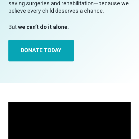
saving surgeries and rehabilitation—because we
believe every child deserves a chance.
But
we can’t do it alone.
DONATE TODAY