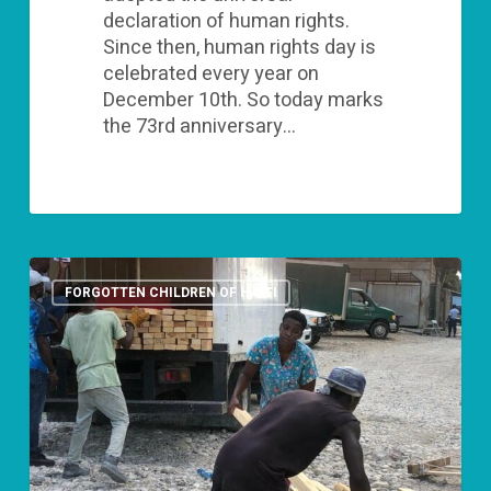
declaration of human rights.
Since then, human rights day is
celebrated every year on
December 10th. So today marks
the 73rd anniversary…
“Giving
is
FORGOTTEN CHILDREN OF HAITI
not
just
about
making
a
donation,
it’s