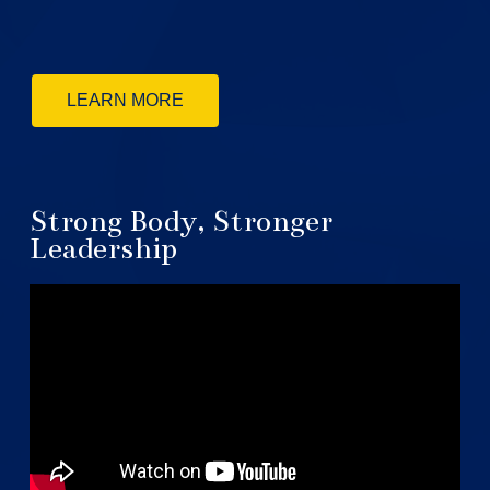
LEARN MORE
Strong Body, Stronger
Leadership