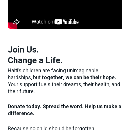
Join Us.
Change a Life.
Haiti’s children are facing unimaginable
hardships, but
together, we can be their hope.
Your support fuels their dreams, their health, and
their future.
Donate today. Spread the word. Help us make a
difference.
Because no child should be forgotten.