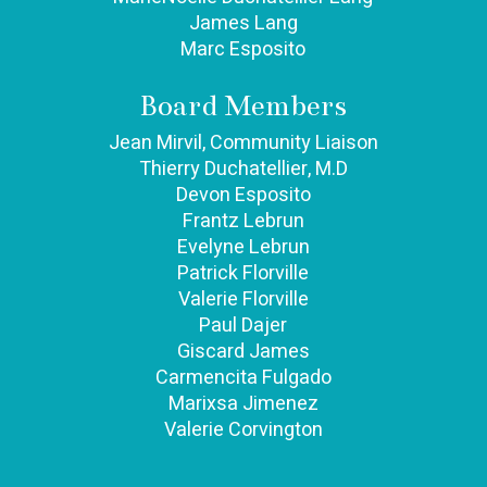
James Lang
Marc Esposito
Board Members​
Jean Mirvil, Community Liaison
Thierry Duchatellier, M.D
Devon Esposito
Frantz Lebrun
Evelyne Lebrun
Patrick Florville
Valerie Florville
Paul Dajer
Giscard James
Carmencita Fulgado
Marixsa Jimenez
Valerie Corvington