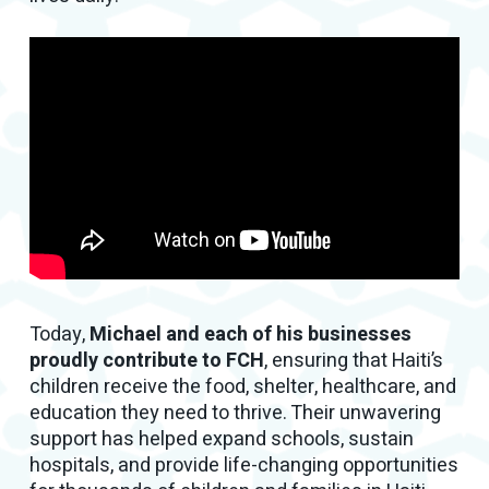
Today,
Michael and each of his businesses
proudly contribute to FCH
, ensuring that Haiti’s
children receive the food, shelter, healthcare, and
education they need to thrive. Their unwavering
support has helped expand schools, sustain
hospitals, and provide life-changing opportunities