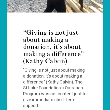
about
making
a
difference”
(Kathy
“Giving is not just
Calvin)
about making a
donation, it’s about
making a difference”
(Kathy Calvin)
"Giving is not just about making
a donation, it's about making a
difference" (Kathy Calvin). The
St Luke Foundation's Outreach
Program was not content just to
give immediate short-term
support…