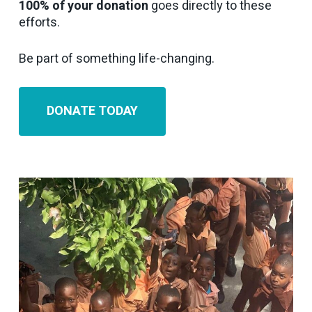
100% of your donation
goes directly to these
efforts.
Be part of something life-changing.
DONATE TODAY