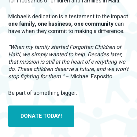
for thousands of children and families in Haiti.
Michael’s dedication is a testament to the impact
one family, one business, one community
can
have when they commit to making a difference.
“When my family started Forgotten Children of
Haiti, we simply wanted to help. Decades later,
that mission is still at the heart of everything we
do. These children deserve a future, and we won’t
stop fighting for them.”
– Michael Esposito
Be part of something bigger.
DONATE TODAY!