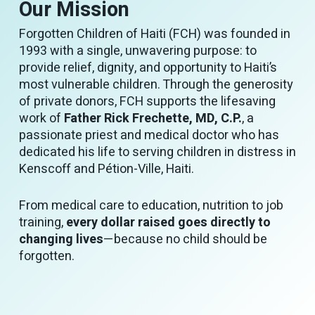
Our Mission
Forgotten Children of Haiti (FCH) was founded in
1993 with a single, unwavering purpose: to
provide relief, dignity, and opportunity to Haiti’s
most vulnerable children. Through the generosity
of private donors, FCH supports the lifesaving
work of
Father Rick Frechette, MD, C.P.
, a
passionate priest and medical doctor who has
dedicated his life to serving children in distress in
Kenscoff and Pétion-Ville, Haiti.
From medical care to education, nutrition to job
training,
every dollar raised goes directly to
changing lives
—because no child should be
forgotten.