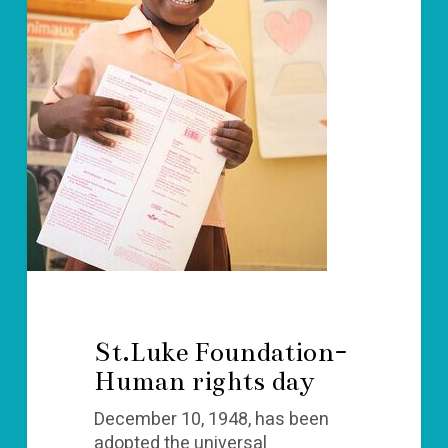
St.Luke Foundation-
Human rights day
December 10, 1948, has been
adopted the universal