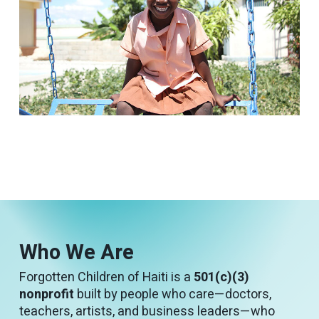
Who We Are
Forgotten Children of Haiti is a
501(c)(3)
nonprofit
built by people who care—doctors,
teachers, artists, and business leaders—who