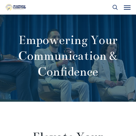
Skip
Men
to
search
main
content
Empowering Your
Communication &
Confidence