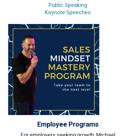
Public Speaking
Keynote Speeches
Employee Programs
For employers seeking growth, Michael