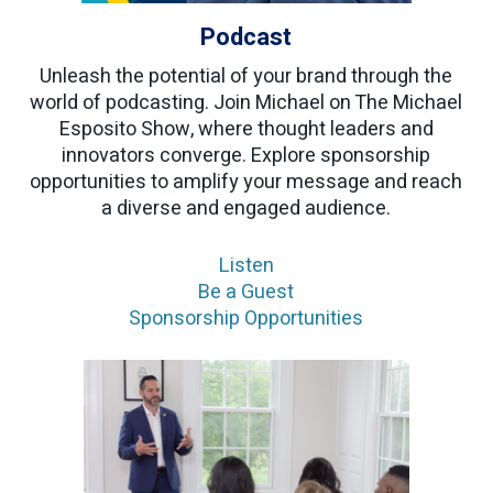
Podcast
Unleash the potential of your brand through the
world of podcasting. Join Michael on The Michael
Esposito Show, where thought leaders and
innovators converge. Explore sponsorship
opportunities to amplify your message and reach
a diverse and engaged audience.
Listen
Be a Guest
Sponsorship Opportunities