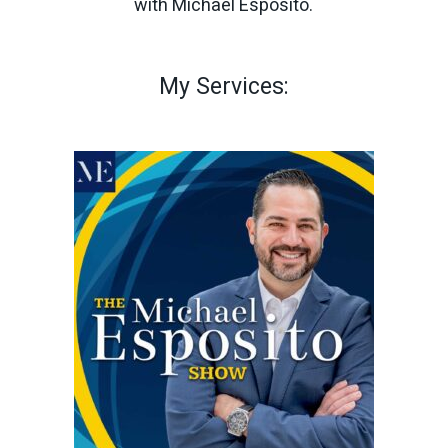
with Michael Esposito.
My Services: