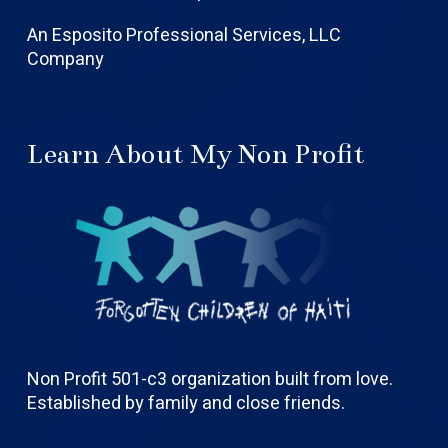
An Esposito Professional Services, LLC
Company
Learn About My Non Profit
Non Profit 501-c3 organization built from love.
Established by family and close friends.