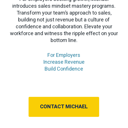
introduces sales mindset mastery programs.
Transform your team’s approach to sales,
building not just revenue but a culture of
confidence and collaboration. Elevate your
workforce and witness the ripple effect on your
bottom line.
For Employers
Increase Revenue
Build Confidence
CONTACT MICHAEL