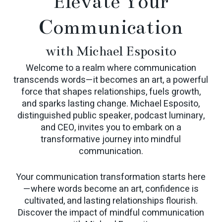
Elevate Your
Communication
with Michael Esposito
Welcome to a realm where communication
transcends words—it becomes an art, a powerful
force that shapes relationships, fuels growth,
and sparks lasting change. Michael Esposito,
distinguished public speaker, podcast luminary,
and CEO, invites you to embark on a
transformative journey into mindful
communication.
Your communication transformation starts here
—where words become an art, confidence is
cultivated, and lasting relationships flourish.
Discover the impact of mindful communication