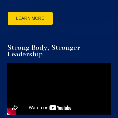
LEARN MORE
Strong Body, Stronger
Leadership