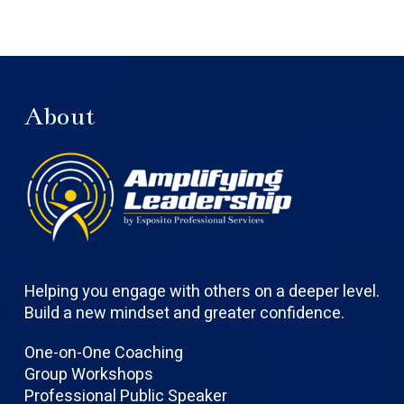
About
Helping you engage with others on a deeper level.
Build a new mindset and greater confidence.
One-on-One Coaching
Group Workshops
Professional Public Speaker