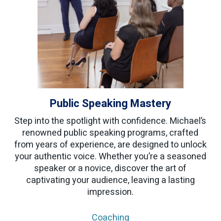
Public Speaking Mastery
Step into the spotlight with confidence. Michael’s
renowned public speaking programs, crafted
from years of experience, are designed to unlock
your authentic voice. Whether you’re a seasoned
speaker or a novice, discover the art of
captivating your audience, leaving a lasting
impression.
Coaching