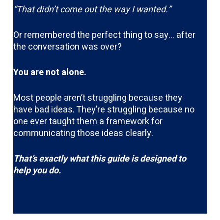
“That didn’t come out the way I wanted.”
Or remembered the perfect thing to say… after
the conversation was over?
You are not alone.
Most people aren’t struggling because they
have bad ideas. They’re struggling because no
one ever taught them a framework for
communicating those ideas clearly.
That’s exactly what this guide is designed to
help you do.