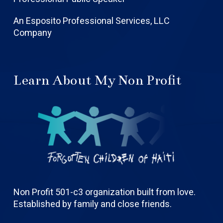
An Esposito Professional Services, LLC
Company
Learn About My Non Profit
Non Profit 501-c3 organization built from love.
Established by family and close friends.