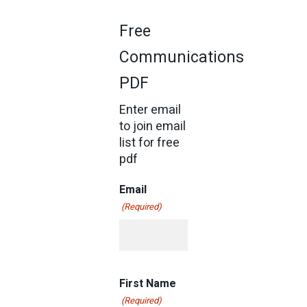
Free
Communications
PDF
Enter email
to join email
list for free
pdf
Email
(Required)
First Name
(Required)