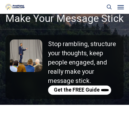
Skip
Men
to
search
Make
Your
Message
Stick
main
content
Stop rambling, s
tructure
your thoughts, k
eep
people engaged, and
really m
ake your
message stick.
Get the FREE Guide