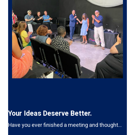
Your Ideas Deserve Better.
Have you ever finished a meeting and thought…