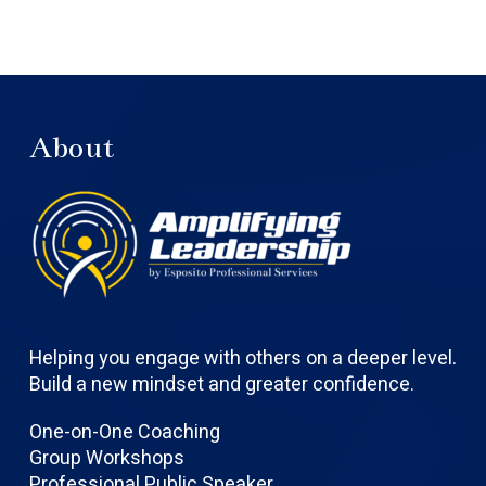
About
Helping you engage with others on a deeper level.
Build a new mindset and greater confidence.
One-on-One Coaching
Group Workshops
Professional Public Speaker