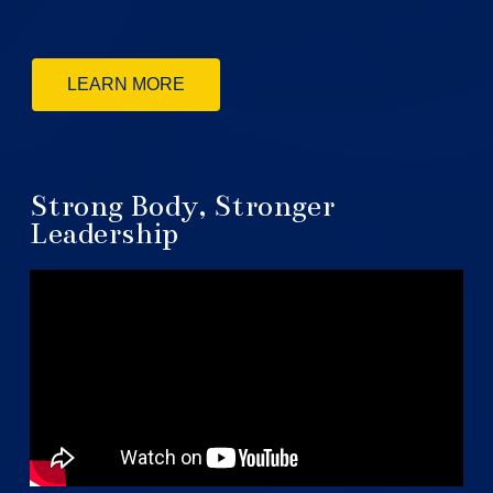
LEARN MORE
Strong Body, Stronger
Leadership