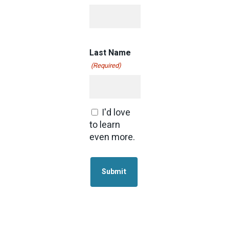
Last Name
(Required)
I'd love
Consent
to learn
even more.