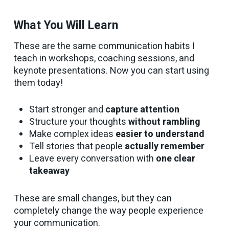
What You Will Learn
These are the same communication habits I
teach in workshops, coaching sessions, and
keynote presentations. Now you can start using
them today!
Start stronger and
capture attention
Structure your thoughts
without rambling
Make complex ideas
easier to understand
Tell stories that people
actually remember
Leave every conversation with
one clear
takeaway
These are small changes, but they can
completely change the way people experience
your communication.