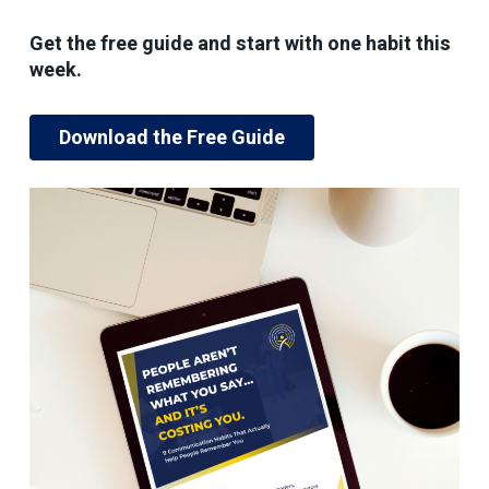
Get the free guide and start with one habit this
week.
Download the Free Guide