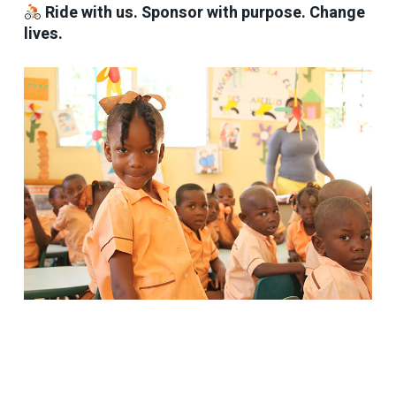
Ride with us. Sponsor with purpose. Change
lives.