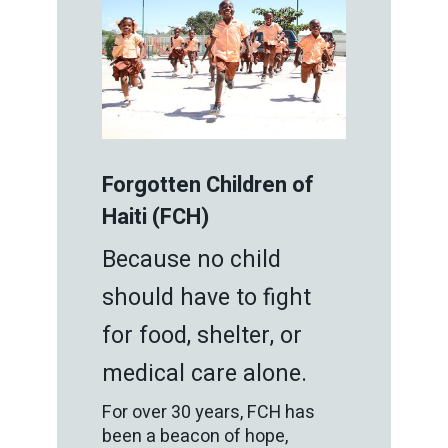
Forgotten Children of
Haiti (FCH)
Because no child
should have to fight
for food, shelter, or
medical care alone.
For over 30 years, FCH has
been a beacon of hope,