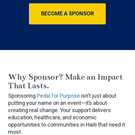
BECOME A SPONSOR
Why Sponsor? Make an Impact
That Lasts.
Sponsoring
Pedal for Purpose
isn’t just about
putting your name on an event—it’s about
creating real change. Your support delivers
education, healthcare, and economic
opportunities to communities in Haiti that need it
most.