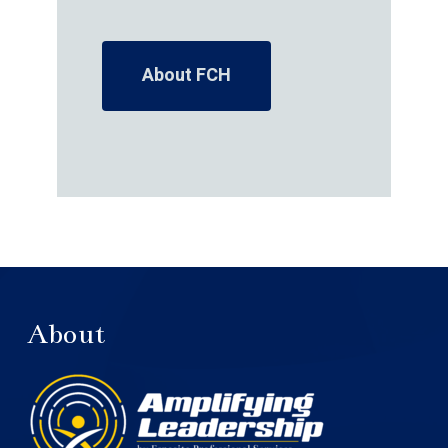
About FCH
About