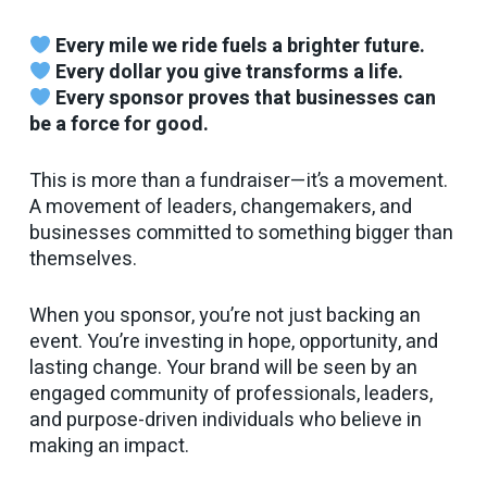
Every mile we ride fuels a brighter future.
Every dollar you give transforms a life.
Every sponsor proves that businesses can
be a force for good.
This is more than a fundraiser—it’s a movement.
A movement of leaders, changemakers, and
businesses committed to something bigger than
themselves.
When you sponsor, you’re not just backing an
event. You’re investing in hope, opportunity, and
lasting change. Your brand will be seen by an
engaged community of professionals, leaders,
and purpose-driven individuals who believe in
making an impact.