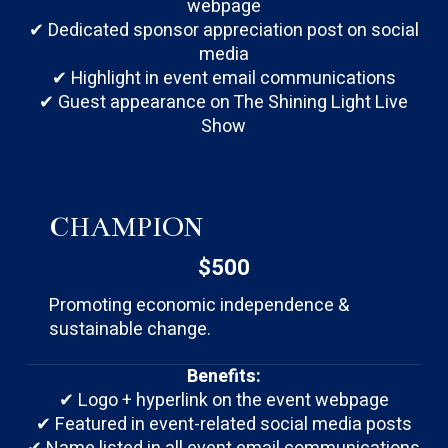
webpage
✔ Dedicated sponsor appreciation post on social
media
✔ Highlight in event email communications
✔ Guest appearance on The Shining Light Live
Show
CHAMPION
$500
Promoting economic independence &
sustainable change.
Benefits:
✔ Logo + hyperlink on the event webpage
✔ Featured in event-related social media posts