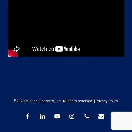
©2023 Michael Esposito, Inc. All rights reserved. |
Privacy Policy
facebook
linkedin
youtube
instagram
phone
email