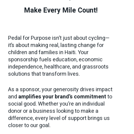
Make Every Mile Count!
Pedal for Purpose isn’t just about cycling—
it’s about making real, lasting change for
children and families in Haiti. Your
sponsorship fuels education, economic
independence, healthcare, and grassroots
solutions that transform lives.
As a sponsor, your generosity drives impact
and
amplifies your brand’s commitment
to
social good. Whether you’re an individual
donor or a business looking to make a
difference, every level of support brings us
closer to our goal.