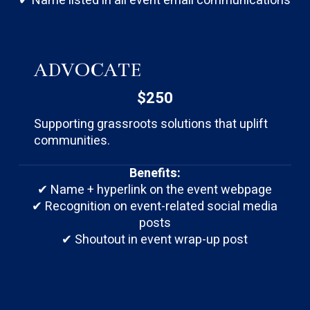
✔ Name listed in all event email communications
ADVOCATE
$250
Supporting grassroots solutions that uplift
communities.
Benefits:
✔ Name + hyperlink on the event webpage
✔ Recognition on event-related social media
posts
✔ Shoutout in event wrap-up post