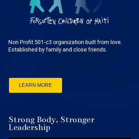
Non Profit 501-c3 organization built from love.
Established by family and close friends.
LEARN MORE
Strong Body, Stronger
Leadership