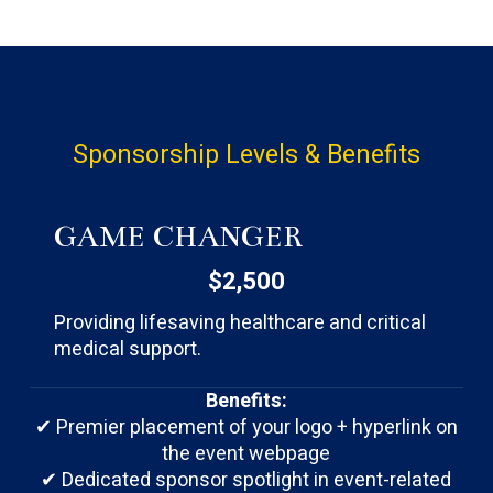
Sponsorship
Levels
&
Benefits
GAME CHANGER
$2,500
Providing lifesaving healthcare and critical
medical support.
Benefits:
✔ Premier placement of your logo + hyperlink on
the event webpage
✔ Dedicated sponsor spotlight in event-related