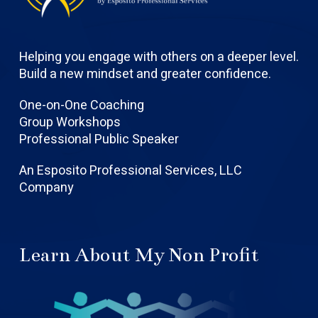
Helping you engage with others on a deeper level.
Build a new mindset and greater confidence.
One-on-One Coaching
Group Workshops
Professional Public Speaker
An Esposito Professional Services, LLC
Company
Learn About My Non Profit