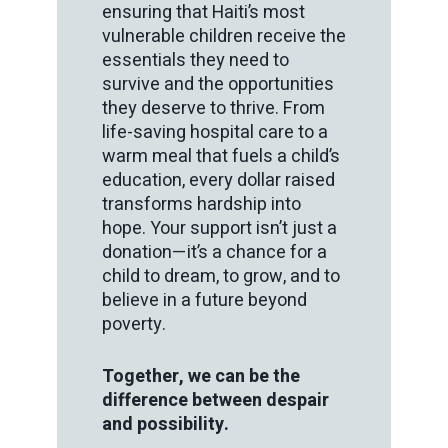
ensuring that Haiti’s most
vulnerable children receive the
essentials they need to
survive and the opportunities
they deserve to thrive. From
life-saving hospital care to a
warm meal that fuels a child’s
education, every dollar raised
transforms hardship into
hope. Your support isn’t just a
donation—it’s a chance for a
child to dream, to grow, and to
believe in a future beyond
poverty.
Together, we can be the
difference between despair
and possibility.