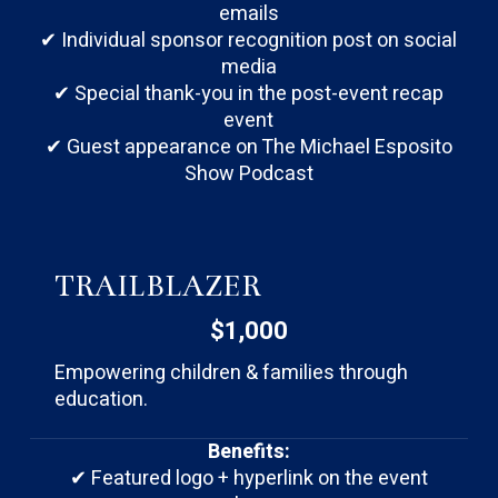
emails
✔ Individual sponsor recognition post on social
media
✔ Special thank-you in the post-event recap
event
✔ Guest appearance on The Michael Esposito
Show Podcast
TRAILBLAZER
$1,000
Empowering children & families through
education.
Benefits:
✔ Featured logo + hyperlink on the event