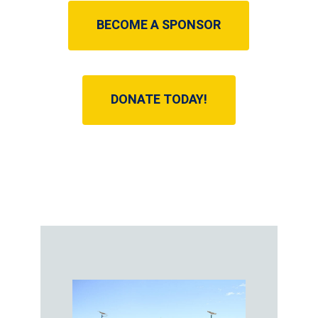
BECOME A SPONSOR
DONATE TODAY!