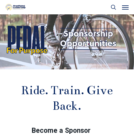
Skip
Men
to
search
main
content
Ride.
Train.
Give
Back.
Become a Sponsor