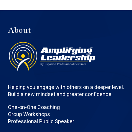
About
Helping you engage with others on a deeper level.
Build a new mindset and greater confidence.
One-on-One Coaching
Group Workshops
Professional Public Speaker