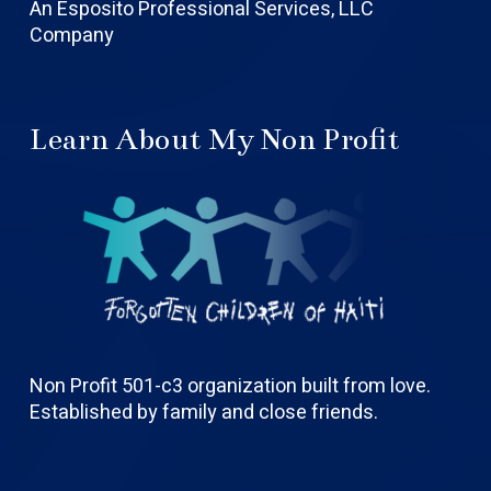
An Esposito Professional Services, LLC
Company
Learn About My Non Profit
Non Profit 501-c3 organization built from love.
Established by family and close friends.