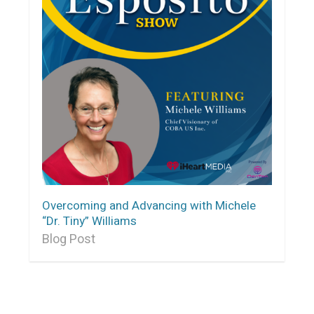
Overcoming and Advancing with Michele
“Dr. Tiny” Williams
Blog Post