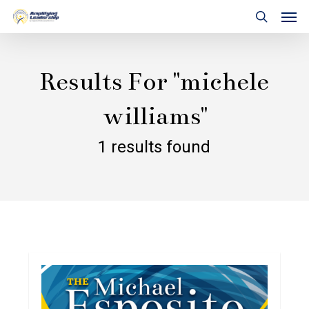
Skip
Men
to
search
main
content
Results For
"michele
williams"
1 results found