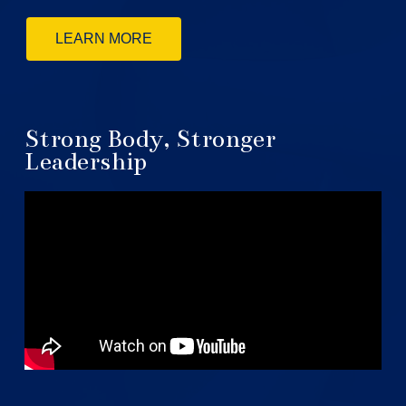
LEARN MORE
Strong Body, Stronger
Leadership