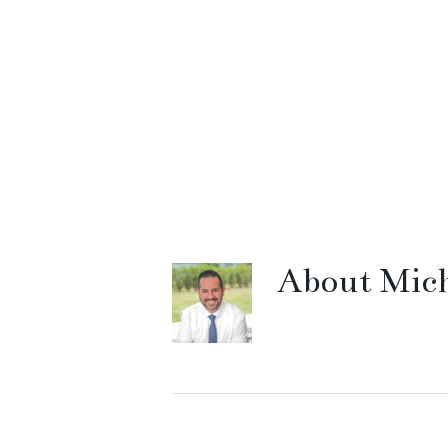
About
Mich