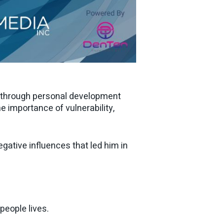
s through personal development
e importance of vulnerability,
ative influences that led him in
eople lives.