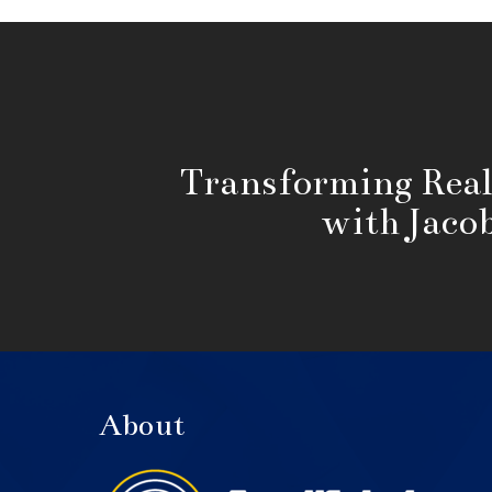
Transforming Real
with Jaco
About