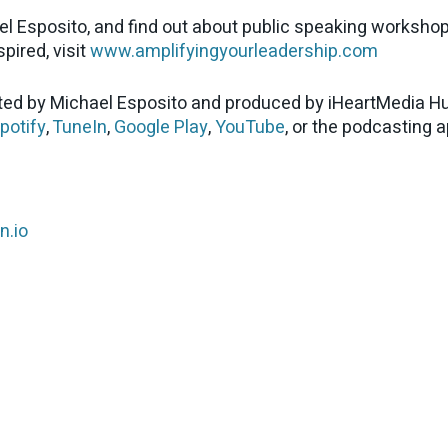
el Esposito, and find out about public speaking worksho
pired, visit
www.amplifyingyourleadership.com
ed by Michael Esposito and produced by iHeartMedia Hu
potify
,
TuneIn
,
Google Play
,
YouTube
, or the podcasting 
n.io