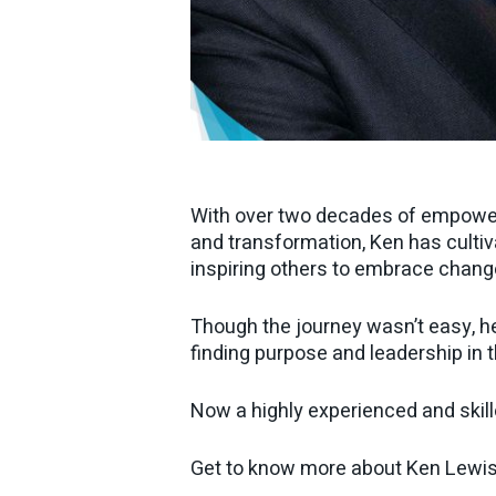
With over two decades of empoweri
and transformation, Ken has cultiv
inspiring others to embrace chang
Though the journey wasn’t easy, h
finding purpose and leadership in t
Now a highly experienced and skille
Get to know more about Ken Lewi