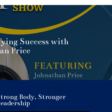
ying Success with
an Price
trong Body, Stronger
eadership