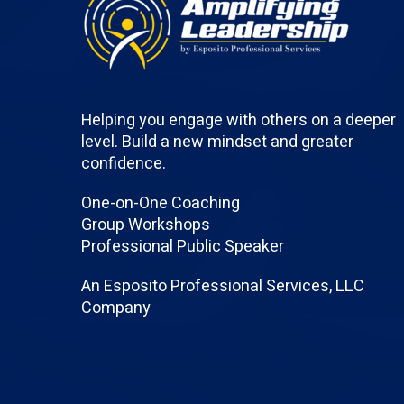
Helping you engage with others on a deeper
level. Build a new mindset and greater
confidence.
One-on-One Coaching
Group Workshops
Professional Public Speaker
An Esposito Professional Services, LLC
Company