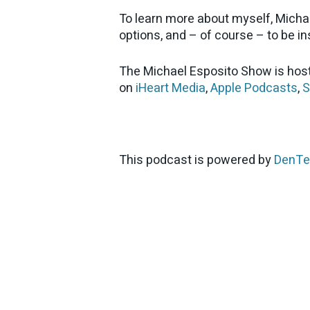
To learn more about myself, Micha
options, and – of course – to be ins
The Michael Esposito Show is host
on
iHeart Media
,
Apple Podcasts
,
S
This podcast is powered by
DenTe