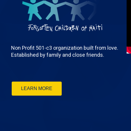
Non Profit 501-c3 organization built from love.
Established by family and close friends.
LEARN MORE