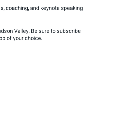
ps, coaching, and keynote speaking
dson Valley. Be sure to subscribe
app of your choice.