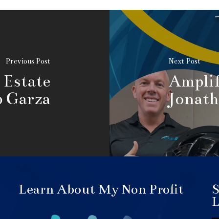
Previous Post
Next Post
 Estate
Amplif
b Garza
Jonath
Learn About My Non Profit
S
L