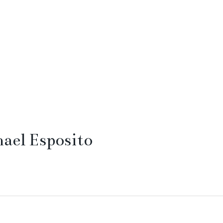
ael Esposito