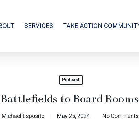
BOUT
SERVICES
TAKE ACTION COMMUNIT
Podcast
Battlefields to Board Rooms
y
Michael Esposito
May 25, 2024
No Comments