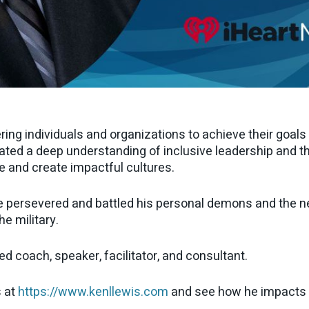
ng individuals and organizations to achieve their goal
ated a deep understanding of inclusive leadership and th
e and create impactful cultures.
e persevered and battled his personal demons and the neg
he military.
d coach, speaker, facilitator, and consultant.
s at
https://www.kenllewis.com
and see how he impacts p