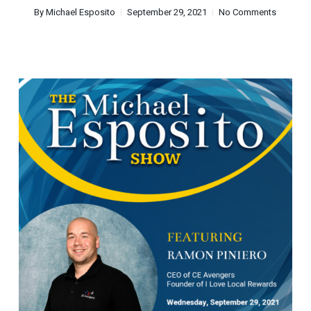
By
Michael Esposito
September 29, 2021
No Comments