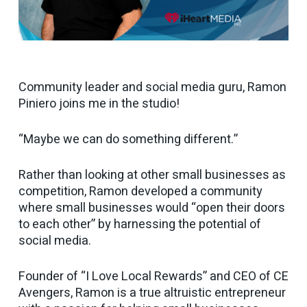
Community leader and social media guru, Ramon
Piniero joins me in the studio!
“Maybe we can do something different.”
Rather than looking at other small businesses as
competition, Ramon developed a community
where small businesses would “open their doors
to each other” by harnessing the potential of
social media.
Founder of “I Love Local Rewards” and CEO of CE
Avengers, Ramon is a true altruistic entrepreneur