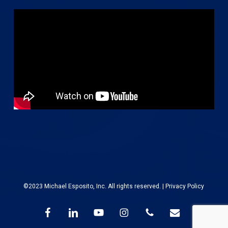
©2023 Michael Esposito, Inc. All rights reserved. |
Privacy Policy
facebook
linkedin
youtube
instagram
phone
email