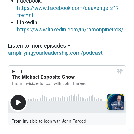
Facebook:
https://www.facebook.com/ceavengers1?
fref=nf
LinkedIn:
https://www.linkedin.com/in/ramonpineiro3/
Listen to more episodes –
amplifyingyourleadership.com/podcast