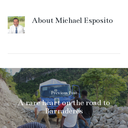
About
Michael Esposito
Previous Post
A rare heart on the road to
Barradères