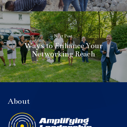
Next Post
Ways to Enhance Your
Networking Reach
About