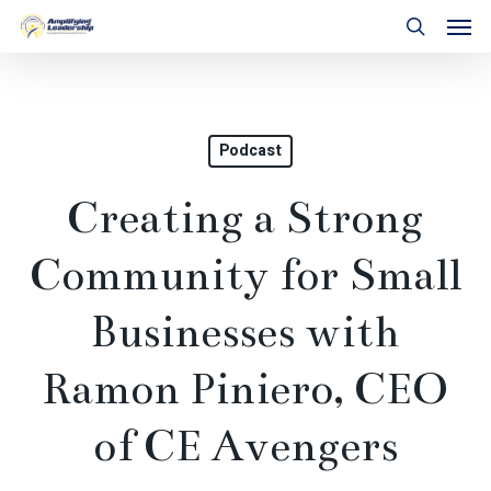
Skip
Men
to
search
main
content
Podcast
Creating a Strong
Community for Small
Businesses with
Ramon Piniero, CEO
of CE Avengers