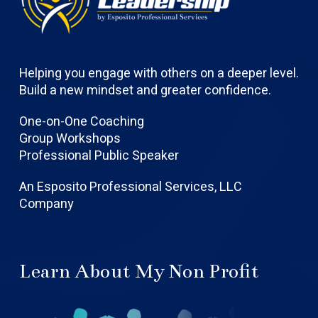
Helping you engage with others on a deeper level.
Build a new mindset and greater confidence.
One-on-One Coaching
Group Workshops
Professional Public Speaker
An Esposito Professional Services, LLC
Company
Learn About My Non Profit