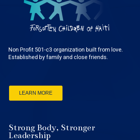
Non Profit 501-c3 organization built from love.
Established by family and close friends.
LEARN MORE
Strong Body, Stronger
Leadership