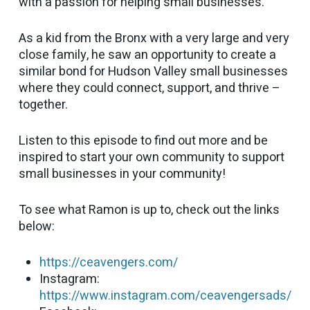
with a passion for helping small businesses.
As a kid from the Bronx with a very large and very
close family, he saw an opportunity to create a
similar bond for Hudson Valley small businesses
where they could connect, support, and thrive –
together.
Listen to this episode to find out more and be
inspired to start your own community to support
small businesses in your community!
To see what Ramon is up to, check out the links
below:
https://ceavengers.com/
Instagram:
https://www.instagram.com/ceavengersads/