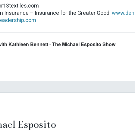
or13textiles.com
n Insurance – Insurance for the Greater Good.
www.dent
leadership.com
ael Esposito