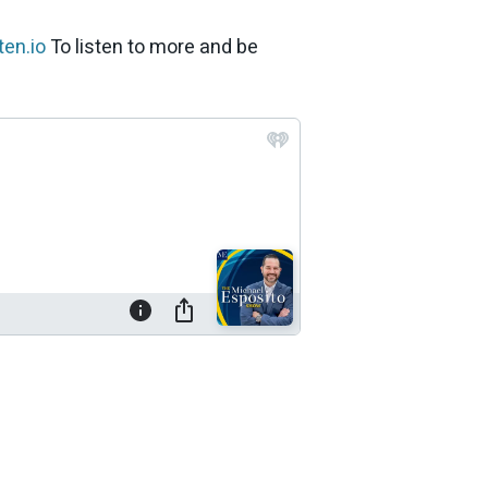
en.io
To listen to more and be