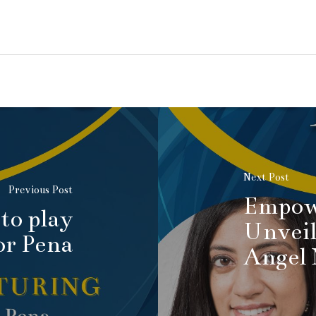
Next Post
Previous Post
Empow
to play
Unveil
or Pena
Angel