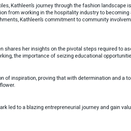
extiles, Kathleen’s journey through the fashion landscape
ion from working in the hospitality industry to becoming
shments, Kathleen’s commitment to community involvem
en shares her insights on the pivotal steps required to a
orking, the importance of seizing educational opportunit
n of inspiration, proving that with determination and a tou
flower.
ark led to a blazing entrepreneurial journey and gain va