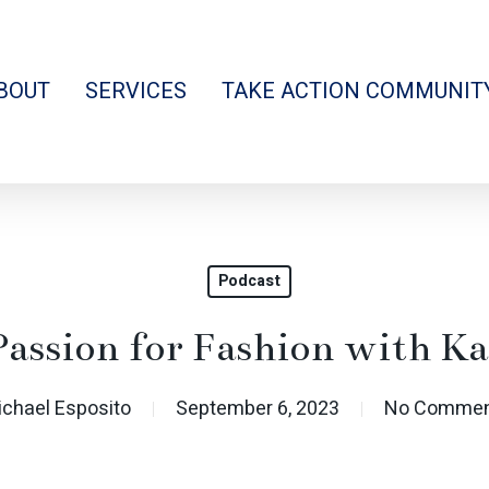
BOUT
SERVICES
TAKE ACTION COMMUNIT
Podcast
Passion for Fashion with K
ichael Esposito
September 6, 2023
No Commen