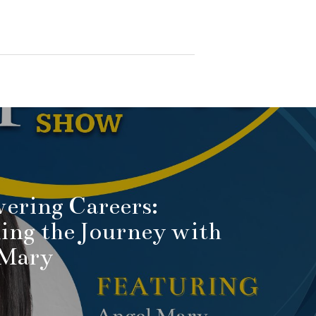
ering Careers:
ing the Journey with
 Mary