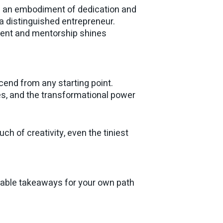
 is an embodiment of dedication and
 a distinguished entrepreneur.
ent and mentorship shines
scend from any starting point.
ies, and the transformational power
ch of creativity, even the tiniest
luable takeaways for your own path