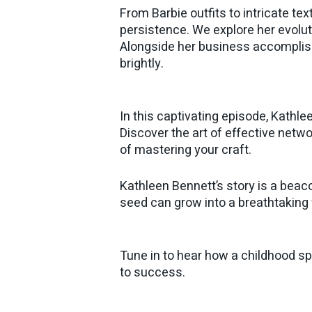
From Barbie outfits to intricate t
persistence. We explore her evolut
Alongside her business accompli
brightly.
In this captivating episode, Kathle
Discover the art of effective netw
of mastering your craft.
Kathleen Bennett’s story is a beaco
seed can grow into a breathtaking 
Tune in to hear how a childhood sp
to success.