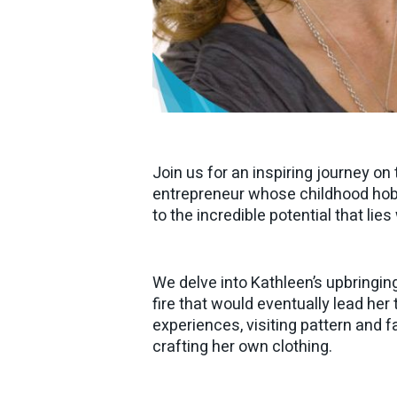
Join us for an inspiring journey o
entrepreneur whose childhood hobby
to the incredible potential that lie
We delve into Kathleen’s upbringin
fire that would eventually lead her
experiences, visiting pattern and f
crafting her own clothing.