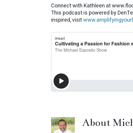
Connect with Kathleen at www.flo
This podcast is powered by DenTe
inspired, visit
www.amplifyingyour
About
Mich