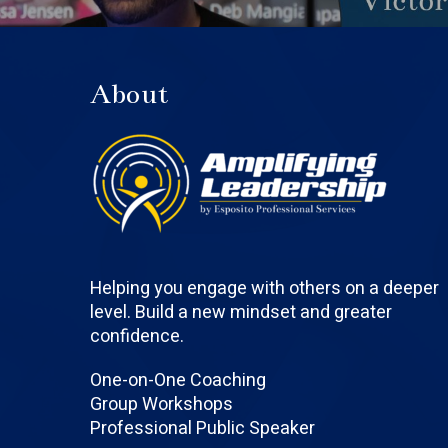
About
Helping you engage with others on a deeper
level. Build a new mindset and greater
confidence.
One-on-One Coaching
Group Workshops
Professional Public Speaker