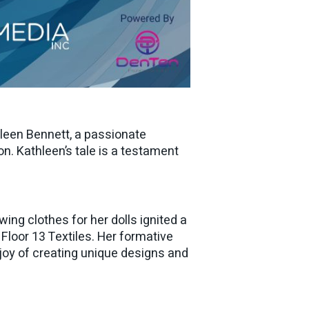
hleen Bennett, a passionate
n. Kathleen’s tale is a testament
ing clothes for her dolls ignited a
 Floor 13 Textiles. Her formative
d joy of creating unique designs and