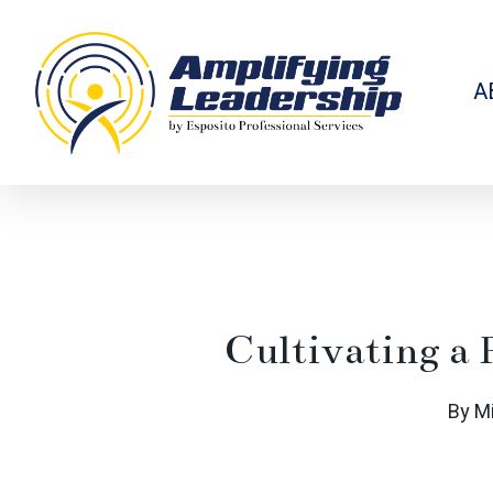
Skip
to
main
content
A
Cultivating a 
By
M