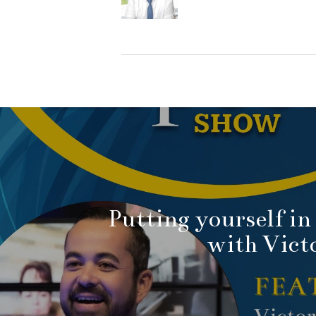
Putting yourself in 
with Vict