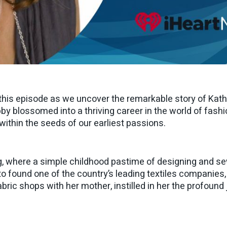
n this episode as we uncover the remarkable story of Kat
 blossomed into a thriving career in the world of fashio
s within the seeds of our earliest passions.
g, where a simple childhood pastime of designing and sew
 to found one of the country’s leading textiles companies,
abric shops with her mother, instilled in her the profoun