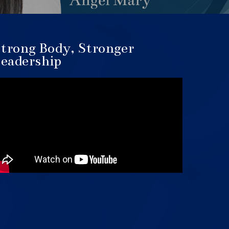
trong Body, Stronger
eadership