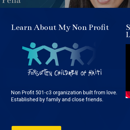
Learn About My Non Profit
S
L
Non Profit 501-c3 organization built from love.
Established by family and close friends.