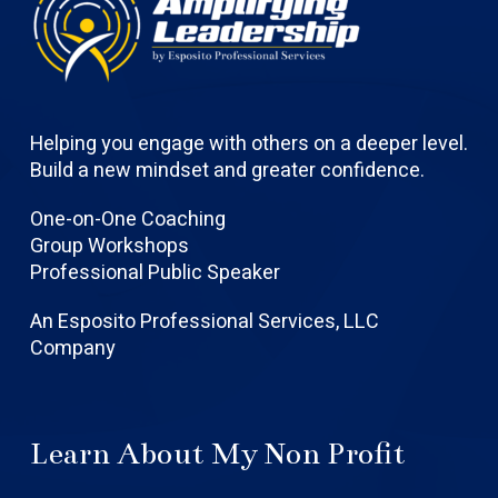
Helping you engage with others on a deeper level.
Build a new mindset and greater confidence.
One-on-One Coaching
Group Workshops
Professional Public Speaker
An Esposito Professional Services, LLC
Company
Learn About My Non Profit