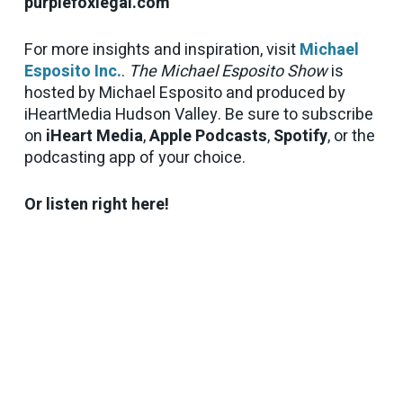
purplefoxlegal.com
For more insights and inspiration, visit
Michael
Esposito Inc.
.
The Michael Esposito Show
is
hosted by Michael Esposito and produced by
iHeartMedia Hudson Valley. Be sure to subscribe
on
iHeart Media
,
Apple Podcasts
,
Spotify
, or the
podcasting app of your choice.
Or listen right here!