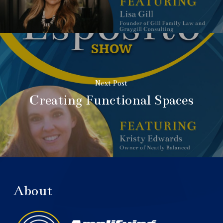
Next Post
Creating Functional Spaces
About