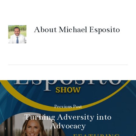
About
Michael Esposito
Previous Post
Turning Adversity into
Advocacy