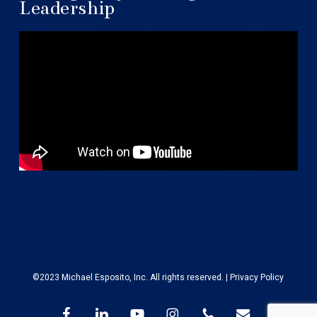
Leadership
©2023 Michael Esposito, Inc. All rights reserved. |
Privacy Policy
facebook
linkedin
youtube
instagram
phone
email