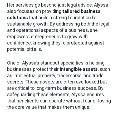
Her services go beyond just legal advice. Alyssa
also focuses on providing
tailored business
solutions
that build a strong foundation for
sustainable growth. By addressing both the legal
and operational aspects of a business, she
empowers entrepreneurs to grow with
confidence, knowing they’re protected against
potential pitfalls.
One of Alyssa’s standout specialties is helping
businesses protect their
intangible assets
, such
as intellectual property, trademarks, and trade
secrets. These assets are often overlooked but
are critical to long-term business success. By
safeguarding these elements, Alyssa ensures
that her clients can operate without fear of losing
the core value that makes them unique.