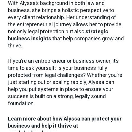
With Alyssa’s background in both law and
business, she brings a holistic perspective to
every client relationship. Her understanding of
the entrepreneurial journey allows her to provide
not only legal protection but also
strategic
business insights
that help companies grow and
thrive.
If you’re an entrepreneur or business owner, it’s
time to ask yourself: Is your business fully
protected from legal challenges? Whether you’re
just starting out or scaling rapidly, Alyssa can
help you put systems in place to ensure your
success is built on a strong, legally sound
foundation.
Learn more about how Alyssa can protect your
business and help it thrive at