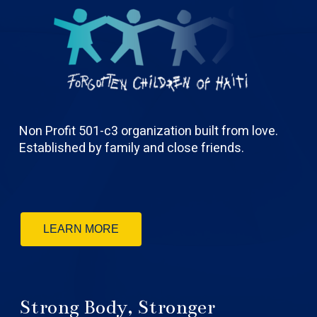
Non Profit 501-c3 organization built from love.
Established by family and close friends.
LEARN MORE
Strong Body, Stronger