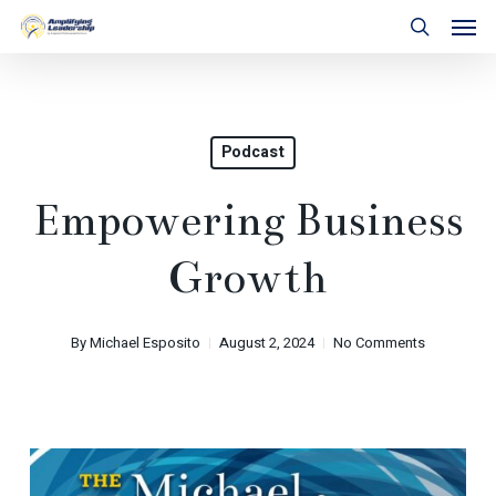
Skip
Men
to
search
main
content
Podcast
Empowering Business
Growth
By
Michael Esposito
August 2, 2024
No Comments