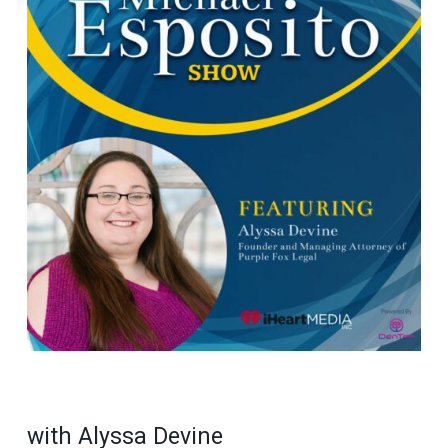
with Alyssa Devine