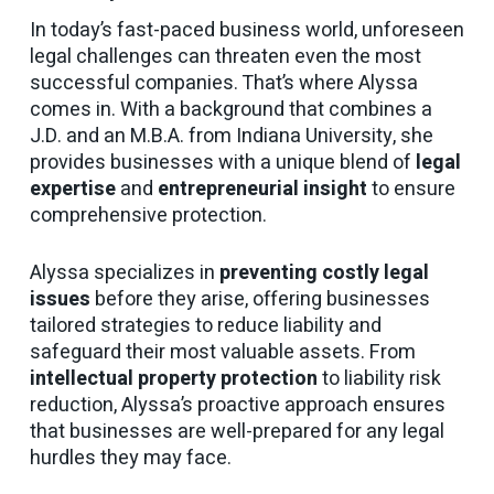
In today’s fast-paced business world, unforeseen
legal challenges can threaten even the most
successful companies. That’s where Alyssa
comes in. With a background that combines a
J.D. and an M.B.A. from Indiana University, she
provides businesses with a unique blend of
legal
expertise
and
entrepreneurial insight
to ensure
comprehensive protection.
Alyssa specializes in
preventing costly legal
issues
before they arise, offering businesses
tailored strategies to reduce liability and
safeguard their most valuable assets. From
intellectual property protection
to liability risk
reduction, Alyssa’s proactive approach ensures
that businesses are well-prepared for any legal
hurdles they may face.