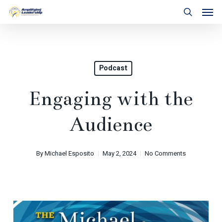
Skip
Men
to
search
main
content
Podcast
Engaging with the
Audience
By
Michael Esposito
May 2, 2024
No Comments