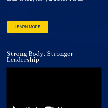
LEARN MORE
Strong Body, Stronger
Leadership