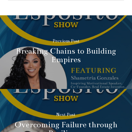
Previous Post
Breaking Chains to Building
Empires
Next Post
Overcoming Failure through