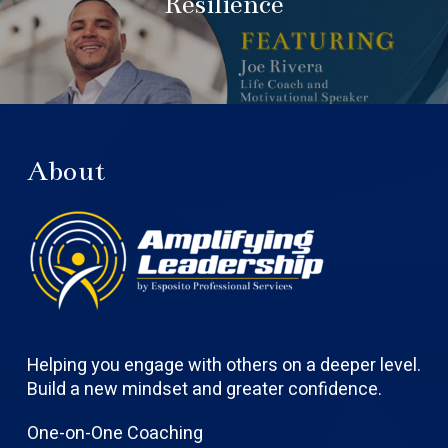
Resilience
About
Helping you engage with others on a deeper level.
Build a new mindset and greater confidence.
One-on-One Coaching