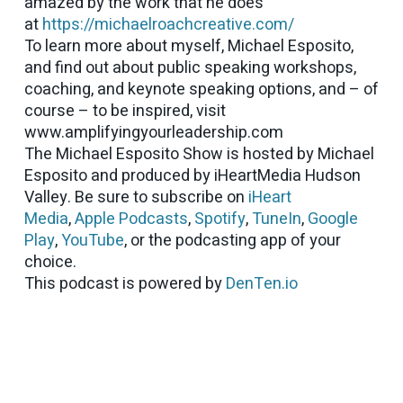
amazed by the work that he does
at
https://michaelroachcreative.com/
To learn more about myself, Michael Esposito,
and find out about public speaking workshops,
coaching, and keynote speaking options, and – of
course – to be inspired, visit
www.amplifyingyourleadership.com
The Michael Esposito Show is hosted by Michael
Esposito and produced by iHeartMedia Hudson
Valley. Be sure to subscribe on
iHeart
Media
,
Apple Podcasts
,
Spotify
,
TuneIn
,
Google
Play
,
YouTube
, or the podcasting app of your
choice.
This podcast is powered by
DenTen.io