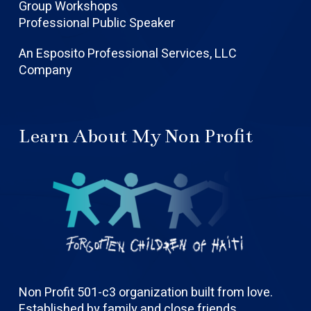
Group Workshops
Professional Public Speaker
An Esposito Professional Services, LLC
Company
Learn About My Non Profit
Non Profit 501-c3 organization built from love.
Established by family and close friends.