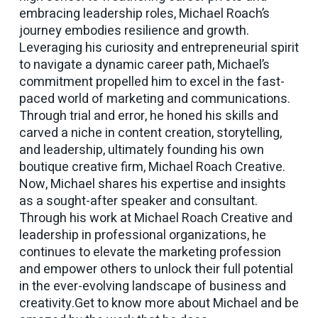
embracing leadership roles, Michael Roach’s
journey embodies resilience and growth.
Leveraging his curiosity and entrepreneurial spirit
to navigate a dynamic career path, Michael’s
commitment propelled him to excel in the fast-
paced world of marketing and communications.
Through trial and error, he honed his skills and
carved a niche in content creation, storytelling,
and leadership, ultimately founding his own
boutique creative firm, Michael Roach Creative.
Now, Michael shares his expertise and insights
as a sought-after speaker and consultant.
Through his work at Michael Roach Creative and
leadership in professional organizations, he
continues to elevate the marketing profession
and empower others to unlock their full potential
in the ever-evolving landscape of business and
creativity.Get to know more about Michael and be