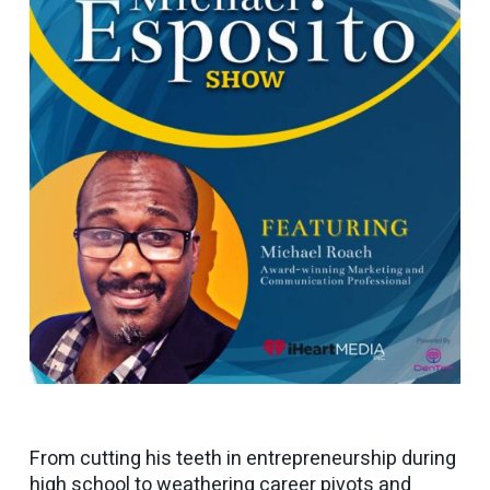
From cutting his teeth in entrepreneurship during
high school to weathering career pivots and