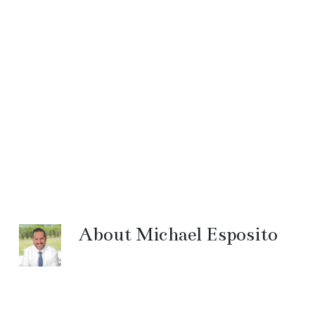
About
Michael Esposito