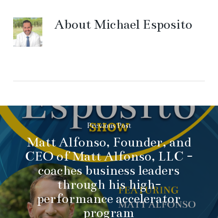
About
Michael Esposito
Previous Post
Matt Alfonso, Founder, and
CEO of Matt Alfonso, LLC -
coaches business leaders
through his high-
performance accelerator
program