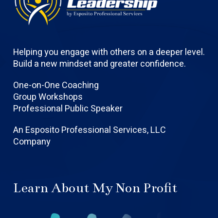
Helping you engage with others on a deeper level.
Build a new mindset and greater confidence.
One-on-One Coaching
Group Workshops
Professional Public Speaker
An Esposito Professional Services, LLC
Company
Learn About My Non Profit