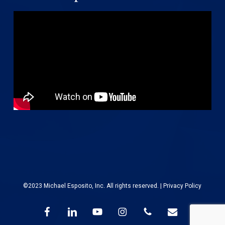
©2023 Michael Esposito, Inc. All rights reserved. |
Privacy Policy
facebook
linkedin
youtube
instagram
phone
email