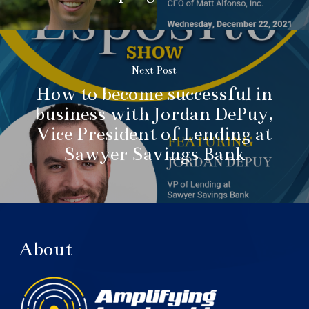
Next Post
How to become successful in
business with Jordan DePuy,
Vice President of Lending at
Sawyer Savings Bank
About