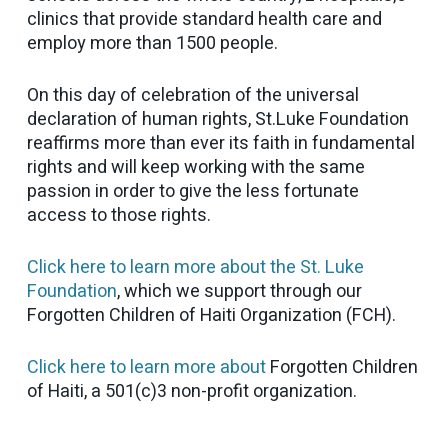
clinics that provide standard health care and
employ more than 1500 people.
On this day of celebration of the universal
declaration of human rights, St.Luke Foundation
reaffirms more than ever its faith in fundamental
rights and will keep working with the same
passion in order to give the less fortunate
access to those rights.
Click here to learn more about the St. Luke
Foundation
, which we support through our
Forgotten Children of Haiti Organization (FCH).
Click here to learn more about
Forgotten Children
of Haiti, a 501(c)3 non-profit organization.