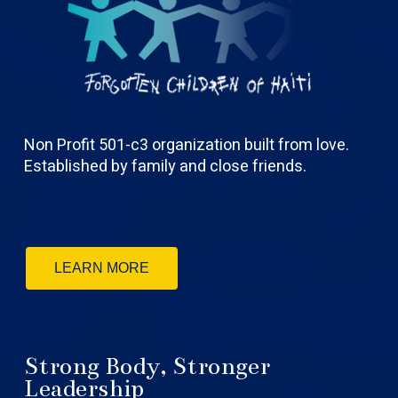
Non Profit 501-c3 organization built from love.
Established by family and close friends.
LEARN MORE
Strong Body, Stronger
Leadership