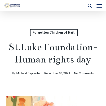
Skip
Men
to
search
main
content
Forgotten Children of Haiti
St.Luke Foundation-
Human rights day
By
Michael Esposito
December 10, 2021
No Comments