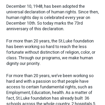
December 10, 1948, has been adopted the
universal declaration of human rights. Since then,
human rights day is celebrated every year on
December 10th. So today marks the 73rd
anniversary of this declaration.
For more than 20 years, the St.Luke foundation
has been working so hard to reach the less
fortunate without distinction of religion, color, or
class. Through our programs, we make human
dignity our priority.
For more than 20 years, we’ve been working so
hard and with a passion so that people have
access to certain fundamental rights, such as
Employment, Education, health. As a matter of
fact, St.Luke foundation has already built 36
schools across the whole country, 2 hospitals,5