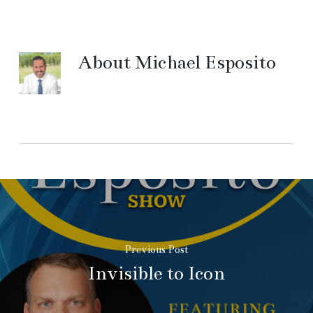
About
Michael Esposito
Previous Post
Invisible to Icon