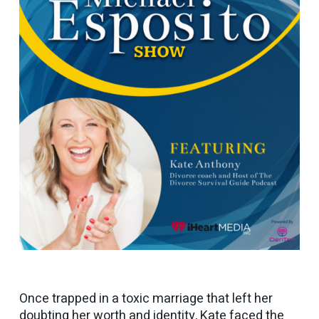
Once trapped in a toxic marriage that left her
doubting her worth and identity, Kate faced the