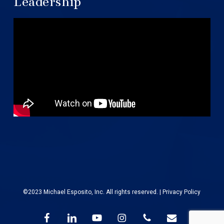
Leadership
©2023 Michael Esposito, Inc. All rights reserved. |
Privacy Policy
facebook
linkedin
youtube
instagram
phone
email