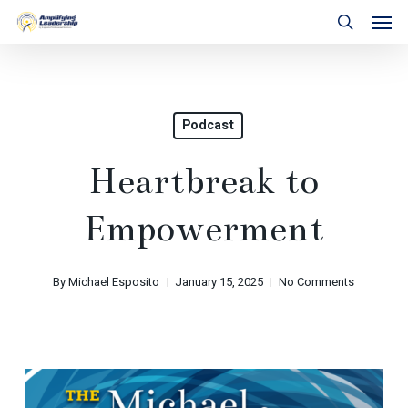
Skip
Men
to
search
main
content
Podcast
Heartbreak to
Empowerment
By
Michael Esposito
January 15, 2025
No Comments