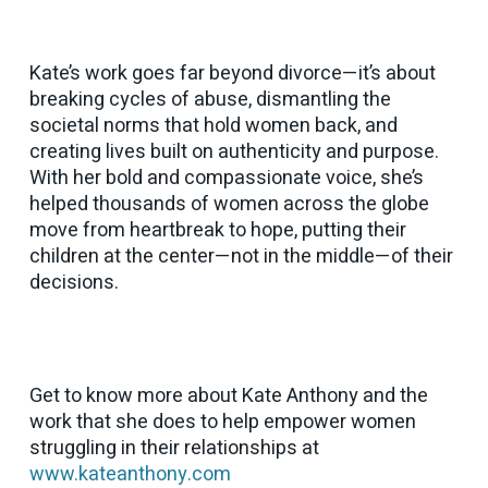
Kate’s work goes far beyond divorce—it’s about
breaking cycles of abuse, dismantling the
societal norms that hold women back, and
creating lives built on authenticity and purpose.
With her bold and compassionate voice, she’s
helped thousands of women across the globe
move from heartbreak to hope, putting their
children at the center—not in the middle—of their
decisions.
Get to know more about Kate Anthony and the
work that she does to help empower women
struggling in their relationships at
www.kateanthony.com