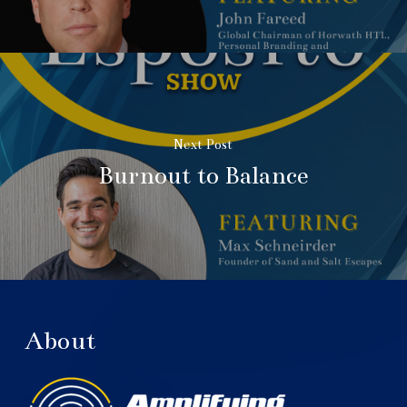
Next Post
Burnout to Balance
About