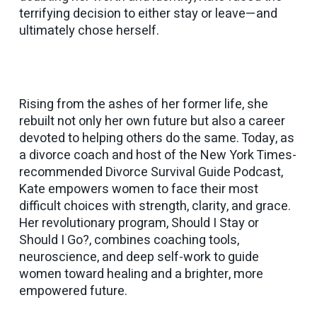
terrifying decision to either stay or leave—and
ultimately chose herself.
Rising from the ashes of her former life, she
rebuilt not only her own future but also a career
devoted to helping others do the same. Today, as
a divorce coach and host of the New York Times-
recommended
Divorce Survival Guide Podcast
,
Kate empowers women to face their most
difficult choices with strength, clarity, and grace.
Her revolutionary program,
Should I Stay or
Should I Go?
, combines coaching tools,
neuroscience, and deep self-work to guide
women toward healing and a brighter, more
empowered future.