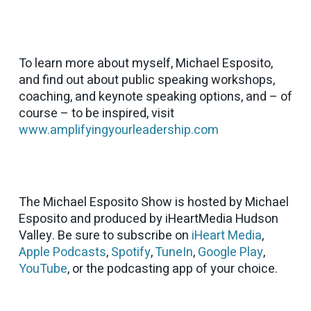
To learn more about myself, Michael Esposito,
and find out about public speaking workshops,
coaching, and keynote speaking options, and – of
course – to be inspired, visit
www.amplifyingyourleadership.com
The Michael Esposito Show is hosted by Michael
Esposito and produced by iHeartMedia Hudson
Valley. Be sure to subscribe on
iHeart Media
,
Apple Podcasts
,
Spotify
,
TuneIn
,
Google Play
,
YouTube
, or the podcasting app of your choice.