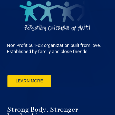
Non Profit 501-c3 organization built from love.
Established by family and close friends.
LEARN MORE
Strong Body, Stronger