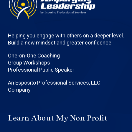
Helping you engage with others on a deeper level.
Build a new mindset and greater confidence.
One-on-One Coaching
Group Workshops
Professional Public Speaker
An Esposito Professional Services, LLC
Company
Learn About My Non Profit