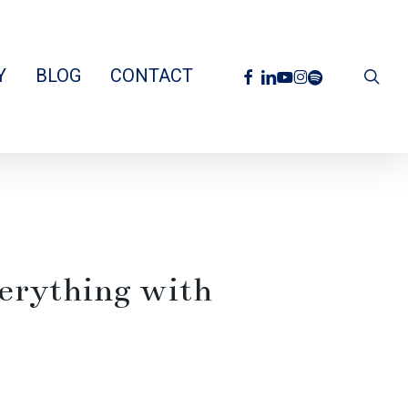
facebook
linkedin
youtube
instagram
spotify
Y
BLOG
CONTACT
sea
erything with