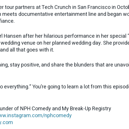
er tour partners at Tech Crunch in San Francisco in Oct
ech meets documentative entertainment line and began wor
fiance.
rl Hansen after her hilarious performance in her specia
 wedding venue on her planned wedding day. She provide
nd all that goes with it.
ing, stay positive, and share the blunders that are unavoid
everything.” You’re going to learn a lot from this episod
ounder of NPH Comedy and My Break-Up Registry
w.instagram.com/nphcomedy
y.com