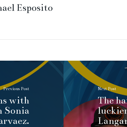
ael Esposito
Previous Post
Next Post
ns with
The ha
h Sonia
luckie
arvaez.
Langan