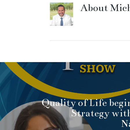
About
Mich
Quality of Life begi
Strategy wit
N