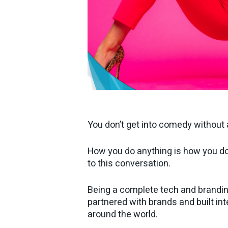
You don’t get into comedy without
How you do anything is how you do e
to this conversation.
Being a complete tech and brandin
partnered with brands and built int
around the world.