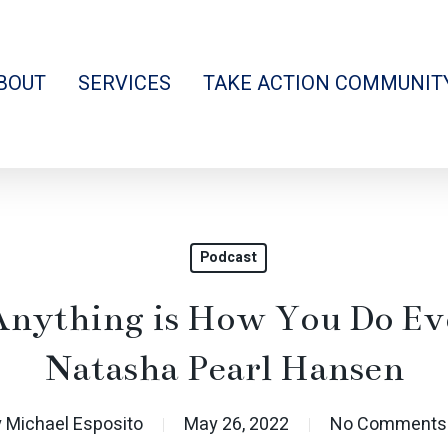
BOUT
SERVICES
TAKE ACTION COMMUNIT
Podcast
nything is How You Do Ev
Natasha Pearl Hansen
y
Michael Esposito
May 26, 2022
No Comments