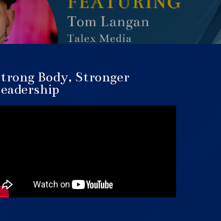
trong Body, Stronger
eadership