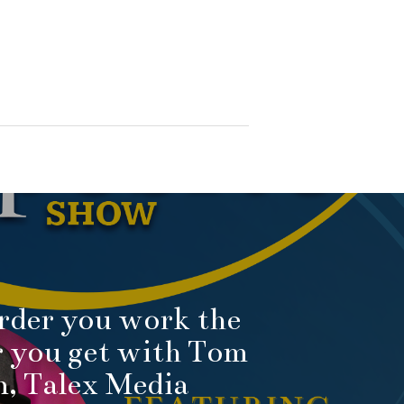
rder you work the
r you get with Tom
, Talex Media