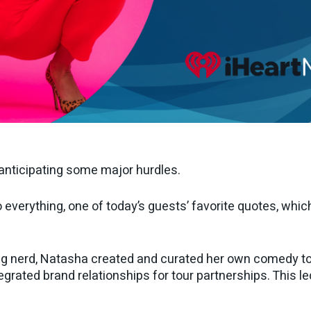
 anticipating some major hurdles.
verything, one of today’s guests’ favorite quotes, which 
g nerd, Natasha created and curated her own comedy tou
egrated brand relationships for tour partnerships. This l