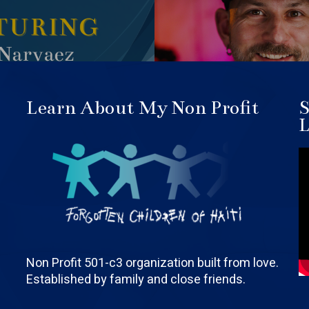
Learn About My Non Profit
S
L
Non Profit 501-c3 organization built from love.
Established by family and close friends.