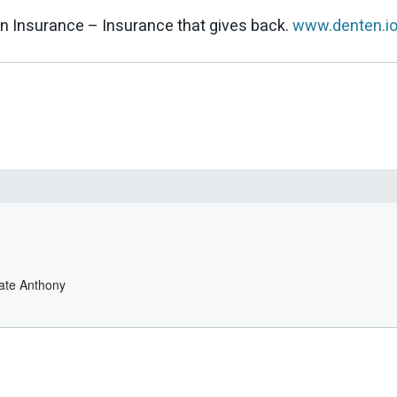
n Insurance – Insurance that gives back.
www.denten.i