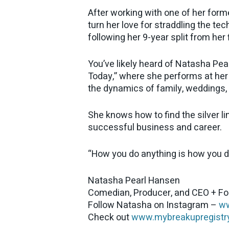
After working with one of her form
turn her love for straddling the t
following her 9-year split from her 
You’ve likely heard of Natasha Pea
Today,” where she performs at her
the dynamics of family, weddings, a
She knows how to find the silver lin
successful business and career.
“How you do anything is how you do 
Natasha Pearl Hansen
Comedian, Producer, and CEO + F
Follow Natasha on Instagram –
ww
Check out
www.mybreakupregistr