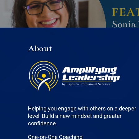
About
Helping you engage with others on a deeper
level. Build a new mindset and greater
confidence.
One-on-One Coaching