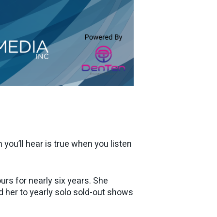
you’ll hear is true when you listen
rs for nearly six years. She
ed her to yearly solo sold-out shows