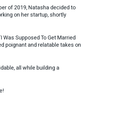
ober of 2019, Natasha decided to
king on her startup, shortly
l “I Was Supposed To Get Married
d poignant and relatable takes on
able, all while building a
e!