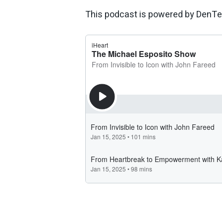
This podcast is powered by DenTe