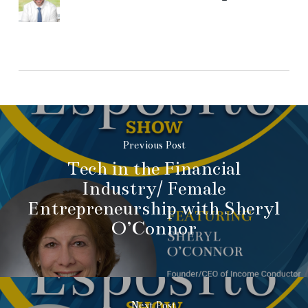
Previous Post
Tech in the Financial
Industry/ Female
Entrepreneurship with Sheryl
O’Connor
Next Post