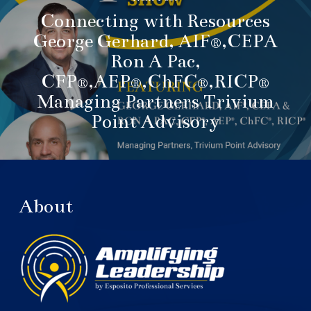
Connecting with Resources
George Gerhard, AIF®,CEPA
Ron A Pac,
CFP®,AEP®,ChFC®,RICP®
Managing Partners Trivium
Point Advisory
About