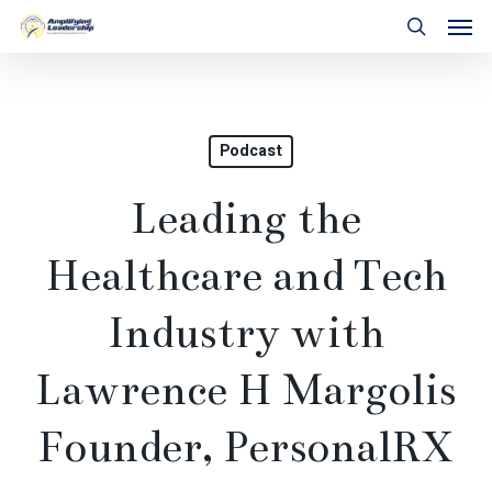
Skip
Men
to
search
main
content
Podcast
Leading the
Healthcare and Tech
Industry with
Lawrence H Margolis
Founder, PersonalRX