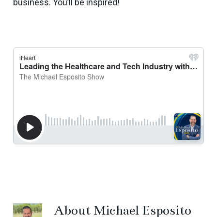
business. You’ll be inspired!
About
Michael Esposito