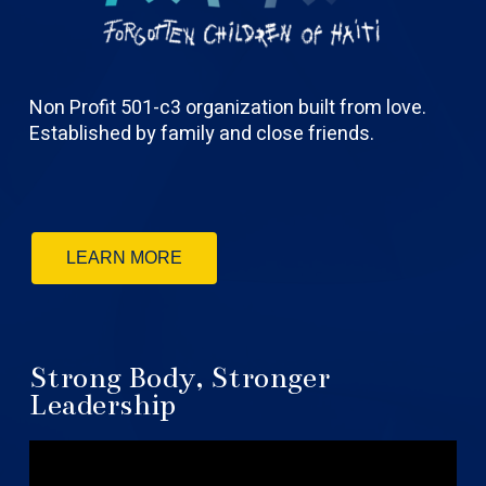
Non Profit 501-c3 organization built from love.
Established by family and close friends.
LEARN MORE
Strong Body, Stronger
Leadership