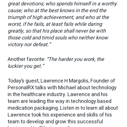
great devotions; who spends himself in a worthy
cause; who at the best knows in the end the
triumph of high achievement, and who at the
worst, if he fails, at least fails while daring
greatly, so that his place shall never be with
those cold and timid souls who neither know
victory nor defeat.”
Another favorite:
“The harder you work, the
luckier you get.”
Today’s guest, Lawrence H Margolis, Founder of
PersonalRX talks with Michael about technology
in the healthcare industry. Lawrence and his
team are leading the way in technology based
medication packaging. Listen in to learn all about
Lawrence took his experience and skills of his
team to develop and grow this successful