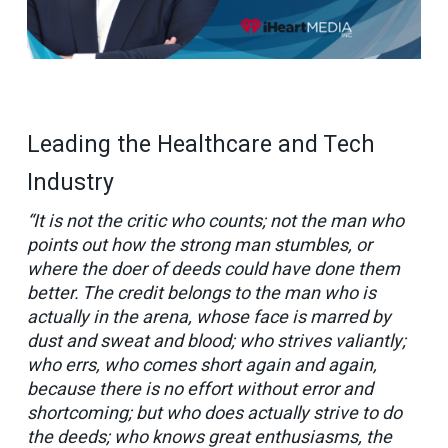
Leading the Healthcare and Tech
Industry
“It is not the critic who counts; not the man who
points out how the strong man stumbles, or
where the doer of deeds could have done them
better. The credit belongs to the man who is
actually in the arena, whose face is marred by
dust and sweat and blood; who strives valiantly;
who errs, who comes short again and again,
because there is no effort without error and
shortcoming; but who does actually strive to do
the deeds; who knows great enthusiasms, the