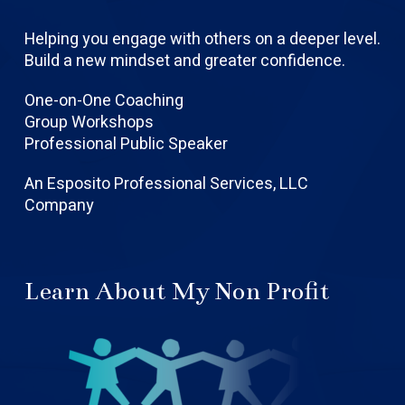
Helping you engage with others on a deeper level.
Build a new mindset and greater confidence.
One-on-One Coaching
Group Workshops
Professional Public Speaker
An Esposito Professional Services, LLC
Company
Learn About My Non Profit