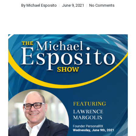
By
Michael Esposito
June 9, 2021
No Comments