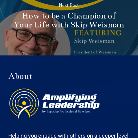
Next Post
How to be a Champion of
Your Life with Skip Weisman
About
Helping you engage with others on a deeper level.