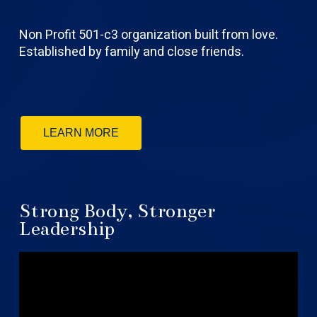
Non Profit 501-c3 organization built from love.
Established by family and close friends.
LEARN MORE
Strong Body, Stronger
Leadership