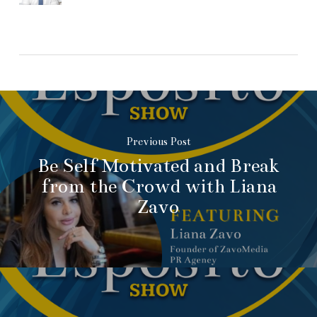
Previous Post
Be Self Motivated and Break
from the Crowd with Liana
Zavo