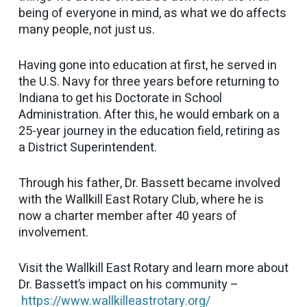
being of everyone in mind, as what we do affects
many people, not just us.
Having gone into education at first, he served in
the U.S. Navy for three years before returning to
Indiana to get his Doctorate in School
Administration. After this, he would embark on a
25-year journey in the education field, retiring as
a District Superintendent.
Through his father, Dr. Bassett became involved
with the Wallkill East Rotary Club, where he is
now a charter member after 40 years of
involvement.
Visit the Wallkill East Rotary and learn more about
Dr. Bassett’s impact on his community –
https://www.wallkilleastrotary.org/