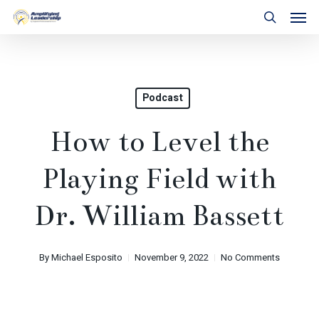
Skip
Men
to
search
main
content
Podcast
How to Level the
Playing Field with
Dr. William Bassett
By
Michael Esposito
November 9, 2022
No Comments