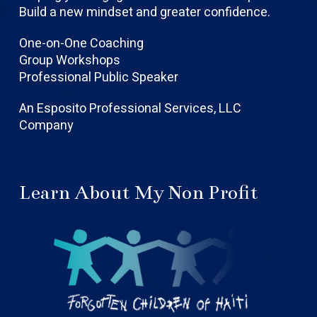
Build a new mindset and greater confidence.
One-on-One Coaching
Group Workshops
Professional Public Speaker
An Esposito Professional Services, LLC
Company
Learn About My Non Profit