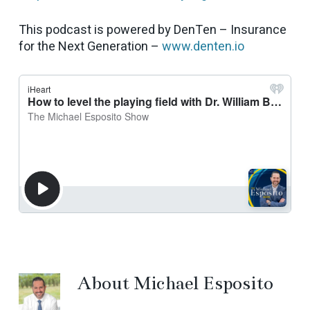
This podcast is powered by DenTen – Insurance
for the Next Generation –
www.denten.io
About
Michael Esposito