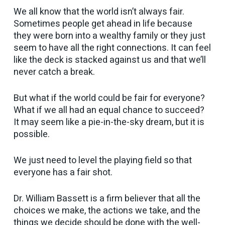
We all know that the world isn’t always fair.
Sometimes people get ahead in life because
they were born into a wealthy family or they just
seem to have all the right connections. It can feel
like the deck is stacked against us and that we’ll
never catch a break.
But what if the world could be fair for everyone?
What if we all had an equal chance to succeed?
It may seem like a pie-in-the-sky dream, but it is
possible.
We just need to level the playing field so that
everyone has a fair shot.
Dr. William Bassett is a firm believer that all the
choices we make, the actions we take, and the
things we decide should be done with the well-