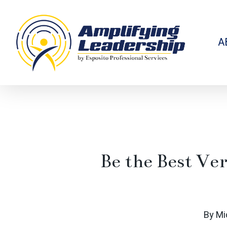
Skip
to
main
content
A
Be the Best Ver
By
Mi