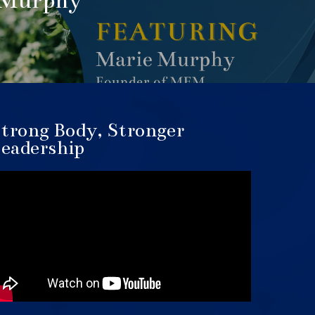
 Murphy
trong Body, Stronger
eadership