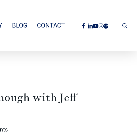
facebook
linkedin
youtube
instagram
spotify
Y
BLOG
CONTACT
sea
Enough with Jeff
nts