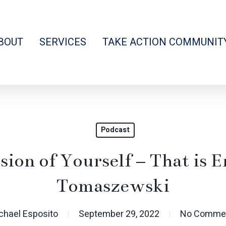
BOUT
SERVICES
TAKE ACTION COMMUNIT
Podcast
sion of Yourself – That is 
Tomaszewski
chael Esposito
September 29, 2022
No Comme