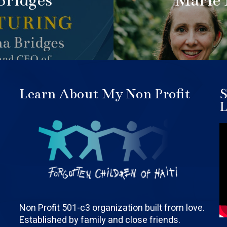
Bridges
Marie
Learn About My Non Profit
S
L
Non Profit 501-c3 organization built from love.
Established by family and close friends.