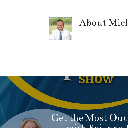
About
Mich
Get the Most Out 