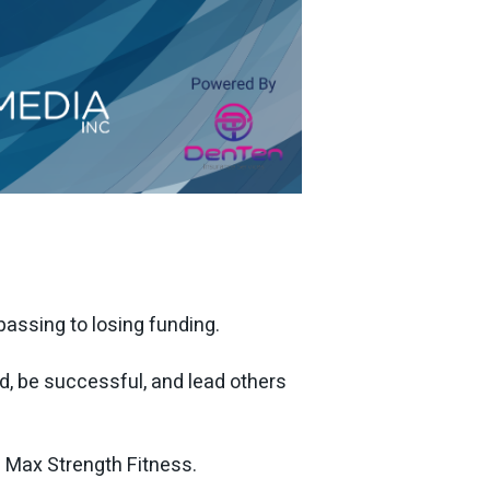
ssing to losing funding.
d, be successful, and lead others
 Max Strength Fitness.