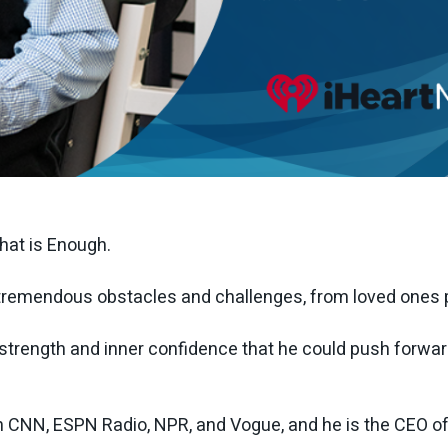
That is Enough.
emendous obstacles and challenges, from loved ones pa
d strength and inner confidence that he could push forwar
 CNN, ESPN Radio, NPR, and Vogue, and he is the CEO of