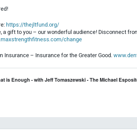
red!
re:
https://thejltfund.org/
, a gift to you – our wonderful audience! Disconnect fr
maxstrengthfitness.com/change
n Insurance – Insurance for the Greater Good.
www.dent