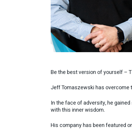
Be the best version of yourself – 
Jeff Tomaszewski has overcome tr
In the face of adversity, he gaine
with this inner wisdom.
His company has been featured on