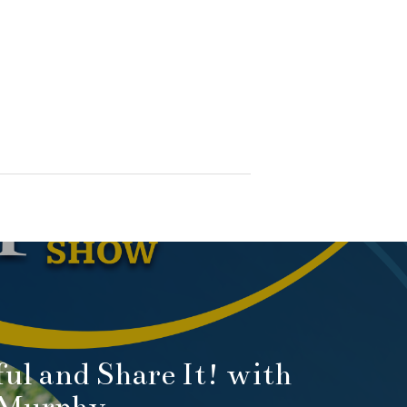
ful and Share It! with