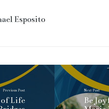
ael Esposito
Previous Post
Next Post
of Life
Be Joy