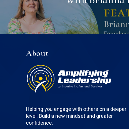
with Brianna 
About
Helping you engage with others on a deeper
level. Build a new mindset and greater
confidence.