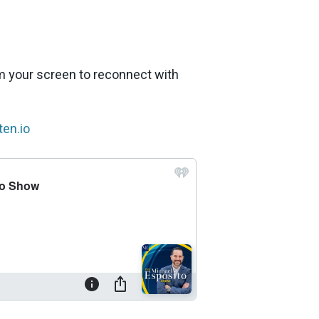
om your screen to reconnect with
en.io