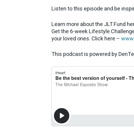
Listen to this episode and be inspi
Learn more about the JLT Fund he
Get the 6-week Lifestyle Challenge
your loved ones. Click here –
www.
This podcast is powered by DenTe