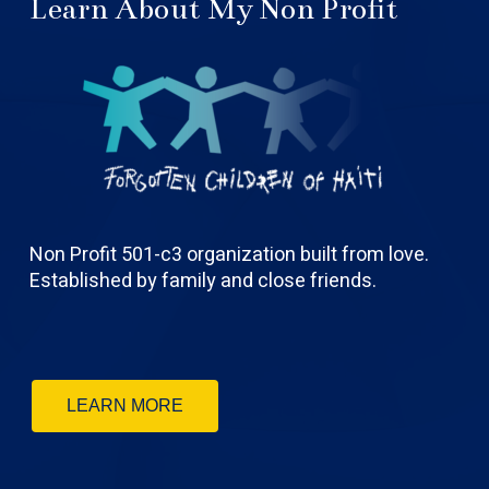
Learn About My Non Profit
Non Profit 501-c3 organization built from love.
Established by family and close friends.
LEARN MORE