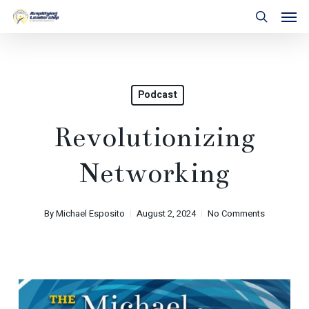
Skip
Men
to
search
main
content
Podcast
Revolutionizing
Networking
By
Michael Esposito
August 2, 2024
No Comments