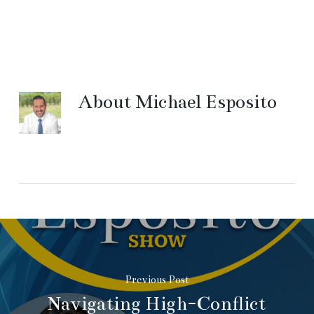
About
Michael Esposito
Previous Post
Navigating High-Conflict