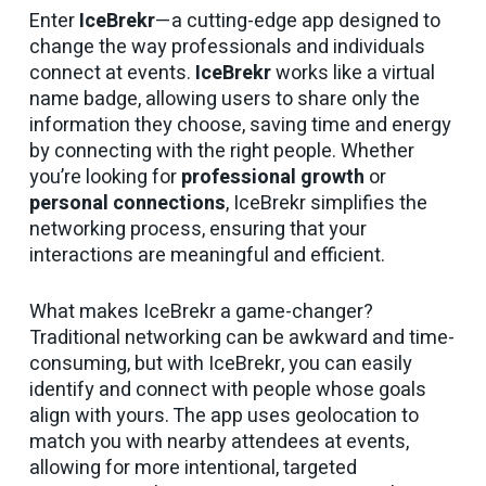
Enter
IceBrekr
—a cutting-edge app designed to
change the way professionals and individuals
connect at events.
IceBrekr
works like a virtual
name badge, allowing users to share only the
information they choose, saving time and energy
by connecting with the right people. Whether
you’re looking for
professional growth
or
personal connections
, IceBrekr simplifies the
networking process, ensuring that your
interactions are meaningful and efficient.
What makes IceBrekr a game-changer?
Traditional networking can be awkward and time-
consuming, but with IceBrekr, you can easily
identify and connect with people whose goals
align with yours. The app uses geolocation to
match you with nearby attendees at events,
allowing for more intentional, targeted