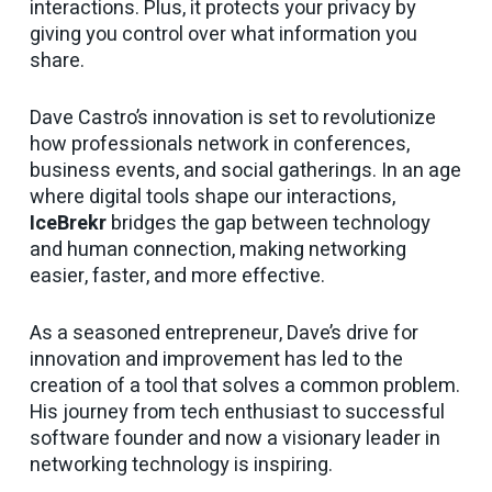
interactions. Plus, it protects your privacy by
giving you control over what information you
share.
Dave Castro’s innovation is set to revolutionize
how professionals network in conferences,
business events, and social gatherings. In an age
where digital tools shape our interactions,
IceBrekr
bridges the gap between technology
and human connection, making networking
easier, faster, and more effective.
As a seasoned entrepreneur, Dave’s drive for
innovation and improvement has led to the
creation of a tool that solves a common problem.
His journey from tech enthusiast to successful
software founder and now a visionary leader in
networking technology is inspiring.