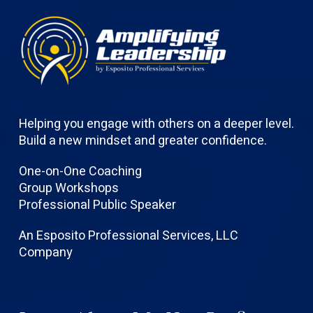
Helping you engage with others on a deeper level.
Build a new mindset and greater confidence.
One-on-One Coaching
Group Workshops
Professional Public Speaker
An Esposito Professional Services, LLC
Company