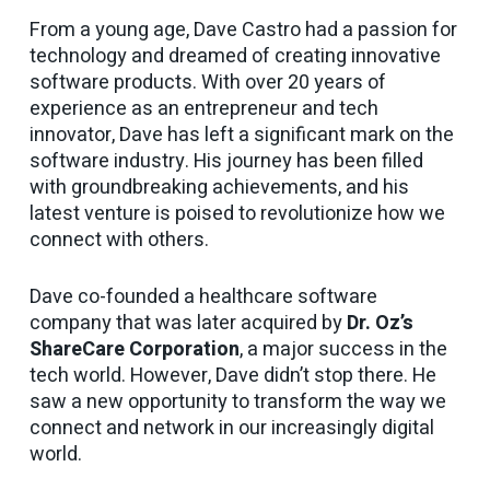
From a young age, Dave Castro had a passion for
technology and dreamed of creating innovative
software products. With over 20 years of
experience as an entrepreneur and tech
innovator, Dave has left a significant mark on the
software industry. His journey has been filled
with groundbreaking achievements, and his
latest venture is poised to revolutionize how we
connect with others.
Dave co-founded a healthcare software
company that was later acquired by
Dr. Oz’s
ShareCare Corporation
, a major success in the
tech world. However, Dave didn’t stop there. He
saw a new opportunity to transform the way we
connect and network in our increasingly digital
world.