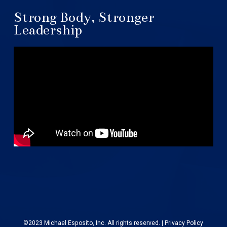
Strong Body, Stronger
Leadership
©2023 Michael Esposito, Inc. All rights reserved. |
Privacy Policy