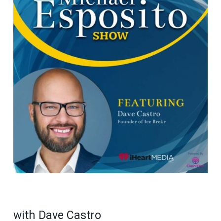
with Dave Castro