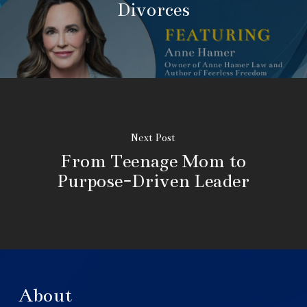
Divorces
Next Post
From Teenage Mom to
Purpose-Driven Leader
About