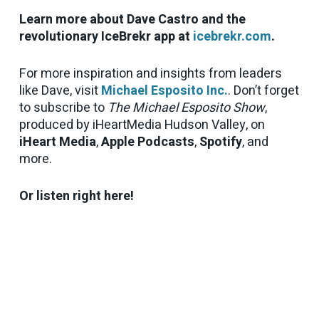
Learn more about Dave Castro and the
revolutionary IceBrekr app at
icebrekr.com
.
For more inspiration and insights from leaders
like Dave, visit
Michael Esposito Inc.
. Don’t forget
to subscribe to
The Michael Esposito Show
,
produced by iHeartMedia Hudson Valley, on
iHeart Media
,
Apple Podcasts
,
Spotify
, and
more.
Or listen right here!