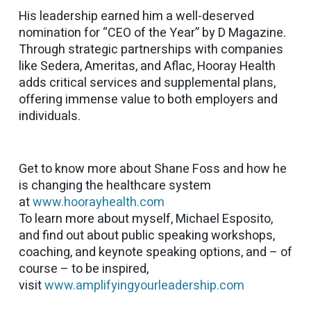
His leadership earned him a well-deserved
nomination for “CEO of the Year” by D Magazine.
Through strategic partnerships with companies
like Sedera, Ameritas, and Aflac, Hooray Health
adds critical services and supplemental plans,
offering immense value to both employers and
individuals.
Get to know more about Shane Foss and how he
is changing the healthcare system
at
www.hoorayhealth.com
To learn more about myself, Michael Esposito,
and find out about public speaking workshops,
coaching, and keynote speaking options, and – of
course – to be inspired,
visit
www.amplifyingyourleadership.com