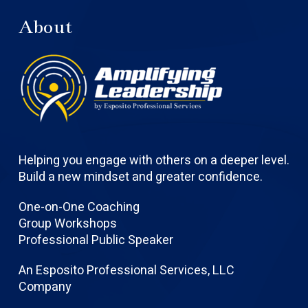
About
Helping you engage with others on a deeper level.
Build a new mindset and greater confidence.
One-on-One Coaching
Group Workshops
Professional Public Speaker
An Esposito Professional Services, LLC
Company