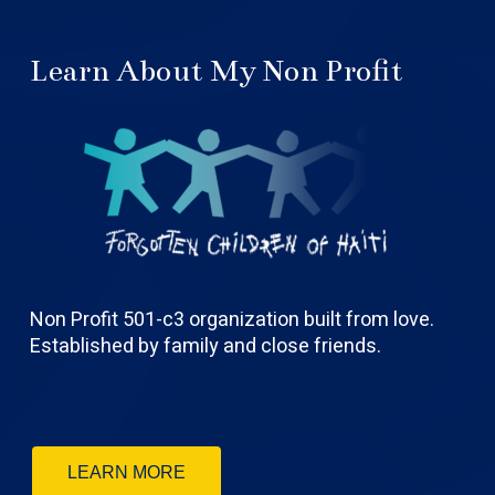
Learn About My Non Profit
Non Profit 501-c3 organization built from love.
Established by family and close friends.
LEARN MORE