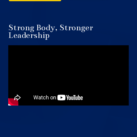
Strong Body, Stronger
Leadership