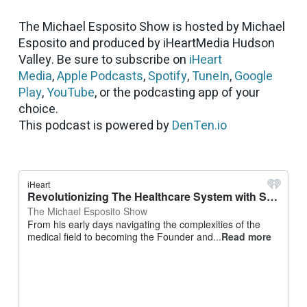
The Michael Esposito Show is hosted by Michael
Esposito and produced by iHeartMedia Hudson
Valley. Be sure to subscribe on
iHeart
Media
,
Apple Podcasts
,
Spotify
,
TuneIn
,
Google
Play
,
YouTube
, or the podcasting app of your
choice.
This podcast is powered by
DenTen.io