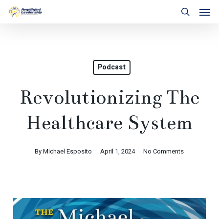
Skip
Men
to
search
main
content
Podcast
Revolutionizing The
Healthcare System
By
Michael Esposito
April 1, 2024
No Comments