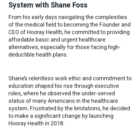
System with Shane Foss
From his early days navigating the complexities
of the medical field to becoming the Founder and
CEO of Hooray Health, he committed to providing
affordable basic and urgent healthcare
alternatives, especially for those facing high-
deductible health plans.
Shane’s relentless work ethic and commitment to
education shaped his rise through executive
roles, where he observed the under-served
status of many Americans in the healthcare
system. Frustrated by the limitations, he decided
to make a significant change by launching
Hooray Health in 2018.