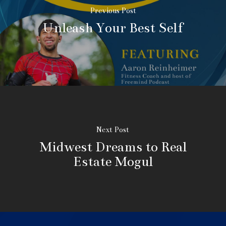
Previous Post
Unleash Your Best Self
Next Post
Midwest Dreams to Real
Estate Mogul