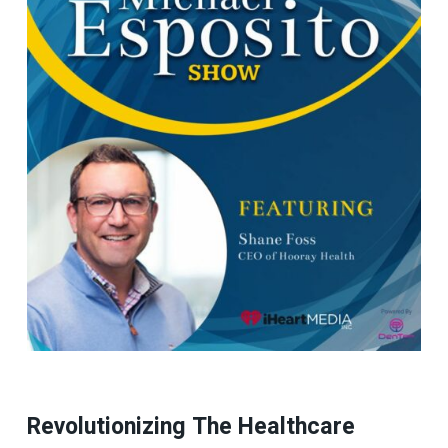
Revolutionizing The Healthcare