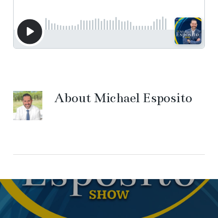
About
Michael Esposito