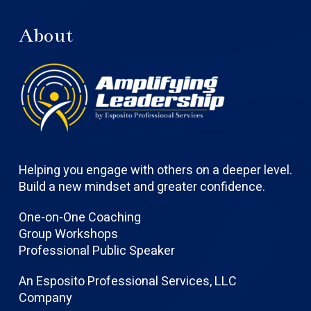
About
Helping you engage with others on a deeper level.
Build a new mindset and greater confidence.
One-on-One Coaching
Group Workshops
Professional Public Speaker
An Esposito Professional Services, LLC
Company