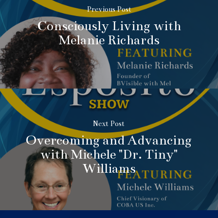
Previous Post
Consciously Living with
Melanie Richards
Next Post
Overcoming and Advancing
with Michele "Dr. Tiny"
Williams