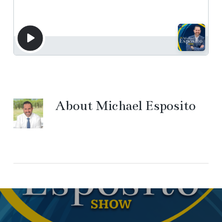
About
Michael Esposito