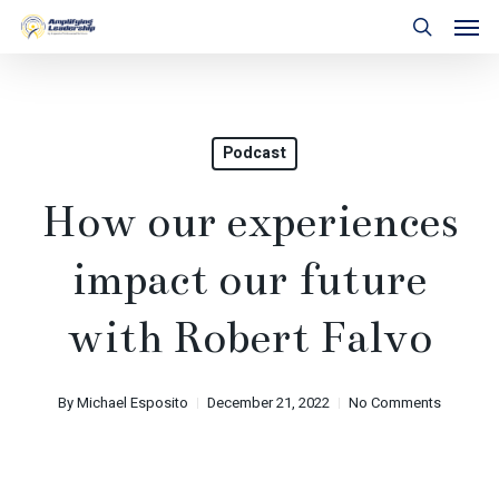
Skip
Men
to
search
main
content
Podcast
How our experiences
impact our future
with Robert Falvo
By
Michael Esposito
December 21, 2022
No Comments