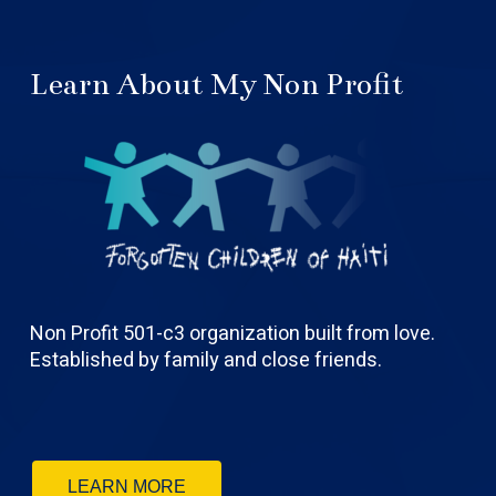
Learn About My Non Profit
Non Profit 501-c3 organization built from love.
Established by family and close friends.
LEARN MORE