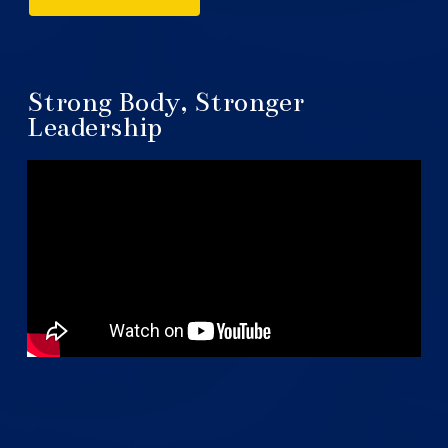
Strong Body, Stronger
Leadership