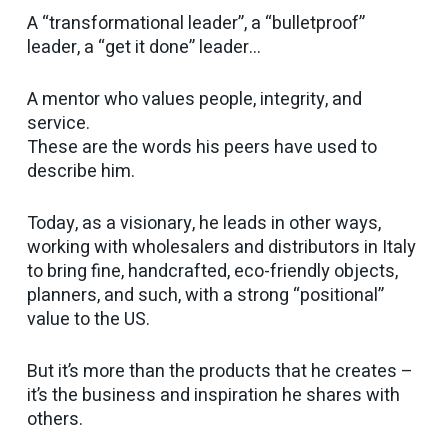
A “transformational leader”, a “bulletproof”
leader, a “get it done” leader…
A mentor who values people, integrity, and
service.
These are the words his peers have used to
describe him.
Today, as a visionary, he leads in other ways,
working with wholesalers and distributors in Italy
to bring fine, handcrafted, eco-friendly objects,
planners, and such, with a strong “positional”
value to the US.
But it’s more than the products that he creates –
it’s the business and inspiration he shares with
others.