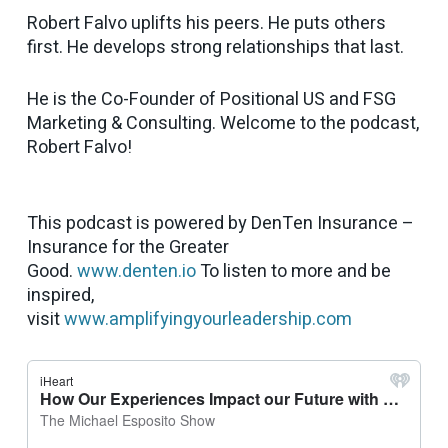
Robert Falvo uplifts his peers. He puts others
first. He develops strong relationships that last.
He is the Co-Founder of Positional US and FSG
Marketing & Consulting. Welcome to the podcast,
Robert Falvo!
This podcast is powered by DenTen Insurance –
Insurance for the Greater
Good.
www.denten.io
To listen to more and be
inspired,
visit
www.amplifyingyourleadership.com