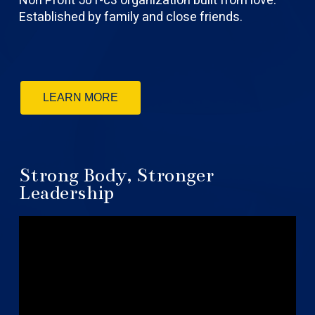
Non Profit 501-c3 organization built from love.
Established by family and close friends.
LEARN MORE
Strong Body, Stronger
Leadership