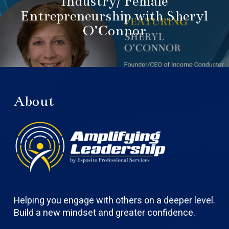
Industry/ Female
Entrepreneurship with Sheryl
O’Connor
About
Helping you engage with others on a deeper level.
Build a new mindset and greater confidence.