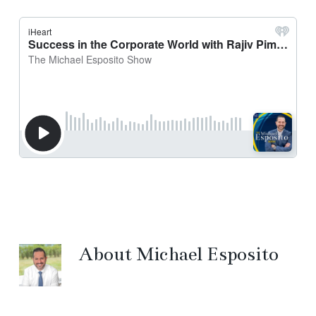
About
Michael Esposito