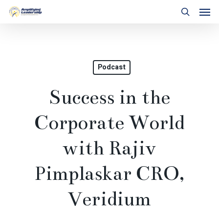
Skip
Men
to
search
main
content
Podcast
Success in the
Corporate World
with Rajiv
Pimplaskar CRO,
Veridium