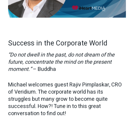
Success in the Corporate World
“Do not dwell in the past, do not dream of the
future, concentrate the mind on the present
moment.”
– Buddha
Michael welcomes guest Rajiv Pimplaskar, CRO
of Veridium. The corporate world has its
struggles but many grow to become quite
successful. How?! Tune in to this great
conversation to find out!