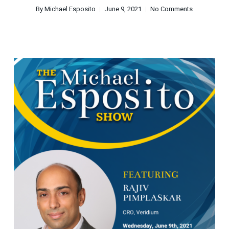
By
Michael Esposito
June 9, 2021
No Comments