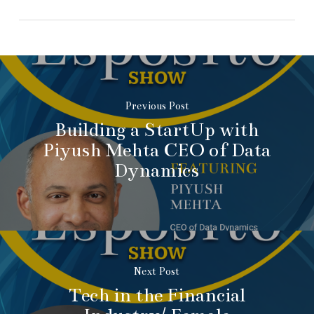
Previous Post
Building a StartUp with
Piyush Mehta CEO of Data
Dynamics
Next Post
Tech in the Financial