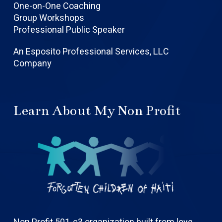
One-on-One Coaching
Group Workshops
Professional Public Speaker
An Esposito Professional Services, LLC
Company
Learn About My Non Profit