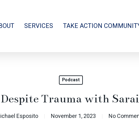
BOUT
SERVICES
TAKE ACTION COMMUNIT
Podcast
 Despite Trauma with Sar
ichael Esposito
November 1, 2023
No Commen