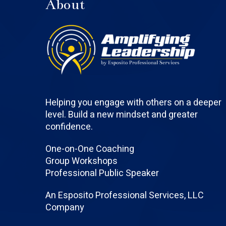
About
Helping you engage with others on a deeper
level. Build a new mindset and greater
confidence.
One-on-One Coaching
Group Workshops
Professional Public Speaker
An Esposito Professional Services, LLC
Company