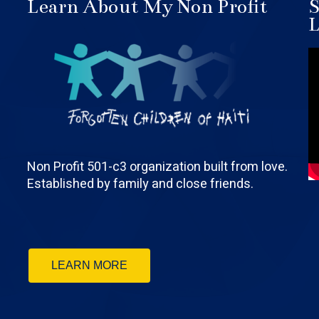
Learn About My Non Profit
S
L
Non Profit 501-c3 organization built from love.
Established by family and close friends.
LEARN MORE