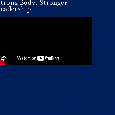
trong Body, Stronger
eadership