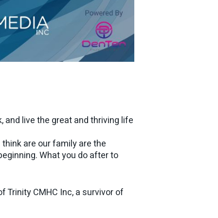
and live the great and thriving life
think are our family are the
beginning. What you do after to
 Trinity CMHC Inc, a survivor of