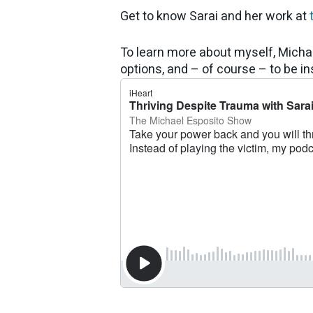
Get to know Sarai and her work at
To learn more about myself, Micha
options, and – of course – to be ins