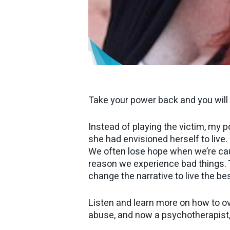
Take your power back and you will 
Instead of playing the victim, my p
she had envisioned herself to live.
We often lose hope when we’re caug
reason we experience bad things. T
change the narrative to live the bes
Listen and learn more on how to ov
abuse, and now a psychotherapist