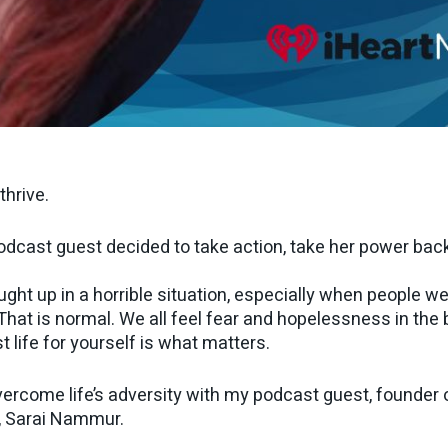
thrive.
odcast guest decided to take action, take her power back, 
ht up in a horrible situation, especially when people we 
hat is normal. We all feel fear and hopelessness in the 
t life for yourself is what matters.
ercome life’s adversity with my podcast guest, founder of
, Sarai Nammur.