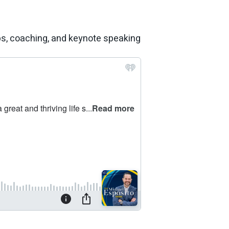
ps, coaching, and keynote speaking