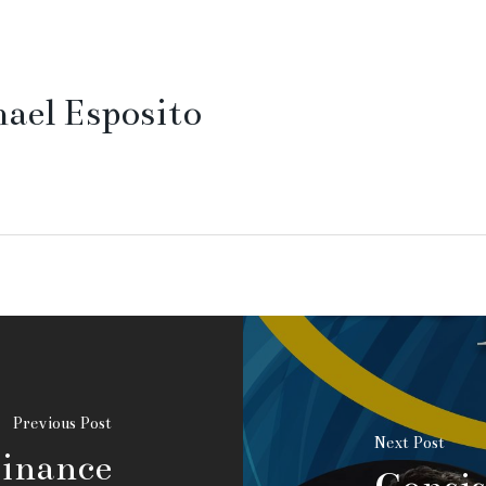
ael Esposito
Previous Post
Next Post
Finance