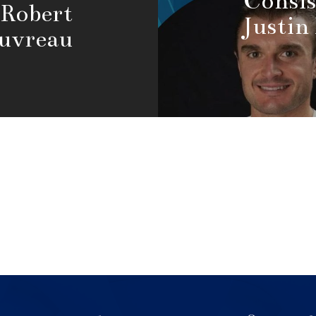
Consis
 Robert
Justin
uvreau