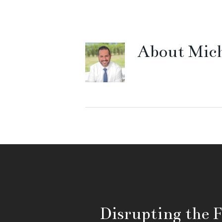
About
Mich
Disrupting the 