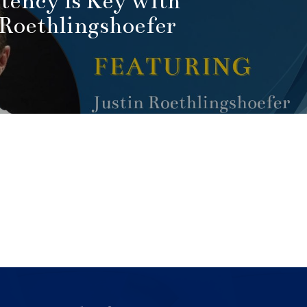
tency is Key with
 Roethlingshoefer