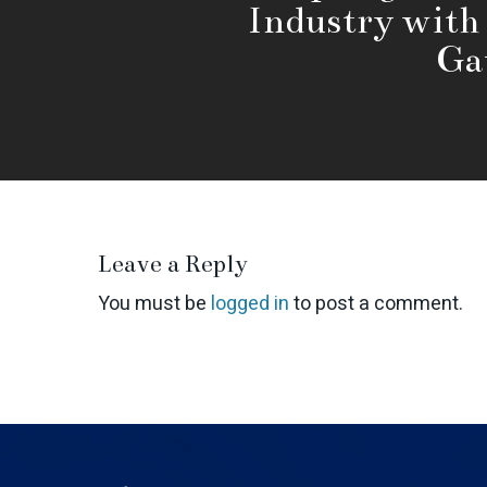
Industry with
Ga
Leave a Reply
You must be
logged in
to post a comment.