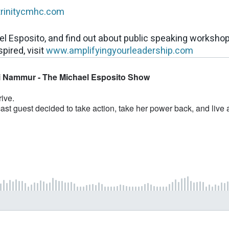
trinitycmhc.com
el Esposito, and find out about public speaking worksho
pired, visit
www.amplifyingyourleadership.com