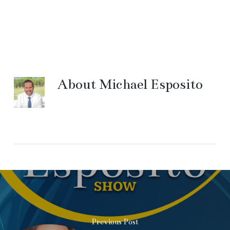
About
Michael Esposito
Previous Post