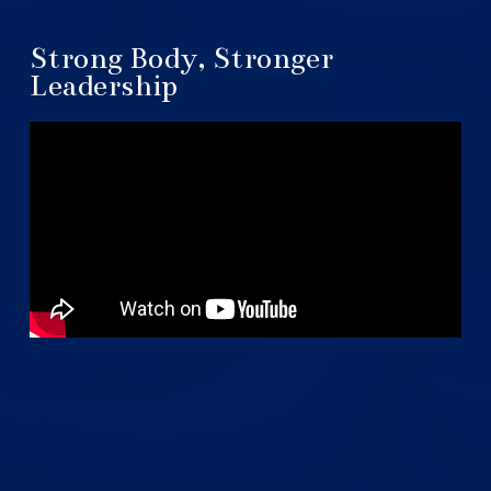
Strong Body, Stronger
Leadership