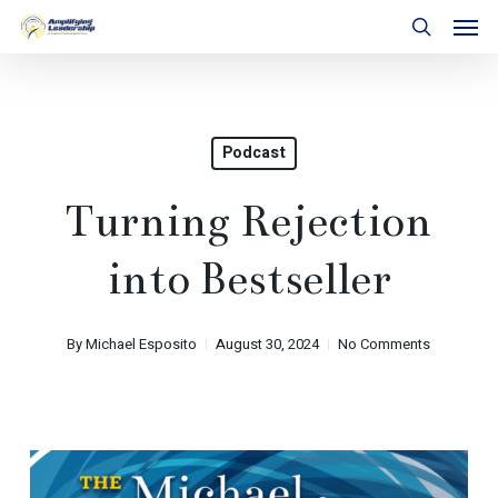
Skip
Men
to
search
main
content
Podcast
Turning Rejection
into Bestseller
By
Michael Esposito
August 30, 2024
No Comments