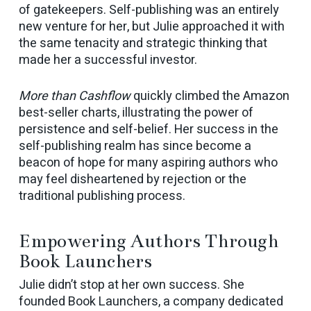
of gatekeepers. Self-publishing was an entirely
new venture for her, but Julie approached it with
the same tenacity and strategic thinking that
made her a successful investor.
More than Cashflow
quickly climbed the Amazon
best-seller charts, illustrating the power of
persistence and self-belief. Her success in the
self-publishing realm has since become a
beacon of hope for many aspiring authors who
may feel disheartened by rejection or the
traditional publishing process.
Empowering Authors Through
Book Launchers
Julie didn’t stop at her own success. She
founded Book Launchers, a company dedicated