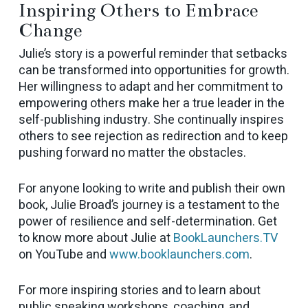
Inspiring Others to Embrace
Change
Julie’s story is a powerful reminder that setbacks
can be transformed into opportunities for growth.
Her willingness to adapt and her commitment to
empowering others make her a true leader in the
self-publishing industry. She continually inspires
others to see rejection as redirection and to keep
pushing forward no matter the obstacles.
For anyone looking to write and publish their own
book, Julie Broad’s journey is a testament to the
power of resilience and self-determination. Get
to know more about Julie at
BookLaunchers.TV
on YouTube and
www.booklaunchers.com
.
For more inspiring stories and to learn about
public speaking workshops, coaching, and