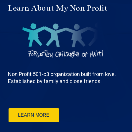
Learn About My Non Profit
Non Profit 501-c3 organization built from love.
Established by family and close friends.
LEARN MORE