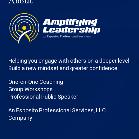
About
Helping you engage with others on a deeper level.
Build a new mindset and greater confidence.
One-on-One Coaching
Group Workshops
Professional Public Speaker
An Esposito Professional Services, LLC
Company