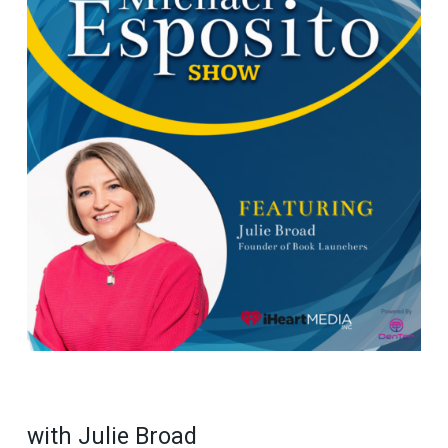
with Julie Broad