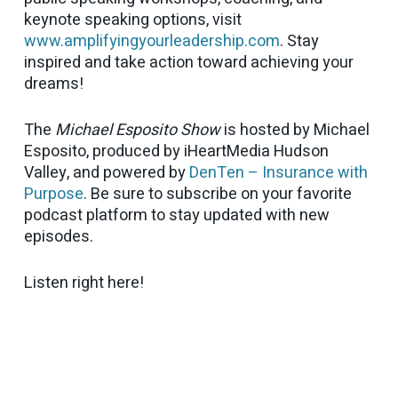
keynote speaking options, visit
www.amplifyingyourleadership.com
. Stay
inspired and take action toward achieving your
dreams!
The
Michael Esposito Show
is hosted by Michael
Esposito, produced by iHeartMedia Hudson
Valley, and powered by
DenTen – Insurance with
Purpose
. Be sure to subscribe on your favorite
podcast platform to stay updated with new
episodes.
Listen right here!