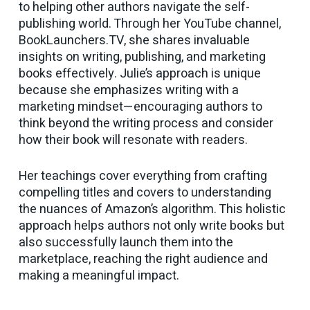
to helping other authors navigate the self-
publishing world. Through her YouTube channel,
BookLaunchers.TV, she shares invaluable
insights on writing, publishing, and marketing
books effectively. Julie’s approach is unique
because she emphasizes writing with a
marketing mindset—encouraging authors to
think beyond the writing process and consider
how their book will resonate with readers.
Her teachings cover everything from crafting
compelling titles and covers to understanding
the nuances of Amazon’s algorithm. This holistic
approach helps authors not only write books but
also successfully launch them into the
marketplace, reaching the right audience and
making a meaningful impact.