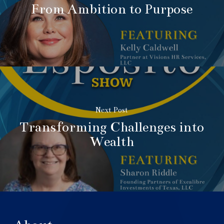
From Ambition to Purpose
Next Post
Transforming Challenges into
Wealth