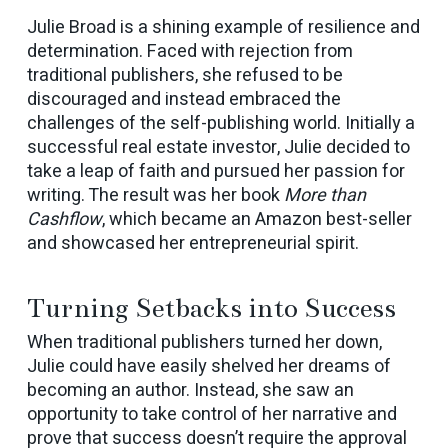
Julie Broad is a shining example of resilience and
determination. Faced with rejection from
traditional publishers, she refused to be
discouraged and instead embraced the
challenges of the self-publishing world. Initially a
successful real estate investor, Julie decided to
take a leap of faith and pursued her passion for
writing. The result was her book
More than
Cashflow
, which became an Amazon best-seller
and showcased her entrepreneurial spirit.
Turning Setbacks into Success
When traditional publishers turned her down,
Julie could have easily shelved her dreams of
becoming an author. Instead, she saw an
opportunity to take control of her narrative and
prove that success doesn’t require the approval