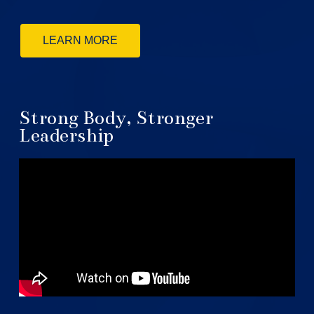
LEARN MORE
Strong Body, Stronger
Leadership