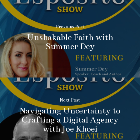
Previous Post
Unshakable Faith with
Summer Dey
Next Post
Navigating Uncertainty to
Crafting a Digital Agency
with Joe Khoei