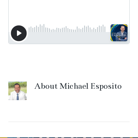
About
Michael Esposito