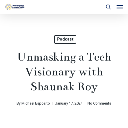
Skip
Men
to
search
main
content
Podcast
Unmasking a Tech
Visionary with
Shaunak Roy
By
Michael Esposito
January 17, 2024
No Comments