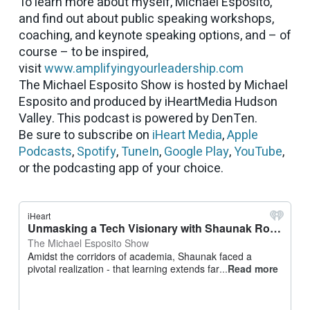
To learn more about myself, Michael Esposito,
and find out about public speaking workshops,
coaching, and keynote speaking options, and – of
course – to be inspired,
visit
www.amplifyingyourleadership.com
The Michael Esposito Show is hosted by Michael
Esposito and produced by iHeartMedia Hudson
Valley. This podcast is powered by DenTen.
Be sure to subscribe on
iHeart Media
,
Apple
Podcasts
,
Spotify
,
TuneIn
,
Google Play
,
YouTube
,
or the podcasting app of your choice.