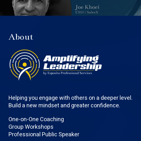
About
Helping you engage with others on a deeper level.
Build a new mindset and greater confidence.
One-on-One Coaching
Group Workshops
Professional Public Speaker