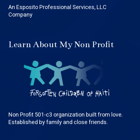
An Esposito Professional Services, LLC
Company
Learn About My Non Profit
Non Profit 501-c3 organization built from love.
Established by family and close friends.