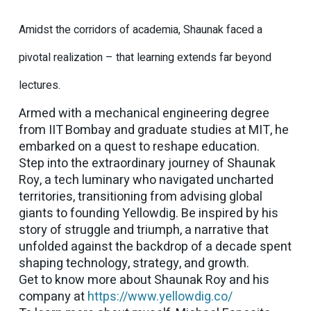
Amidst the corridors of academia, Shaunak faced a
pivotal realization – that learning extends far beyond
lectures.
Armed with a mechanical engineering degree
from IIT Bombay and graduate studies at MIT, he
embarked on a quest to reshape education.
Step into the extraordinary journey of Shaunak
Roy, a tech luminary who navigated uncharted
territories, transitioning from advising global
giants to founding Yellowdig. Be inspired by his
story of struggle and triumph, a narrative that
unfolded against the backdrop of a decade spent
shaping technology, strategy, and growth.
Get to know more about Shaunak Roy and his
company at
https://www.yellowdig.co/