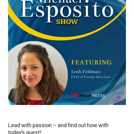
Lead with passion – and find out how with
today’s guest!