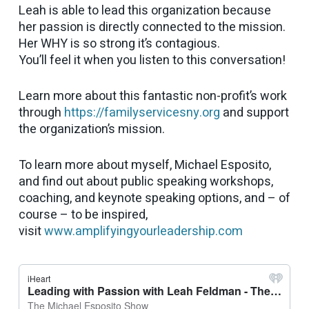
Leah is able to lead this organization because
her passion is directly connected to the mission.
Her WHY is so strong it’s contagious.
You’ll feel it when you listen to this conversation!
Learn more about this fantastic non-profit’s work
through
https://familyservicesny.org
and support
the organization’s mission.
To learn more about myself, Michael Esposito,
and find out about public speaking workshops,
coaching, and keynote speaking options, and – of
course – to be inspired,
visit
www.amplifyingyourleadership.com