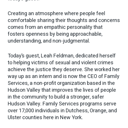
Creating an atmosphere where people feel
comfortable sharing their thoughts and concerns
comes from an empathic personality that
fosters openness by being approachable,
understanding, and non-judgmental.
Today’s guest, Leah Feldman, dedicated herself
to helping victims of sexual and violent crimes
achieve the justice they deserve. She worked her
way up as an intern and is now the CEO of Family
Services, a non-profit organization based in the
Hudson Valley that improves the lives of people
in the community to build a stronger, safer
Hudson Valley. Family Services programs serve
over 17,000 individuals in Dutchess, Orange, and
Ulster counties here in New York.