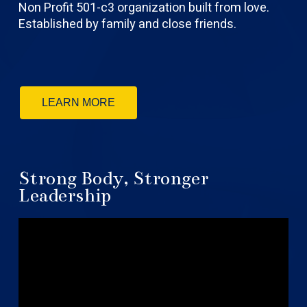
Non Profit 501-c3 organization built from love.
Established by family and close friends.
LEARN MORE
Strong Body, Stronger
Leadership