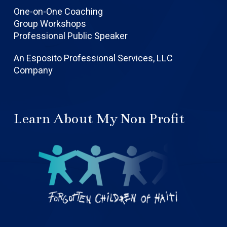
One-on-One Coaching
Group Workshops
Professional Public Speaker
An Esposito Professional Services, LLC
Company
Learn About My Non Profit