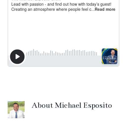
About
Michael Esposito