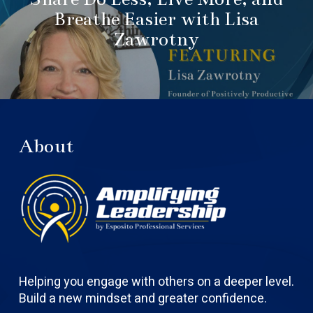
Breathe Easier with Lisa
Zawrotny
About
Helping you engage with others on a deeper level.
Build a new mindset and greater confidence.