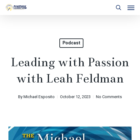
Skip
Men
to
search
main
content
Podcast
Leading with Passion
with Leah Feldman
By
Michael Esposito
October 12, 2023
No Comments