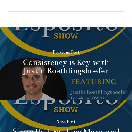
Previous Post
Consistency is Key with
Justin Roethlingshoefer
Next Post
Share Do Less, Live More, and