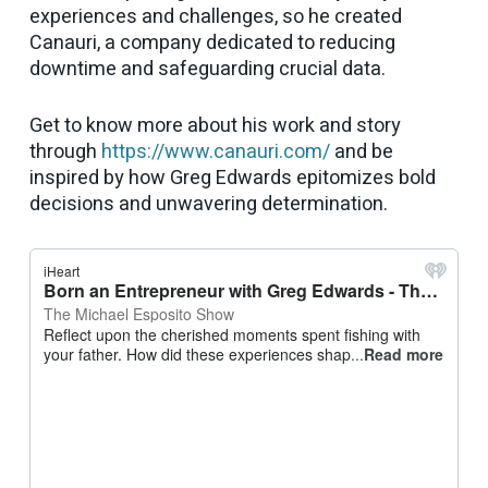
experiences and challenges, so he created
Canauri, a company dedicated to reducing
downtime and safeguarding crucial data.
Get to know more about his work and story
through
https://www.canauri.com/
and be
inspired by how Greg Edwards epitomizes bold
decisions and unwavering determination.