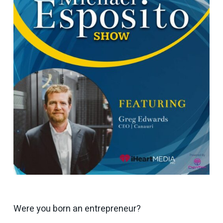
Were you born an entrepreneur?