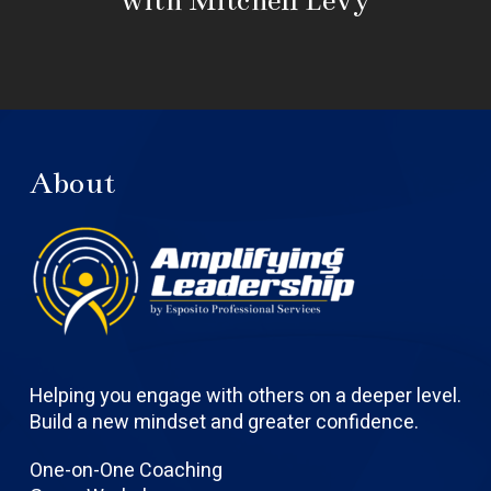
About
Helping you engage with others on a deeper level.
Build a new mindset and greater confidence.
One-on-One Coaching