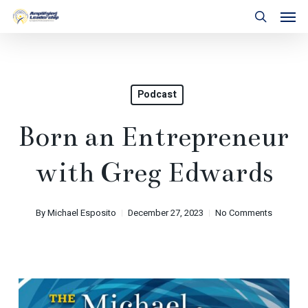
Skip
Men
to
search
main
content
Podcast
Born an Entrepreneur
with Greg Edwards
By
Michael Esposito
December 27, 2023
No Comments