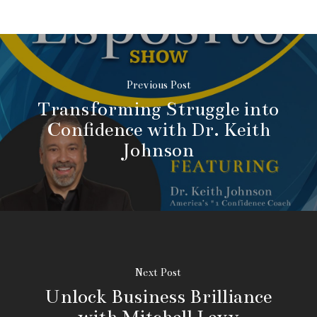
Previous Post
Transforming Struggle into
Confidence with Dr. Keith
Johnson
Next Post
Unlock Business Brilliance
with Mitchell Levy