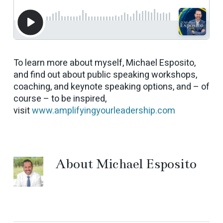
To learn more about myself, Michael Esposito,
and find out about public speaking workshops,
coaching, and keynote speaking options, and – of
course – to be inspired,
visit
www.amplifyingyourleadership.com
About
Michael Esposito