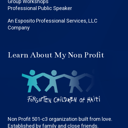
Group Workshops
Professional Public Speaker
An Esposito Professional Services, LLC
Company
Learn About My Non Profit
Non Profit 501-c3 organization built from love.
Established by family and close friends.