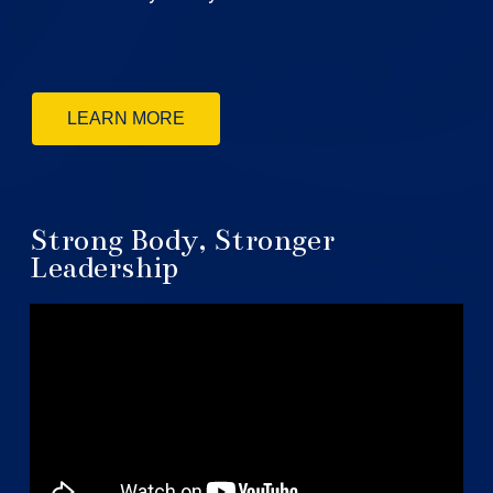
LEARN MORE
Strong Body, Stronger
Leadership