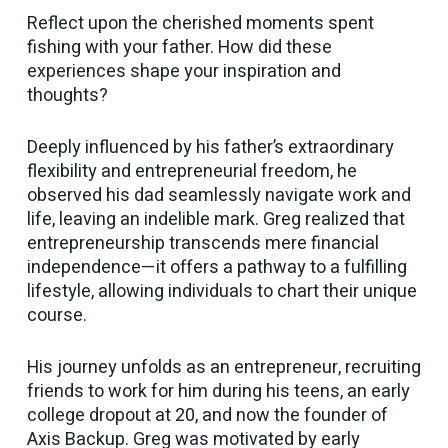
Reflect upon the cherished moments spent
fishing with your father. How did these
experiences shape your inspiration and
thoughts?
Deeply influenced by his father’s extraordinary
flexibility and entrepreneurial freedom, he
observed his dad seamlessly navigate work and
life, leaving an indelible mark. Greg realized that
entrepreneurship transcends mere financial
independence—it offers a pathway to a fulfilling
lifestyle, allowing individuals to chart their unique
course.
His journey unfolds as an entrepreneur, recruiting
friends to work for him during his teens, an early
college dropout at 20, and now the founder of
Axis Backup. Greg was motivated by early