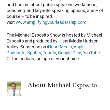
and find out about public speaking workshops,
coaching, and keynote speaking options, and – of
course – to be inspired,
visit
www.amplifyingyourleadership.com
The Michael Esposito Show is hosted by Michael
Esposito and produced by iHeartMedia Hudson
Valley. Subscribe on
iHeart Media
,
Apple
Podcasts
,
Spotify
,
TuneIn
,
Google Play
,
YouTube.
Or
the podcasting app of your choice.
About
Michael Esposito