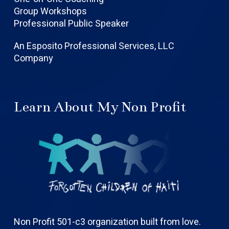
Group Workshops
Professional Public Speaker
An Esposito Professional Services, LLC
Company
Learn About My Non Profit
Non Profit 501-c3 organization built from love.