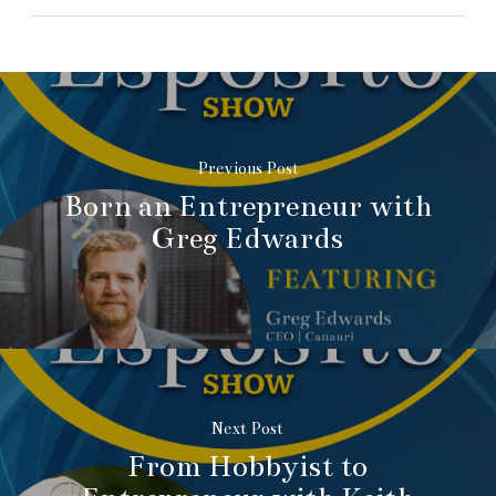
Previous Post
Born an Entrepreneur with
Greg Edwards
Next Post
From Hobbyist to