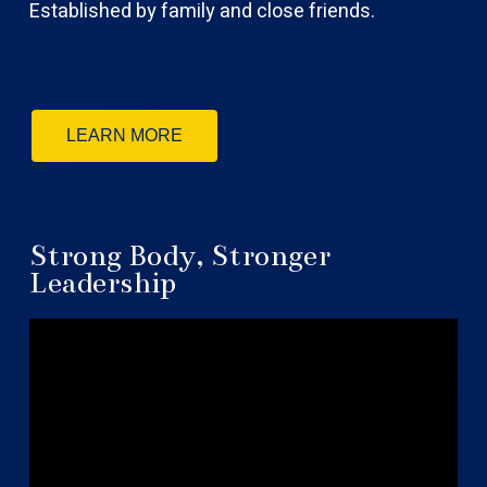
Established by family and close friends.
LEARN MORE
Strong Body, Stronger
Leadership