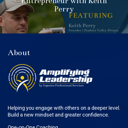
Entrepreneur with Keith
Perry
About
Helping you engage with others on a deeper level.
Build a new mindset and greater confidence.
One-on-One Coaching