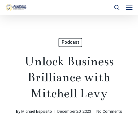
Skip
Men
to
search
main
content
Podcast
Unlock Business
Brilliance with
Mitchell Levy
By
Michael Esposito
December 20, 2023
No Comments