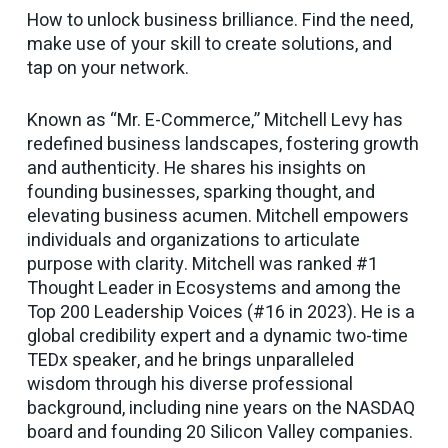
How to unlock business brilliance. Find the need,
make use of your skill to create solutions, and
tap on your network.
Known as “Mr. E-Commerce,” Mitchell Levy has
redefined business landscapes, fostering growth
and authenticity. He shares his insights on
founding businesses, sparking thought, and
elevating business acumen. Mitchell empowers
individuals and organizations to articulate
purpose with clarity. Mitchell was ranked #1
Thought Leader in Ecosystems and among the
Top 200 Leadership Voices (#16 in 2023). He is a
global credibility expert and a dynamic two-time
TEDx speaker, and he brings unparalleled
wisdom through his diverse professional
background, including nine years on the NASDAQ
board and founding 20 Silicon Valley companies.