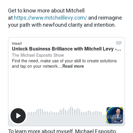
Get to know more about Mitchell
at
https://www.mitchelllevy.com/
and reimagine
your path with newfound clarity and intention.
To learn more about myself, Michael Esposito,