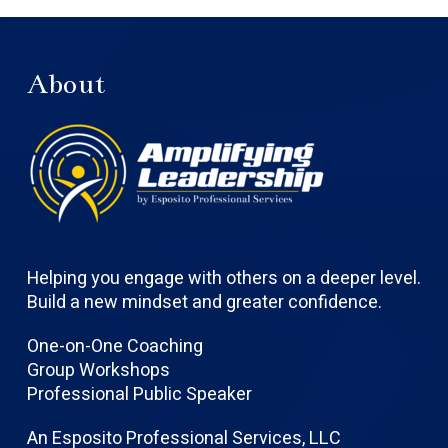
About
Helping you engage with others on a deeper level.
Build a new mindset and greater confidence.
One-on-One Coaching
Group Workshops
Professional Public Speaker
An Esposito Professional Services, LLC