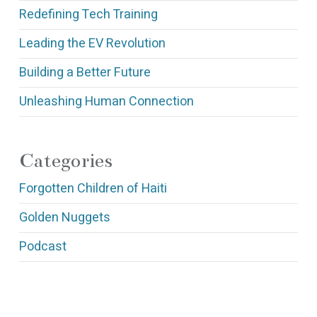
Redefining Tech Training
Leading the EV Revolution
Building a Better Future
Unleashing Human Connection
Categories
Forgotten Children of Haiti
Golden Nuggets
Podcast