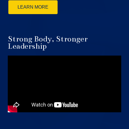
LEARN MORE
Strong Body, Stronger
Leadership