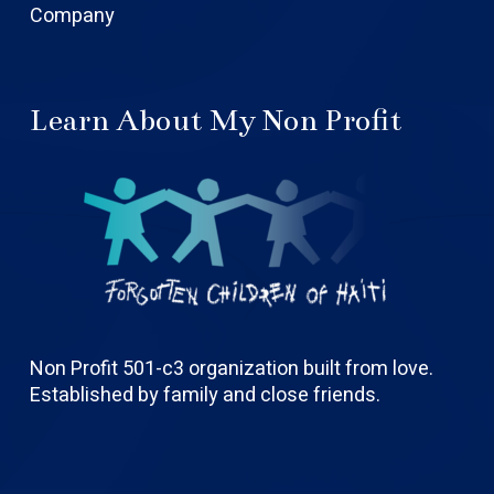
Company
Learn About My Non Profit
Non Profit 501-c3 organization built from love.
Established by family and close friends.