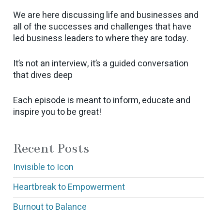
We are here discussing life and businesses and
all of the successes and challenges that have
led business leaders to where they are today.
It’s not an interview, it’s a guided conversation
that dives deep
Each episode is meant to inform, educate and
inspire you to be great!
Recent Posts
Invisible to Icon
Heartbreak to Empowerment
Burnout to Balance