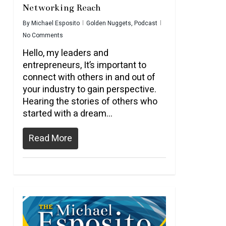
Networking Reach
By
Michael Esposito
Golden Nuggets
,
Podcast
No Comments
Hello, my leaders and
entrepreneurs, It’s important to
connect with others in and out of
your industry to gain perspective.
Hearing the stories of others who
started with a dream...
Read More