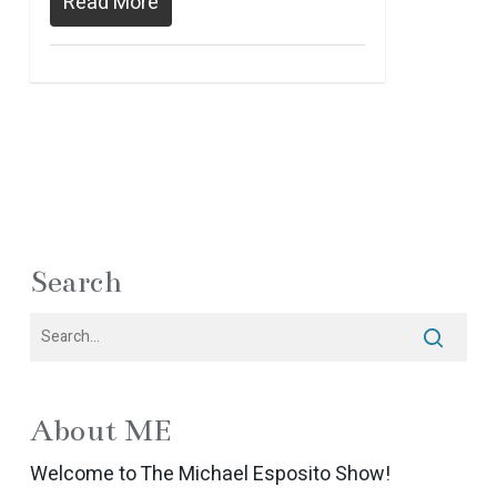
Read More
Search
About ME
Welcome to The Michael Esposito Show!