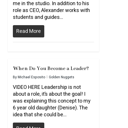
me in the studio. In addition to his
role as CEO, Alexander works with
students and guides…
Read More
When Do You Become a Leader?
By
Michael Esposito
Golden Nuggets
VIDEO HERE Leadership is not
about a role, it’s about the goal! I
was explaining this concept to my
6 year old daughter (Denise). The
idea that she could be...