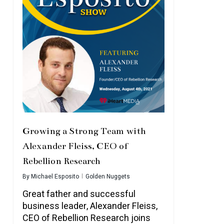
Growing a Strong Team with
Alexander Fleiss, CEO of
Rebellion Research
By
Michael Esposito
Golden Nuggets
Great father and successful
business leader, Alexander Fleiss,
CEO of Rebellion Research joins