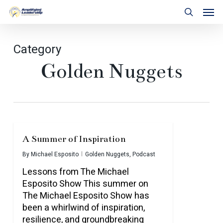
Skip
Men
to
search
main
content
Category
Golden Nuggets
A Summer of Inspiration
By
Michael Esposito
Golden Nuggets
,
Podcast
Lessons from The Michael
Esposito Show This summer on
The Michael Esposito Show has
been a whirlwind of inspiration,
resilience, and groundbreaking