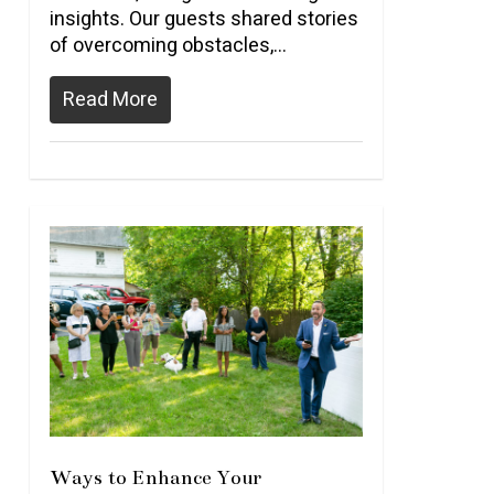
insights. Our guests shared stories
of overcoming obstacles,…
Read More
Ways to Enhance Your