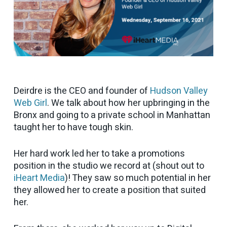
Deirdre is the CEO and founder of
Hudson Valley
Web Girl
. We talk about how her upbringing in the
Bronx and going to a private school in Manhattan
taught her to have tough skin.
Her hard work led her to take a promotions
position in the studio we record at (shout out to
iHeart Media
)! They saw so much potential in her
they allowed her to create a position that suited
her.