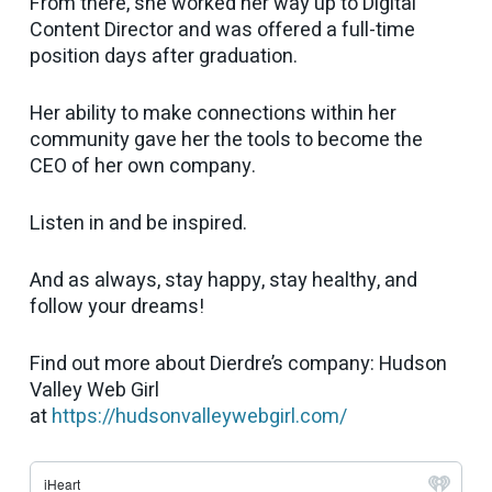
From there, she worked her way up to Digital
Content Director and was offered a full-time
position days after graduation.
Her ability to make connections within her
community gave her the tools to become the
CEO of her own company.
Listen in and be inspired.
And as always, stay happy, stay healthy, and
follow your dreams!
Find out more about Dierdre’s company: Hudson
Valley Web Girl
at
https://hudsonvalleywebgirl.com/