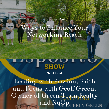
Previous Post
Ways to Enhance Your
Networking Reach
Next Post
Leading with Passion, Faith
and Focus with Geoff Green,
Owner of Green Team Realty
and NuOp