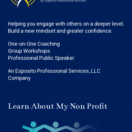
Helping you engage with others on a deeper level.
Build a new mindset and greater confidence.
One-on-One Coaching
Group Workshops
Professional Public Speaker
An Esposito Professional Services, LLC
Company
Learn About My Non Profit