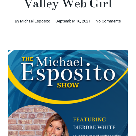
Valley Web Girl
By
Michael Esposito
September 16, 2021
No Comments