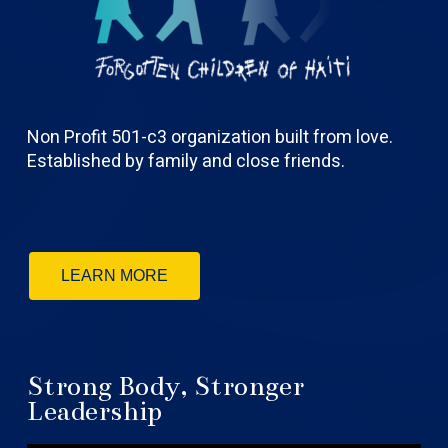
Non Profit 501-c3 organization built from love.
Established by family and close friends.
LEARN MORE
Strong Body, Stronger
Leadership