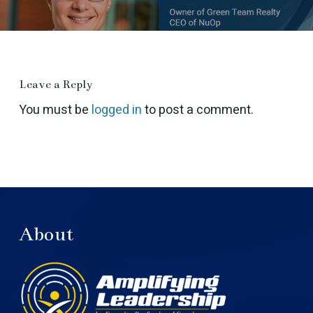
Leave a Reply
You must be
logged in
to post a comment.
About