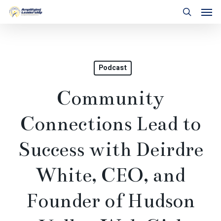
Skip
Men
to
search
main
content
Podcast
Community
Connections Lead to
Success with Deirdre
White, CEO, and
Founder of Hudson