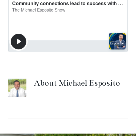
About
Michael Esposito