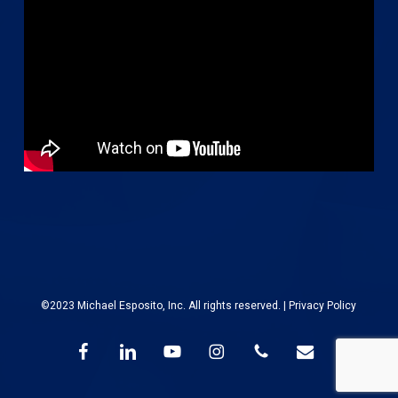
©2023 Michael Esposito, Inc. All rights reserved. |
Privacy Policy
facebook
linkedin
youtube
instagram
phone
email