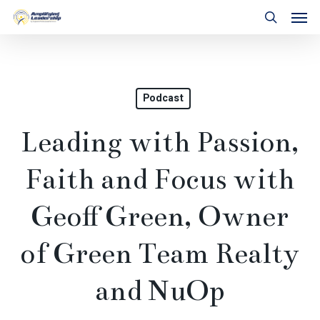
Skip
Men
to
search
main
content
Podcast
Leading with Passion,
Faith and Focus with
Geoff Green, Owner
of Green Team Realty
and NuOp