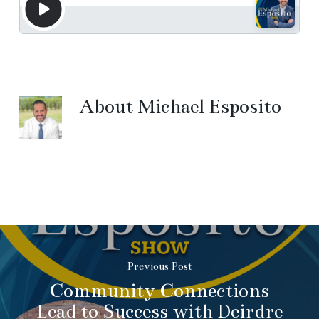
About
Michael Esposito
Previous Post
Community Connections
Lead to Success with Deirdre