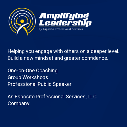
Helping you engage with others on a deeper level.
Build a new mindset and greater confidence.
One-on-One Coaching
Group Workshops
Professional Public Speaker
An Esposito Professional Services, LLC
Company