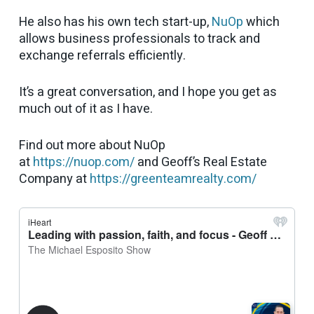
He also has his own tech start-up,
NuOp
which
allows business professionals to track and
exchange referrals efficiently.
It’s a great conversation, and I hope you get as
much out of it as I have.
Find out more about NuOp
at
https://nuop.com/
and Geoff’s Real Estate
Company at
https://greenteamrealty.com/