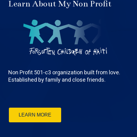
Learn About My Non Profit
Non Profit 501-c3 organization built from love.
Established by family and close friends.
LEARN MORE