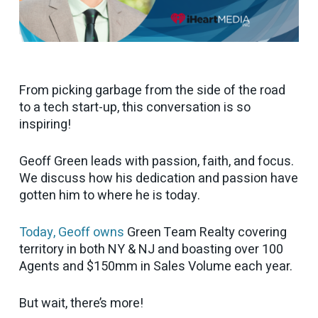
From picking garbage from the side of the road
to a tech start-up, this conversation is so
inspiring!
Geoff Green leads with passion, faith, and focus.
We discuss how his dedication and passion have
gotten him to where he is today.
Today, Geoff owns
Green Team Realty covering
territory in both NY & NJ and boasting over 100
Agents and $150mm in Sales Volume each year.
But wait, there’s more!