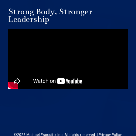
Strong Body, Stronger
Leadership
©2023 Michael Esposito, Inc. All rights reserved. |
Privacy Policy