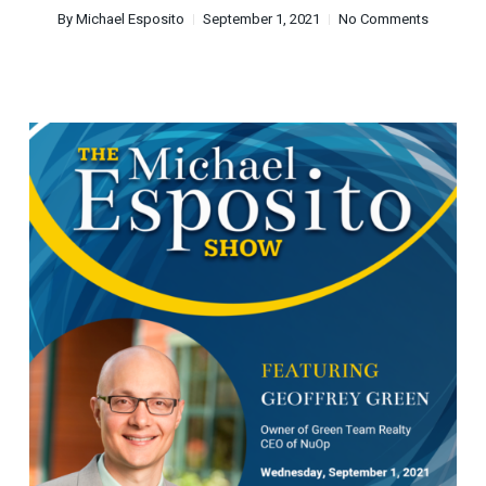
By
Michael Esposito
September 1, 2021
No Comments