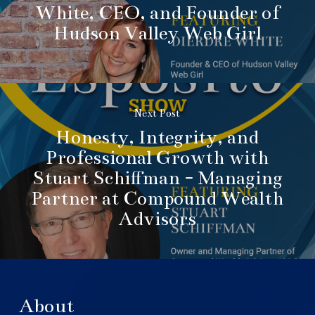
White, CEO, and Founder of
Hudson Valley Web Girl
Next Post
Honesty, Integrity, and
Professional Growth with
Stuart Schiffman - Managing
Partner at Compound Wealth
Advisors
About