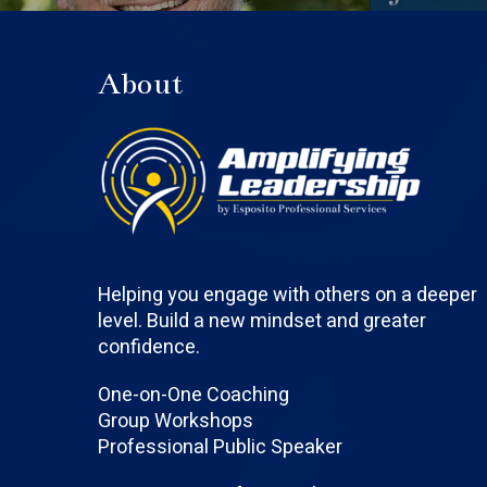
About
Helping you engage with others on a deeper
level. Build a new mindset and greater
confidence.
One-on-One Coaching
Group Workshops
Professional Public Speaker