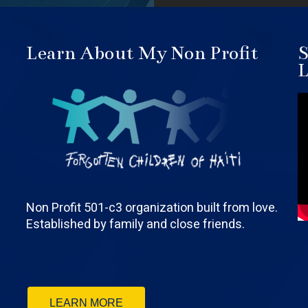
Learn About My Non Profit
S
L
Non Profit 501-c3 organization built from love.
Established by family and close friends.
LEARN MORE