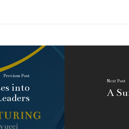
Previous Post
Next Post
es into
A Su
Leaders