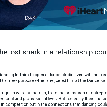
he lost spark in a relationship cou
ncing led him to open a dance studio even with no clear
nd her new purpose when she joined him at the Dance Kin
struggles were numerous; from the pressures of entrepre
personal and professional lives. But fueled by their passi
t in competition but in the connections that dancing coul