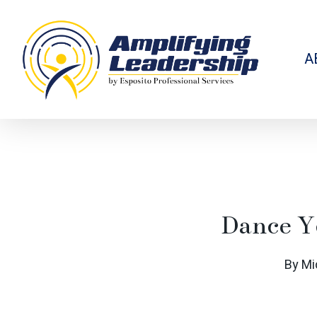
Skip
to
main
content
A
Dance Y
By
Mi