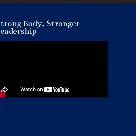
trong Body, Stronger
eadership