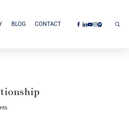
facebook
linkedin
youtube
instagram
spotify
Y
BLOG
CONTACT
sea
tionship
nts