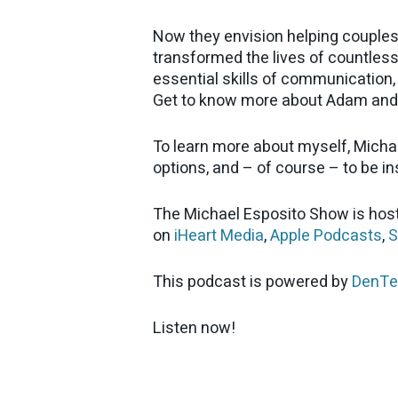
Now they envision helping couples
transformed the lives of countless 
essential skills of communication, 
Get to know more about Adam and 
To learn more about myself, Micha
options, and – of course – to be i
The Michael Esposito Show is host
on
iHeart Media
,
Apple Podcasts
,
S
This podcast is powered by
DenTe
Listen now!