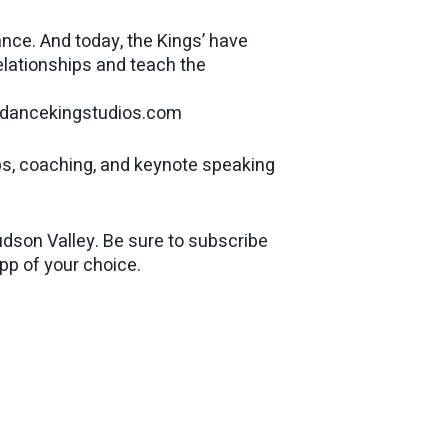
nce. And today, the Kings’ have
relationships and teach the
w.dancekingstudios.com
ps, coaching, and keynote speaking
dson Valley. Be sure to subscribe
app of your choice.