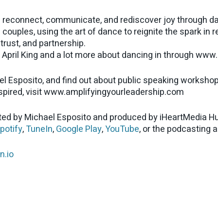
 reconnect, communicate, and rediscover joy through da
couples, using the art of dance to reignite the spark in 
trust, and partnership.
April King and a lot more about dancing in through ww
el Esposito, and find out about public speaking worksho
nspired, visit www.amplifyingyourleadership.com
ed by Michael Esposito and produced by iHeartMedia Hu
potify
,
TuneIn
,
Google Play
,
YouTube
, or the podcasting 
n.io