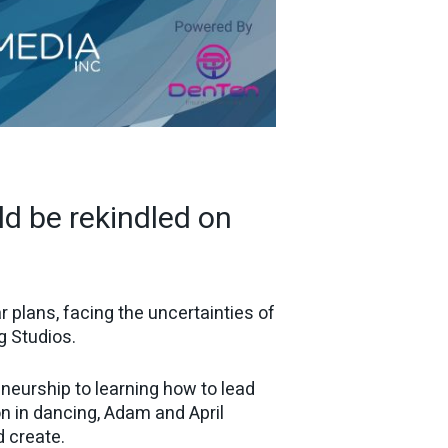
ld be rekindled on
 plans, facing the uncertainties of
g Studios.
neurship to learning how to lead
on in dancing, Adam and April
d create.