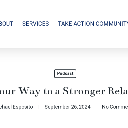
BOUT
SERVICES
TAKE ACTION COMMUNIT
Podcast
our Way to a Stronger Rela
chael Esposito
September 26, 2024
No Comme