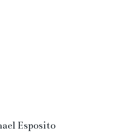
ael Esposito