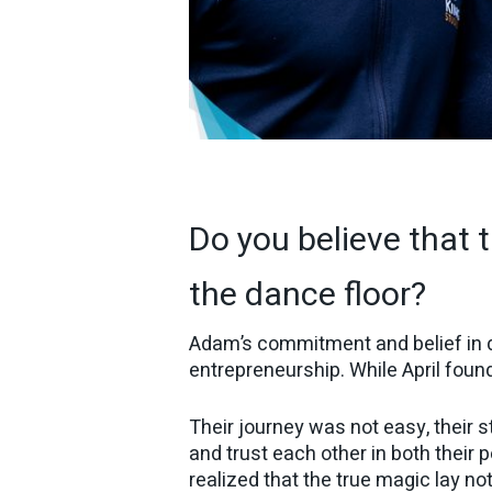
Do you believe that t
the dance floor?
Adam’s commitment and belief in da
entrepreneurship. While April fou
Their journey was not easy, their 
and trust each other in both their 
realized that the true magic lay no