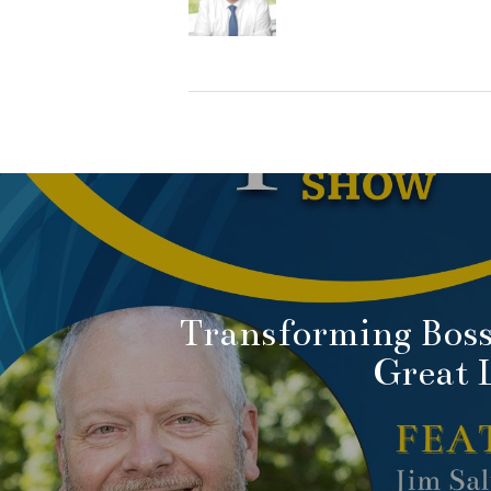
Transforming Boss
Great 