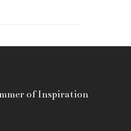
mmer of Inspiration