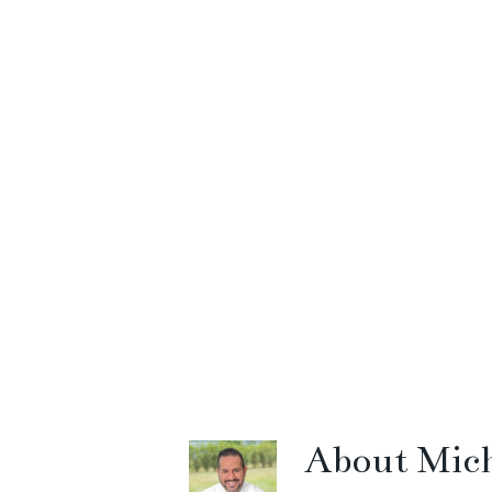
About
Mich