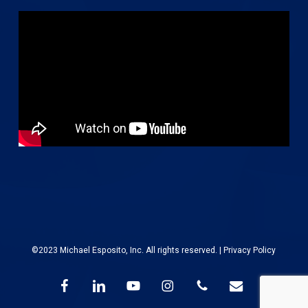
©2023 Michael Esposito, Inc. All rights reserved. |
Privacy Policy
facebook
linkedin
youtube
instagram
phone
email