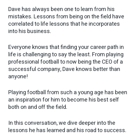
Dave has always been one to learn from his
mistakes. Lessons from being on the field have
correlated to life lessons that he incorporates
into his business.
Everyone knows that finding your career path in
life is challenging to say the least. From playing
professional football to now being the CEO of a
successful company, Dave knows better than
anyone!
Playing football from such a young age has been
an inspiration for him to become his best self
both on and off the field.
In this conversation, we dive deeper into the
lessons he has learned and his road to success.