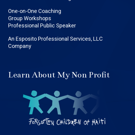
One-on-One Coaching
Group Workshops
Professional Public Speaker
An Esposito Professional Services, LLC
Company
Learn About My Non Profit