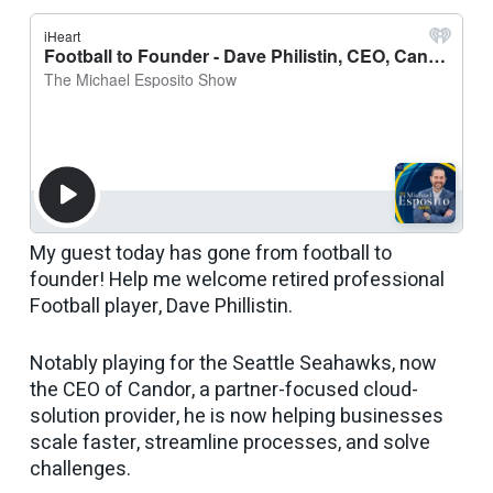
My guest today has gone from football to
founder! Help me welcome retired professional
Football player, Dave Phillistin.
Notably playing for the Seattle Seahawks, now
the CEO of Candor, a partner-focused cloud-
solution provider, he is now helping businesses
scale faster, streamline processes, and solve
challenges.