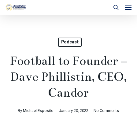
Skip
Men
to
search
main
content
Podcast
Football to Founder –
Dave Phillistin, CEO,
Candor
By
Michael Esposito
January 20, 2022
No Comments