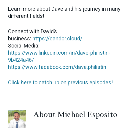
Learn more about Dave and his journey in many
different fields!
Connect with David’s
business:
https://candor.cloud/
Social Media:
https://www.linkedin.com/in/dave-philistin-
9b424a46/
https://www.facebook.com/dave.philistin
Click here to catch up on previous episodes!
About
Michael Esposito