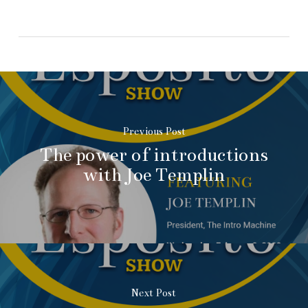
Previous Post
The power of introductions
with Joe Templin
Next Post