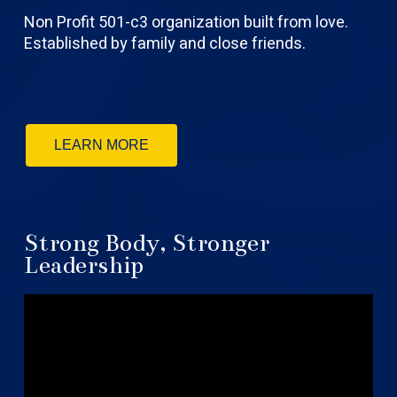
Non Profit 501-c3 organization built from love.
Established by family and close friends.
LEARN MORE
Strong Body, Stronger
Leadership