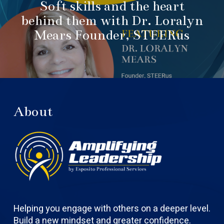
Soft skills and the heart
behind them with Dr. Loralyn
Mears Founder, STEERus
About
Helping you engage with others on a deeper level.
Build a new mindset and greater confidence.