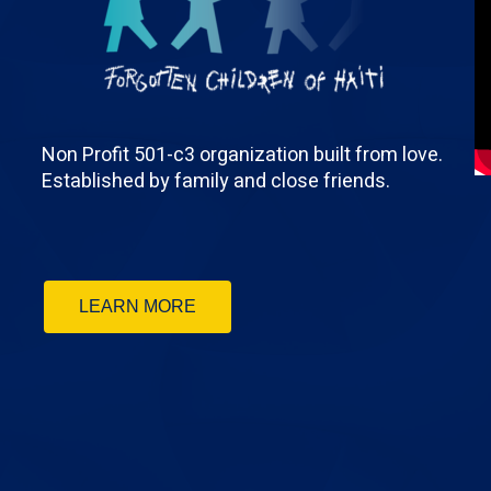
Non Profit 501-c3 organization built from love.
Established by family and close friends.
LEARN MORE