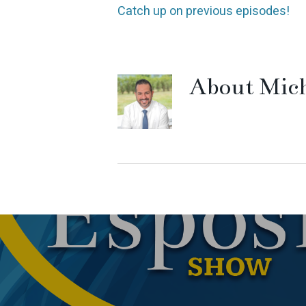
Catch up on previous episodes!
About
Mich