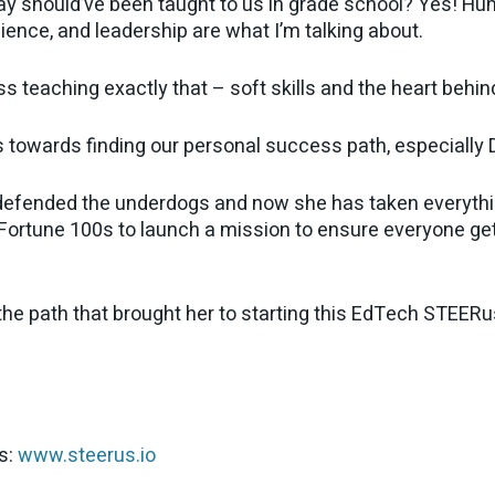
ay should’ve been taught to us in grade school? Yes! Human
lience, and leadership are what I’m talking about.
s teaching exactly that – soft skills and the heart behi
 towards finding our personal success path, especially D
 defended the underdogs and now she has taken everythi
d Fortune 100s to launch a mission to ensure everyone g
the path that brought her to starting this EdTech STEERus
s:
www.steerus.io