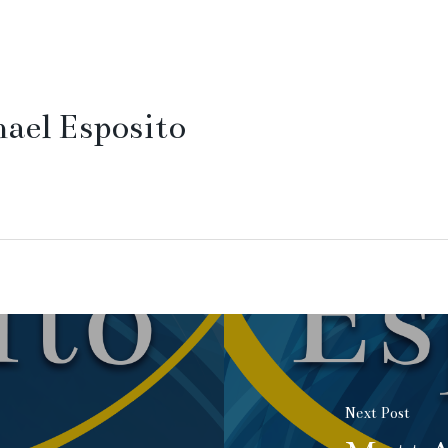
ael Esposito
Next Post