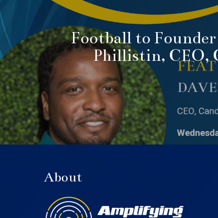
Football to Founder
Phillistin, CEO,
About