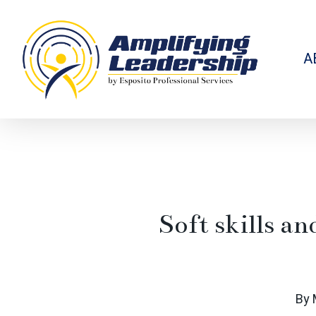
Skip
to
main
content
A
Soft skills a
By