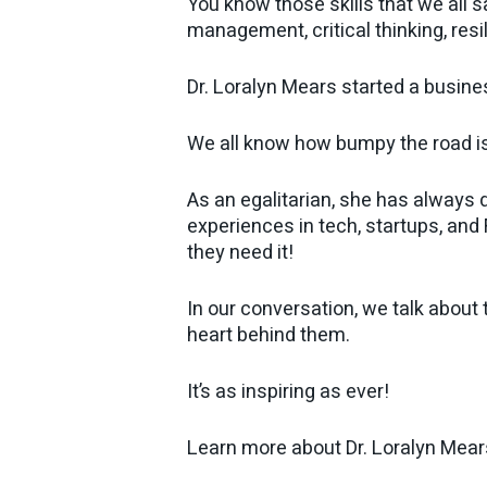
You know those skills that we all s
management, critical thinking, resi
Dr. Loralyn Mears started a busines
We all know how bumpy the road is
As an egalitarian, she has always
experiences in tech, startups, an
they need it!
In our conversation, we talk about 
heart behind them.
It’s as inspiring as ever!
Learn more about Dr. Loralyn Mear