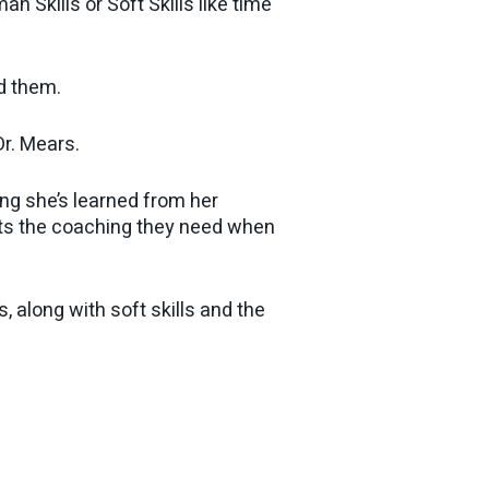
 Skills or Soft Skills like time
nd them.
r. Mears.
ng she’s learned from her
ets the coaching they need when
, along with soft skills and the