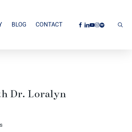
facebook
linkedin
youtube
instagram
spotify
Y
BLOG
CONTACT
sea
th Dr. Loralyn
s