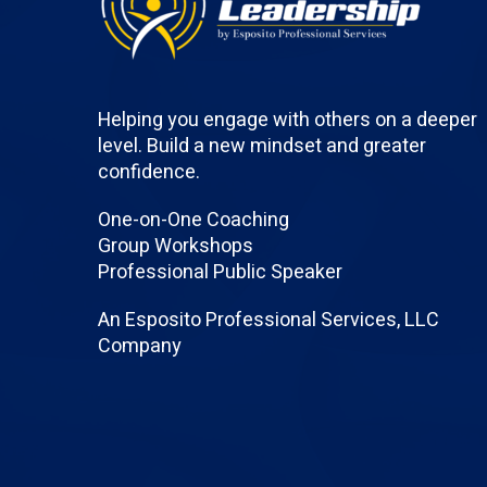
Helping you engage with others on a deeper
level. Build a new mindset and greater
confidence.
One-on-One Coaching
Group Workshops
Professional Public Speaker
An Esposito Professional Services, LLC
Company