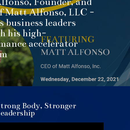
lfonso, Founder, and
 Matt Alfonso, LLC -
s business leaders
h his high-
mance accelerator
am
trong Body, Stronger
eadership