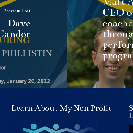
Matt A
CEO of
Previous Post
 - Dave
coache
 Candor
throug
perfor
progr
Learn About My Non Profit
S
L