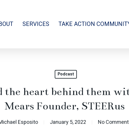
BOUT
SERVICES
TAKE ACTION COMMUNIT
Podcast
nd the heart behind them wi
Mears Founder, STEERus
Michael Esposito
January 5, 2022
No Comment