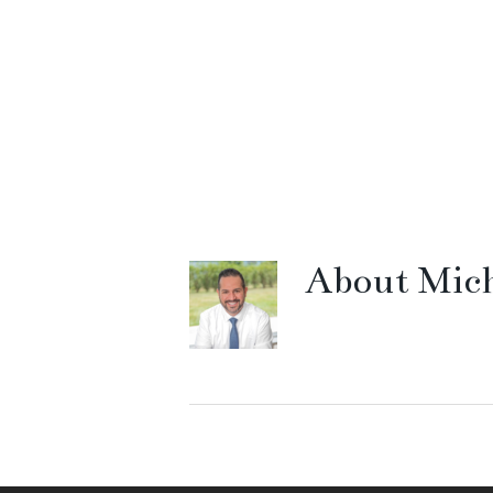
About
Mich