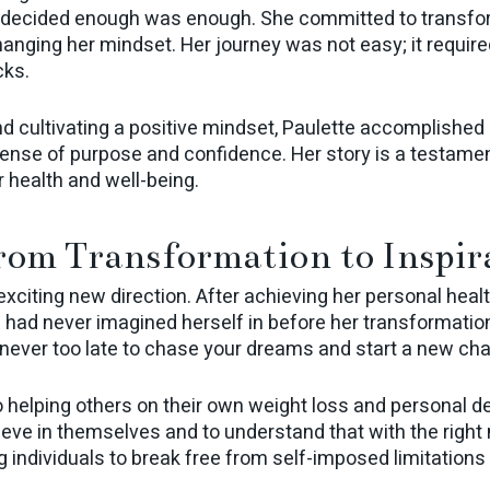
 decided enough was enough. She committed to transformi
anging her mindset. Her journey was not easy; it require
cks.
nd cultivating a positive mindset, Paulette accomplished 
nse of purpose and confidence. Her story is a testament
r health and well-being.
rom Transformation to Inspir
 exciting new direction. After achieving her personal hea
e had never imagined herself in before her transformati
s never too late to chase your dreams and start a new chap
o helping others on their own weight loss and personal 
ieve in themselves and to understand that with the right 
 individuals to break free from self-imposed limitations 