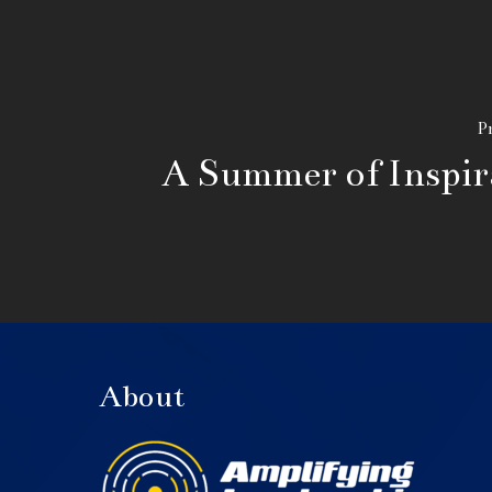
Pr
A Summer of Inspir
About