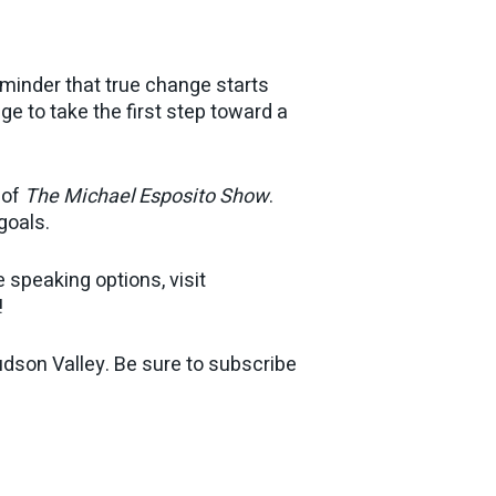
eminder that true change starts
e to take the first step toward a
 of
The Michael Esposito Show
.
goals.
 speaking options, visit
!
dson Valley. Be sure to subscribe