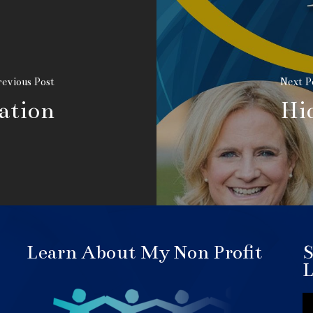
evious Post
Next P
ation
Hi
Learn About My Non Profit
S
L