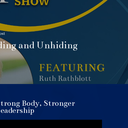
ost
ding and Unhiding
trong Body, Stronger
eadership