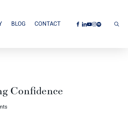
facebook
linkedin
youtube
instagram
spotify
Y
BLOG
CONTACT
sea
ng Confidence
nts