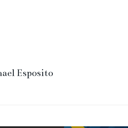
ael Esposito