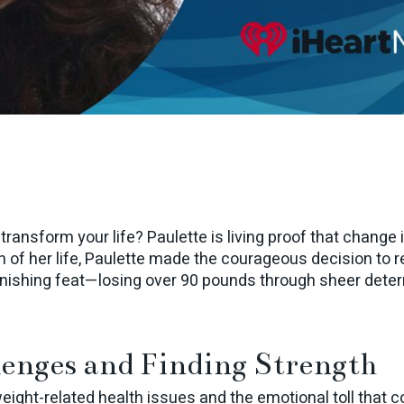
o transform your life? Paulette is living proof that change 
 of her life, Paulette made the courageous decision to re
onishing feat—losing over 90 pounds through sheer dete
enges and Finding Strength
weight-related health issues and the emotional toll that