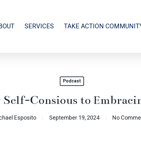
BOUT
SERVICES
TAKE ACTION COMMUNIT
Podcast
 Self-Consious to Embraci
chael Esposito
September 19, 2024
No Comme