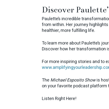
Discover Paulette’
Paulette’s incredible transformatio
from within. Her journey highlight
healthier, more fulfilling life.
To learn more about Paulette’s jour
Discover how her transformation i
For more inspiring stories and to 
www.amplifyingyourleadership.c
The
Michael Esposito Show
is hos
on your favorite podcast platform
Listen Right Here!