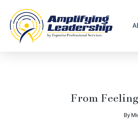
Skip
to
main
content
A
From Feeling
By
Mi