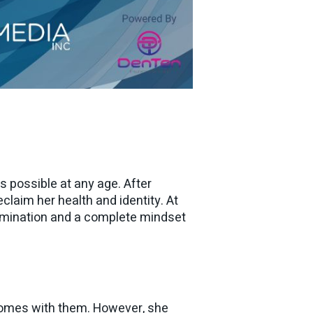
is possible at any age. After
claim her health and identity. At
rmination and a complete mindset
 comes with them. However, she