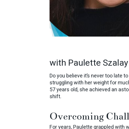
with Paulette Szalay
Do you believe it’s never too late t
struggling with her weight for much
57 years old, she achieved an ast
shift.
Overcoming Chall
For years, Paulette grappled with 