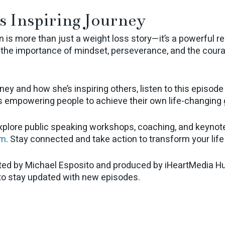
s Inspiring Journey
n is more than just a weight loss story—it’s a powerful r
s the importance of mindset, perseverance, and the courag
ney and how she’s inspiring others, listen to this episode
s empowering people to achieve their own life-changing 
explore public speaking workshops, coaching, and keynote
om
. Stay connected and take action to transform your life
ted by Michael Esposito and produced by iHeartMedia Hu
 to stay updated with new episodes.