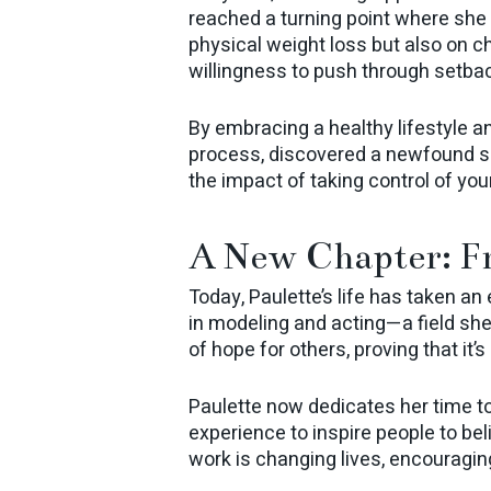
reached a turning point where she
physical weight loss but also on ch
willingness to push through setba
By embracing a healthy lifestyle a
process, discovered a newfound se
the impact of taking control of you
A New Chapter: F
Today, Paulette’s life has taken an
in modeling and acting—a field sh
of hope for others, proving that it’
Paulette now dedicates her time t
experience to inspire people to bel
work is changing lives, encouraging