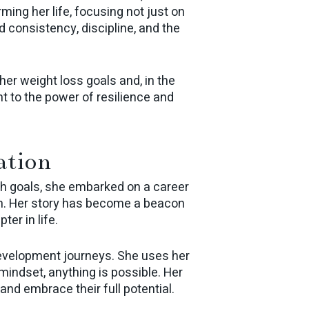
ng her life, focusing not just on
d consistency, discipline, and the
her weight loss goals and, in the
 to the power of resilience and
ation
lth goals, she embarked on a career
on. Her story has become a beacon
ter in life.
development journeys. She uses her
mindset, anything is possible. Her
and embrace their full potential.