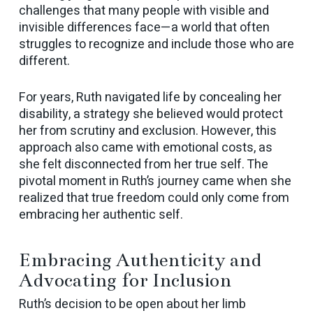
challenges that many people with visible and
invisible differences face—a world that often
struggles to recognize and include those who are
different.
For years, Ruth navigated life by concealing her
disability, a strategy she believed would protect
her from scrutiny and exclusion. However, this
approach also came with emotional costs, as
she felt disconnected from her true self. The
pivotal moment in Ruth’s journey came when she
realized that true freedom could only come from
embracing her authentic self.
Embracing Authenticity and
Advocating for Inclusion
Ruth’s decision to be open about her limb