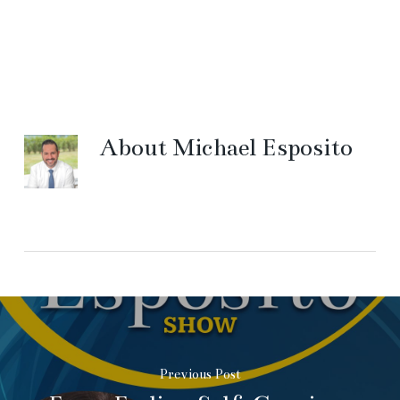
About
Michael Esposito
Previous Post