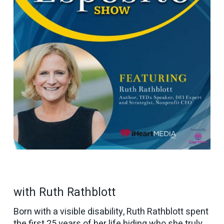
with Ruth Rathblott
Born with a visible disability, Ruth Rathblott spent
the first 25 years of her life hiding who she truly