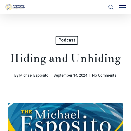
Skip
Men
to
search
main
content
Podcast
Hiding and Unhiding
By
Michael Esposito
September 14, 2024
No Comments