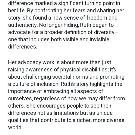
difference marked a significant turning point in
her life. By confronting her fears and sharing her
story, she found a new sense of freedom and
authenticity. No longer hiding, Ruth began to
advocate for a broader definition of diversity—
one that includes both visible and invisible
differences.
Her advocacy work is about more than just
raising awareness of physical disabilities; it’s
about challenging societal norms and promoting
a culture of inclusion. Ruth’s story highlights the
importance of embracing all aspects of
ourselves, regardless of how we may differ from
others. She encourages people to see their
differences not as limitations but as unique
qualities that contribute to a richer, more diverse
world.