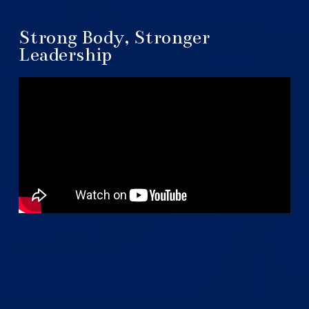
Strong Body, Stronger
Leadership