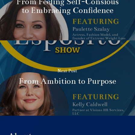
From Feeling Self-Consious
to Embracing Confidence
Next Post
From Ambition to Purpose