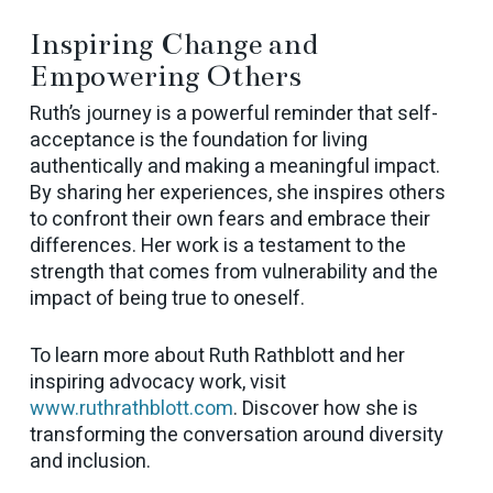
Inspiring Change and
Empowering Others
Ruth’s journey is a powerful reminder that self-
acceptance is the foundation for living
authentically and making a meaningful impact.
By sharing her experiences, she inspires others
to confront their own fears and embrace their
differences. Her work is a testament to the
strength that comes from vulnerability and the
impact of being true to oneself.
To learn more about Ruth Rathblott and her
inspiring advocacy work, visit
www.ruthrathblott.com
. Discover how she is
transforming the conversation around diversity
and inclusion.