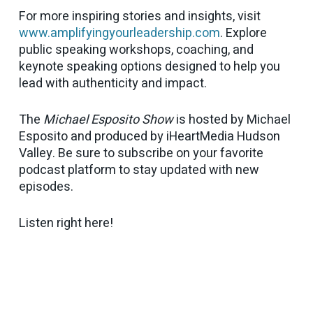
For more inspiring stories and insights, visit
www.amplifyingyourleadership.com
. Explore
public speaking workshops, coaching, and
keynote speaking options designed to help you
lead with authenticity and impact.
The
Michael Esposito Show
is hosted by Michael
Esposito and produced by iHeartMedia Hudson
Valley. Be sure to subscribe on your favorite
podcast platform to stay updated with new
episodes.
Listen right here!