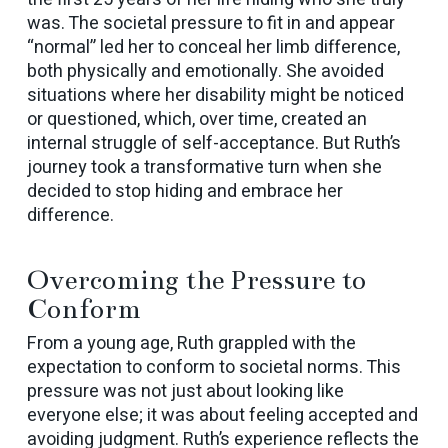
was. The societal pressure to fit in and appear
“normal” led her to conceal her limb difference,
both physically and emotionally. She avoided
situations where her disability might be noticed
or questioned, which, over time, created an
internal struggle of self-acceptance. But Ruth’s
journey took a transformative turn when she
decided to stop hiding and embrace her
difference.
Overcoming the Pressure to
Conform
From a young age, Ruth grappled with the
expectation to conform to societal norms. This
pressure was not just about looking like
everyone else; it was about feeling accepted and
avoiding judgment. Ruth’s experience reflects the