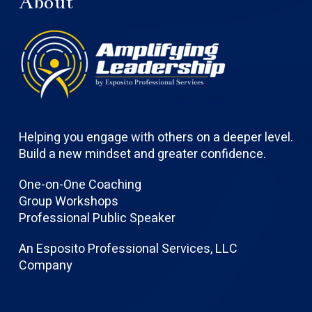
About
Helping you engage with others on a deeper level.
Build a new mindset and greater confidence.
One-on-One Coaching
Group Workshops
Professional Public Speaker
An Esposito Professional Services, LLC
Company