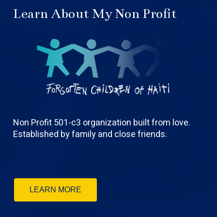
Learn About My Non Profit
Non Profit 501-c3 organization built from love.
Established by family and close friends.
LEARN MORE