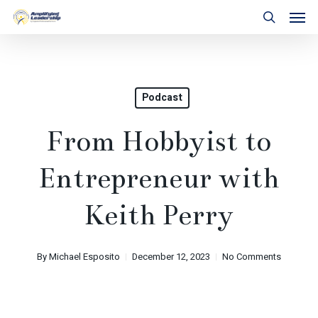
Skip
Men
to
search
main
content
Podcast
From Hobbyist to
Entrepreneur with
Keith Perry
By
Michael Esposito
December 12, 2023
No Comments