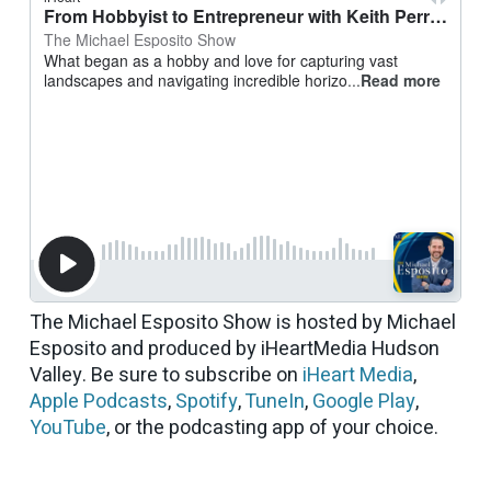
The Michael Esposito Show is hosted by Michael
Esposito and produced by iHeartMedia Hudson
Valley. Be sure to subscribe on
iHeart Media
,
Apple Podcasts
,
Spotify
,
TuneIn
,
Google Play
,
YouTube
, or the podcasting app of your choice.