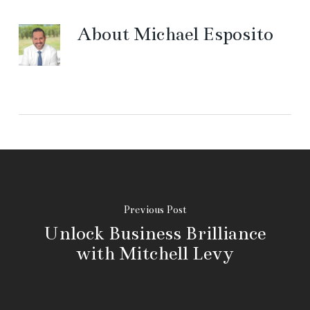
About
Michael Esposito
Previous Post
Unlock Business Brilliance
with Mitchell Levy