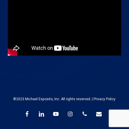
©2023 Michael Esposito, Inc. All rights reserved. |
Privacy Policy
facebook
linkedin
youtube
instagram
phone
email