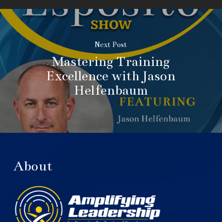
Next Post
Mastering Training
Excellence with Jason
Helfenbaum
About