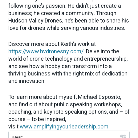
following one’s passion. He didn’t just create a
business; he created a community. Through
Hudson Valley Drones, he’s been able to share his
love for drones while serving various industries.
Discover more about Keith’s work at
https://www.hvdronesny.com/
. Delve into the
world of drone technology and entrepreneurship,
and see how a hobby can transform into a
thriving business with the right mix of dedication
and innovation.
To learn more about myself, Michael Esposito,
and find out about public speaking workshops,
coaching, and keynote speaking options, and – of
course – to be inspired,
visit
www.amplifyingyourleadership.com