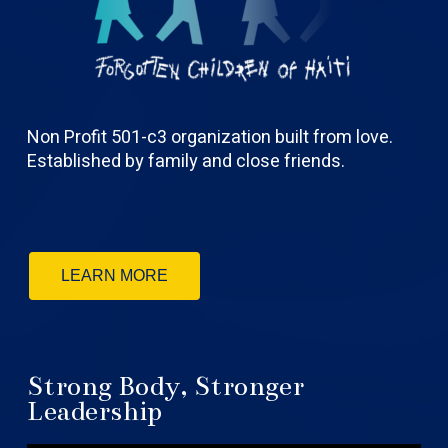
Non Profit 501-c3 organization built from love.
Established by family and close friends.
LEARN MORE
Strong Body, Stronger
Leadership