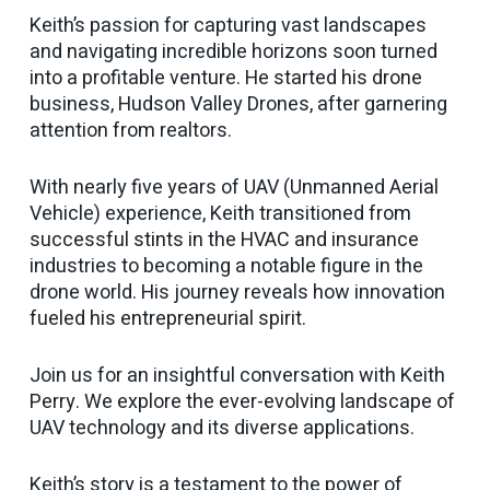
Keith’s passion for capturing vast landscapes
and navigating incredible horizons soon turned
into a profitable venture. He started his drone
business, Hudson Valley Drones, after garnering
attention from realtors.
With nearly five years of UAV (Unmanned Aerial
Vehicle) experience, Keith transitioned from
successful stints in the HVAC and insurance
industries to becoming a notable figure in the
drone world. His journey reveals how innovation
fueled his entrepreneurial spirit.
Join us for an insightful conversation with Keith
Perry. We explore the ever-evolving landscape of
UAV technology and its diverse applications.
Keith’s story is a testament to the power of