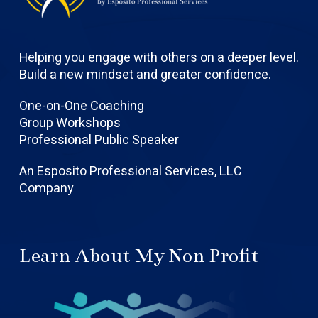
Helping you engage with others on a deeper level.
Build a new mindset and greater confidence.
One-on-One Coaching
Group Workshops
Professional Public Speaker
An Esposito Professional Services, LLC
Company
Learn About My Non Profit