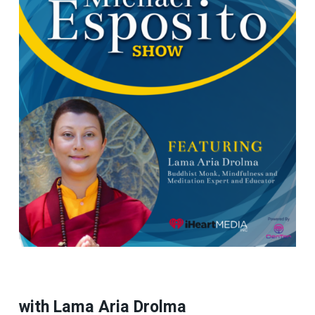
with Lama Aria Drolma