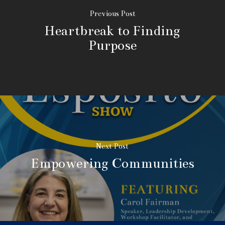
Previous Post
Heartbreak to Finding
Purpose
Next Post
Empowering Communities