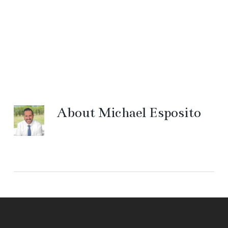
About
Michael Esposito