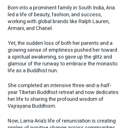
Born into a prominent family in South India, Aria
led a life of beauty, fashion, and success,
working with global brands like Ralph Lauren,
Armani, and Chanel.
Yet, the sudden loss of both her parents and a
growing sense of emptiness pushed her toward
a spiritual awakening, so gave up the glitz and
glamour of the runway to embrace the monastic
life as a Buddhist nun.
She completed an intensive three-and-a-half-
year Tibetan Buddhist retreat and now dedicates
her life to sharing the profound wisdom of
Vajrayana Buddhism.
Now, Lama Aria’s life of renunciation is creating
ripples of positive change across communities,