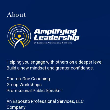
About
Helping you engage with others on a deeper level.
Build a new mindset and greater confidence.
One-on-One Coaching
Group Workshops
Professional Public Speaker
An Esposito Professional Services, LLC
Company