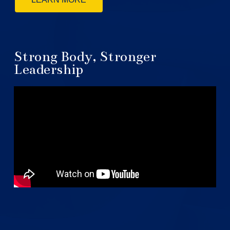
Strong Body, Stronger
Leadership