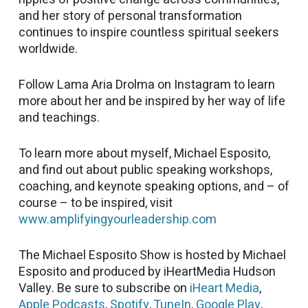
and her story of personal transformation
continues to inspire countless spiritual seekers
worldwide.
Follow Lama Aria Drolma on Instagram to learn
more about her and be inspired by her way of life
and teachings.
To learn more about myself, Michael Esposito,
and find out about public speaking workshops,
coaching, and keynote speaking options, and – of
course – to be inspired, visit
www.amplifyingyourleadership.com
The Michael Esposito Show is hosted by Michael
Esposito and produced by iHeartMedia Hudson
Valley. Be sure to subscribe on
iHeart Media
,
Apple Podcasts
,
Spotify
,
TuneIn
,
Google Play
,