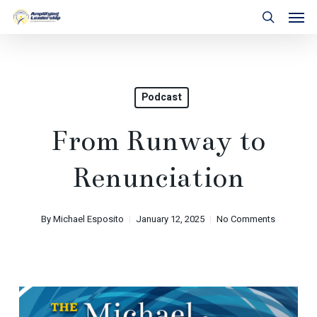
Skip
Men
to
search
main
content
Podcast
From Runway to
Renunciation
By
Michael Esposito
January 12, 2025
No Comments