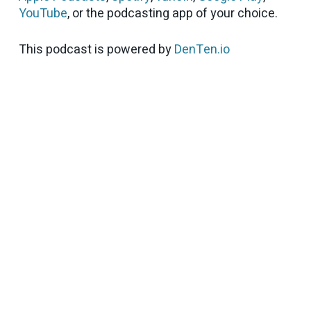
YouTube
, or the podcasting app of your choice.
This podcast is powered by
DenTen.io