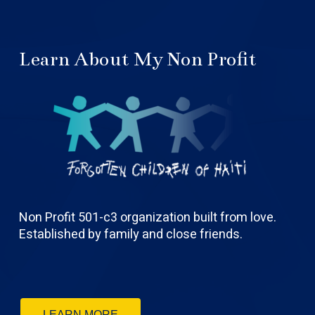
Learn About My Non Profit
Non Profit 501-c3 organization built from love.
Established by family and close friends.
LEARN MORE