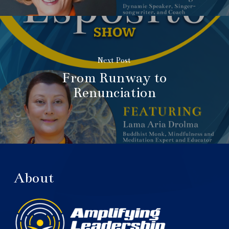
Next Post
From Runway to
Renunciation
About