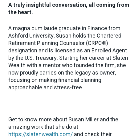
A truly insightful conversation, all coming from
the heart.
A magna cum laude graduate in Finance from
Ashford University, Susan holds the Chartered
Retirement Planning Counselor (CRPC®)
designation and is licensed as an Enrolled Agent
by the U.S. Treasury. Starting her career at Slaten
Wealth with a mentor who founded the firm, she
now proudly carries on the legacy as owner,
focusing on making financial planning
approachable and stress-free.
Get to know more about Susan Miller and the
amazing work that she do at
https://slatenwealth.com/
and check their