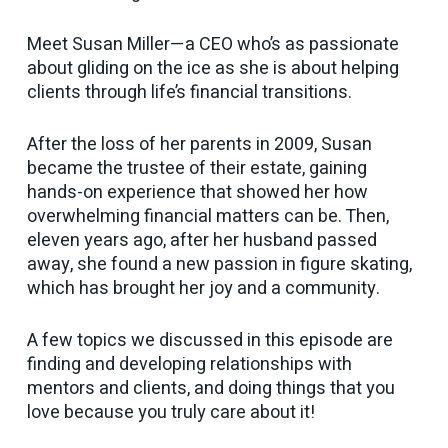
Meet Susan Miller—a CEO who’s as passionate
about gliding on the ice as she is about helping
clients through life’s financial transitions.
After the loss of her parents in 2009, Susan
became the trustee of their estate, gaining
hands-on experience that showed her how
overwhelming financial matters can be. Then,
eleven years ago, after her husband passed
away, she found a new passion in figure skating,
which has brought her joy and a community.
A few topics we discussed in this episode are
finding and developing relationships with
mentors and clients, and doing things that you
love because you truly care about it!