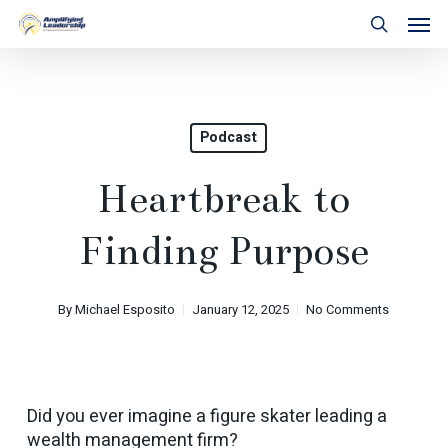
Skip
Men
to
search
main
content
Podcast
Heartbreak to
Finding Purpose
By
Michael Esposito
January 12, 2025
No Comments
Did you ever imagine a figure skater leading a
wealth management firm?