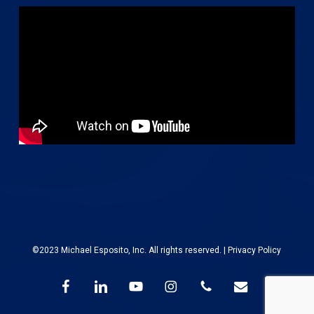
©2023 Michael Esposito, Inc. All rights reserved. |
Privacy Policy
facebook
linkedin
youtube
instagram
phone
email