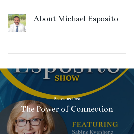
About
Michael Esposito
Previous Post
The Power of Connection