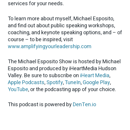
services for your needs.
To learn more about myself, Michael Esposito,
and find out about public speaking workshops,
coaching, and keynote speaking options, and – of
course – to be inspired, visit
www.amplifyingyourleadership.com
The Michael Esposito Show is hosted by Michael
Esposito and produced by iHeartMedia Hudson
Valley. Be sure to subscribe on
iHeart Media
,
Apple Podcasts
,
Spotify
,
TuneIn
,
Google Play
,
YouTube
, or the podcasting app of your choice.
This podcast is powered by
DenTen.io