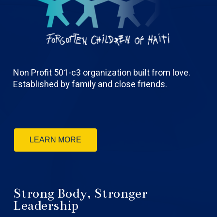
Non Profit 501-c3 organization built from love.
Established by family and close friends.
LEARN MORE
Strong Body, Stronger
Leadership