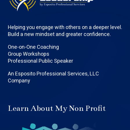
Helping you engage with others on a deeper level.
Build a new mindset and greater confidence.
One-on-One Coaching
Group Workshops
Professional Public Speaker
An Esposito Professional Services, LLC
Company
Learn About My Non Profit