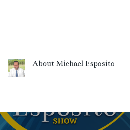
About
Michael Esposito