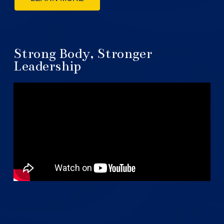
Strong Body, Stronger
Leadership