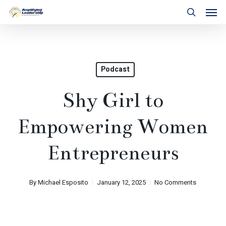
Skip
Men
to
search
main
content
Podcast
Shy Girl to
Empowering Women
Entrepreneurs
By
Michael Esposito
January 12, 2025
No Comments