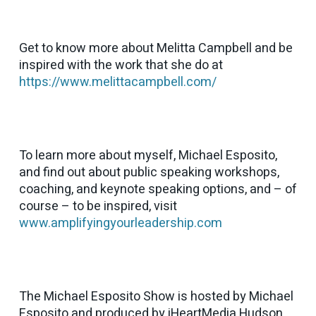
Get to know more about Melitta Campbell and be
inspired with the work that she do at
https://www.melittacampbell.com/
To learn more about myself, Michael Esposito,
and find out about public speaking workshops,
coaching, and keynote speaking options, and – of
course – to be inspired, visit
www.amplifyingyourleadership.com
The Michael Esposito Show is hosted by Michael
Esposito and produced by iHeartMedia Hudson