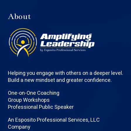
About
Helping you engage with others on a deeper level.
Build a new mindset and greater confidence.
One-on-One Coaching
Group Workshops
Professional Public Speaker
An Esposito Professional Services, LLC
Company