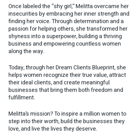
Once labeled the “shy girl,” Melitta overcame her
insecurities by embracing her inner strength and
finding her voice. Through determination and a
passion for helping others, she transformed her
shyness into a superpower, building a thriving
business and empowering countless women
along the way.
Today, through her Dream Clients Blueprint, she
helps women recognize their true value, attract
their ideal clients, and create meaningful
businesses that bring them both freedom and
fulfillment.
Melitta’s mission? To inspire a million women to
step into their worth, build the businesses they
love, and live the lives they deserve.