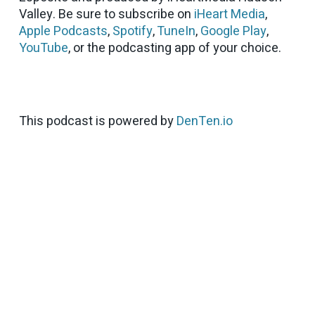
Valley. Be sure to subscribe on
iHeart Media
,
Apple Podcasts
,
Spotify
,
TuneIn
,
Google Play
,
YouTube
, or the podcasting app of your choice.
This podcast is powered by
DenTen.io