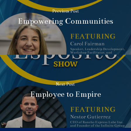
Previous Post
Empowering Communities
Next Post
Employee to Empire