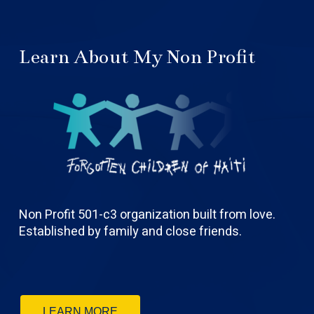
Learn About My Non Profit
Non Profit 501-c3 organization built from love.
Established by family and close friends.
LEARN MORE