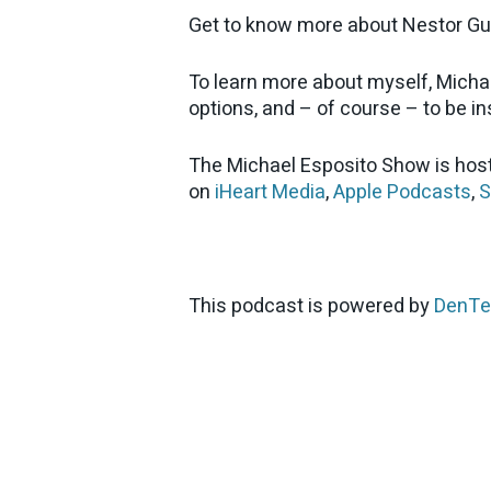
Get to know more about Nestor Gu
To learn more about myself, Micha
options, and – of course – to be ins
The Michael Esposito Show is host
on
iHeart Media
,
Apple Podcasts
,
S
This podcast is powered by
DenTe