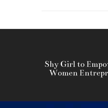
Shy Girl to Emp
Women Entrepr