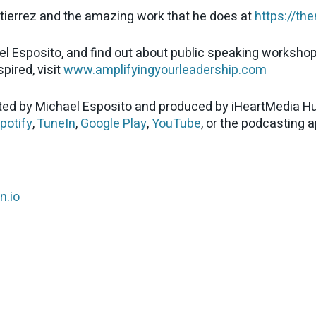
tierrez and the amazing work that he does at
https://th
el Esposito, and find out about public speaking worksho
pired, visit
www.amplifyingyourleadership.com
ed by Michael Esposito and produced by iHeartMedia Hu
potify
,
TuneIn
,
Google Play
,
YouTube
, or the podcasting 
n.io