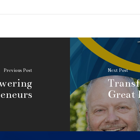
Previous Post
Next Post
owering
Transf
eneurs
Great 