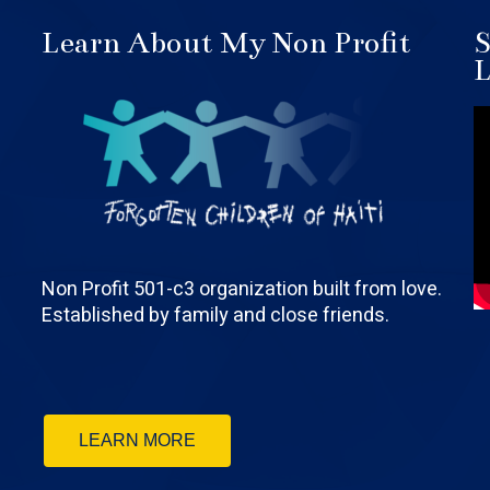
Learn About My Non Profit
S
L
Non Profit 501-c3 organization built from love.
Established by family and close friends.
LEARN MORE