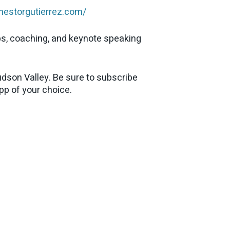
enestorgutierrez.com/
ps, coaching, and keynote speaking
dson Valley. Be sure to subscribe
app of your choice.