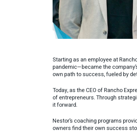
Starting as an employee at Rancho
pandemic—became the company’s ow
own path to success, fueled by de
Today, as the CEO of Rancho Expre
of entrepreneurs. Through strategic
it forward.
Nestor’s coaching programs provid
owners find their own success sto