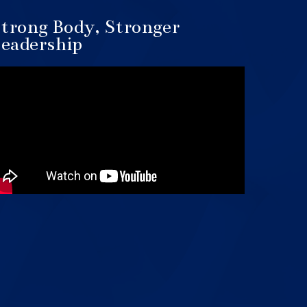
trong Body, Stronger
eadership