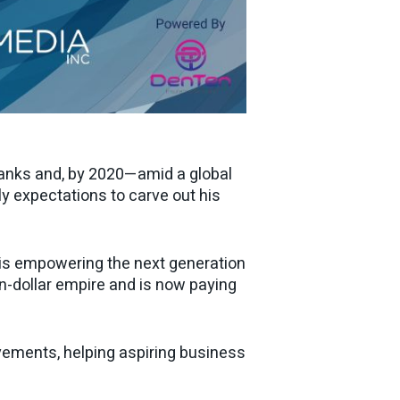
ranks and, by 2020—amid a global
 expectations to carve out his
 is empowering the next generation
on-dollar empire and is now paying
vements, helping aspiring business