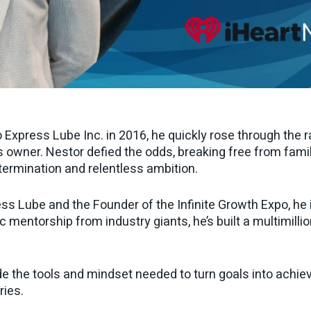
 Express Lube Inc. in 2016, he quickly rose through the 
ner. Nestor defied the odds, breaking free from family
termination and relentless ambition.
ss Lube and the Founder of the Infinite Growth Expo, he
 mentorship from industry giants, he’s built a multimilli
e the tools and mindset needed to turn goals into achie
ries.