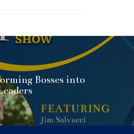
orming Bosses into
Leaders