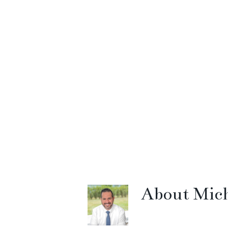
About
Mich