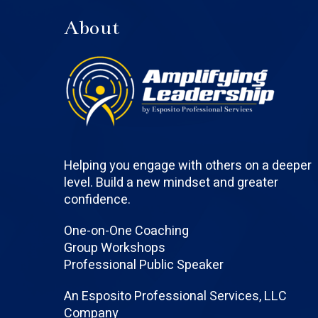
About
Helping you engage with others on a deeper
level. Build a new mindset and greater
confidence.
One-on-One Coaching
Group Workshops
Professional Public Speaker
An Esposito Professional Services, LLC
Company