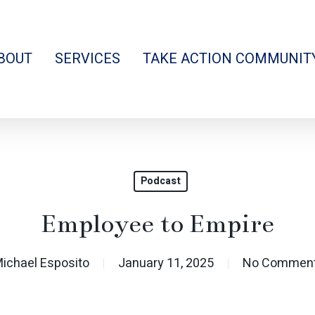
BOUT
SERVICES
TAKE ACTION COMMUNIT
Podcast
Employee to Empire
ichael Esposito
January 11, 2025
No Commen