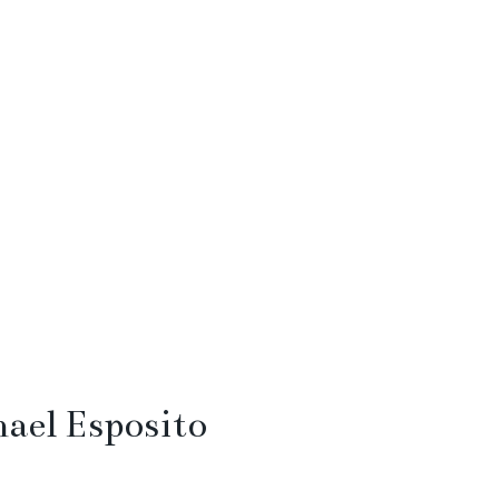
ael Esposito