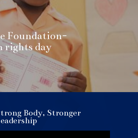
e Foundation-
rights day
trong Body, Stronger
eadership