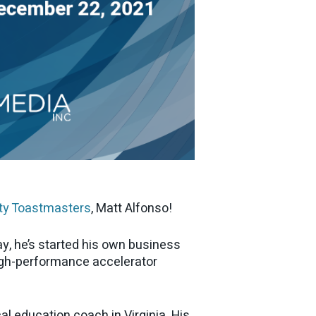
ty Toastmasters
, Matt Alfonso!
y, he’s started his own business
igh-performance accelerator
al education coach in Virginia. His