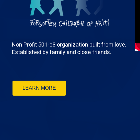
Non Profit 501-c3 organization built from love.
Established by family and close friends.
LEARN MORE