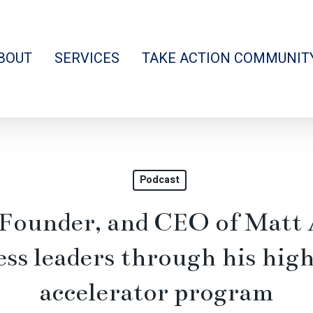
BOUT
SERVICES
TAKE ACTION COMMUNIT
Podcast
 Founder, and CEO of Matt 
ess leaders through his hi
accelerator program