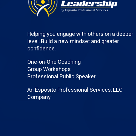
Helping you engage with others on a deeper
level. Build a new mindset and greater
confidence.
One-on-One Coaching
Group Workshops
Professional Public Speaker
An Esposito Professional Services, LLC
Company