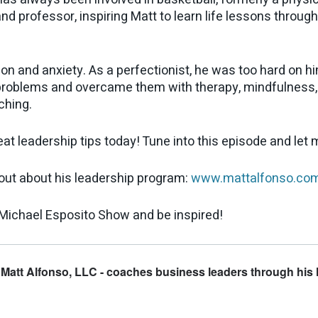
and professor, inspiring Matt to learn life lessons throug
ion and anxiety. As a perfectionist, he was too hard on 
problems and overcame them with therapy, mindfulness, a
ching.
t leadership tips today! Tune into this episode and let
 out about his leadership program:
www.mattalfonso.co
Michael Esposito Show and be inspired!