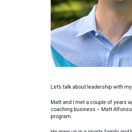
Let’s talk about leadership with m
Matt and I met a couple of years a
coaching business – Matt Alfonso
program.
He grew up in a sports family and h