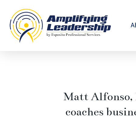
Skip
to
main
content
A
Matt Alfonso,
coaches busin