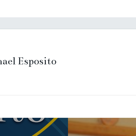
ael Esposito