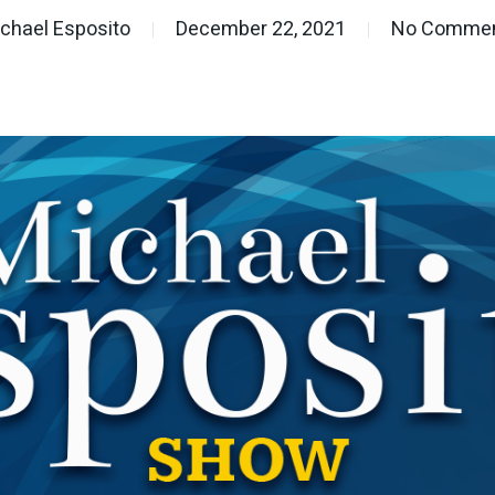
chael Esposito
December 22, 2021
No Comme