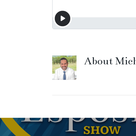
About
Mich