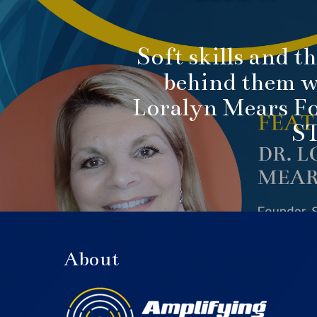
Soft skills and t
behind them w
Loralyn Mears F
S
About