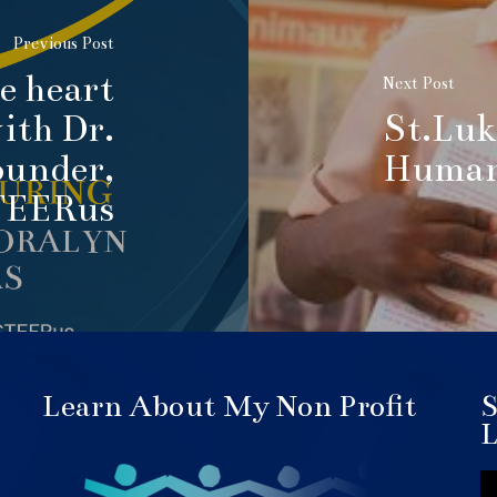
Previous Post
he heart
Next Post
ith Dr.
St.Luk
ounder,
Human 
TEERus
Learn About My Non Profit
S
L