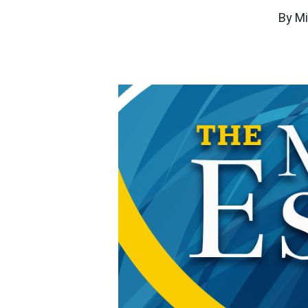
By
Mi