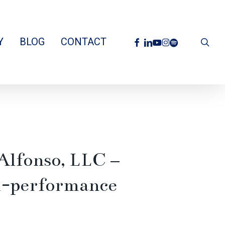
facebook
linkedin
youtube
instagram
spotify
Y
BLOG
CONTACT
sea
Alfonso, LLC –
gh-performance