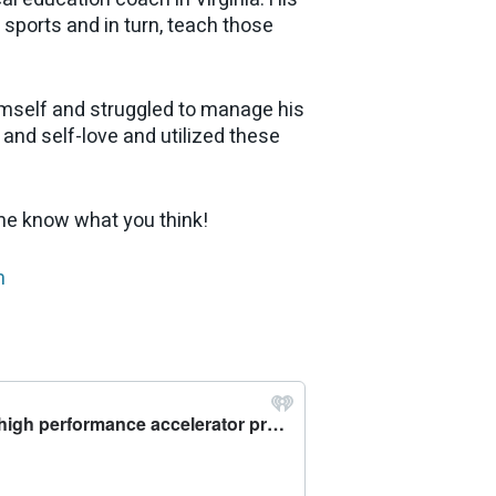
h sports and in turn, teach those
himself and struggled to manage his
nd self-love and utilized these
 me know what you think!
m