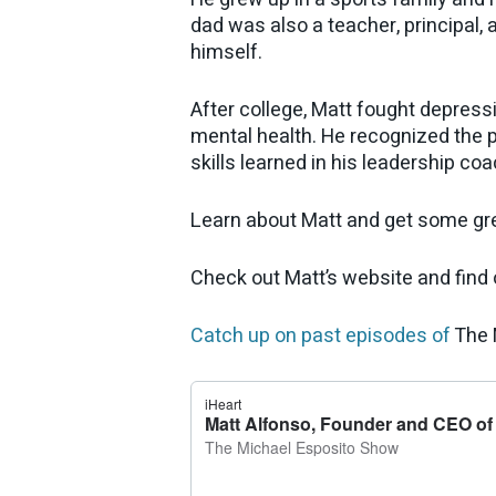
dad was also a teacher, principal, 
himself.
After college, Matt fought depress
mental health. He recognized the 
skills learned in his leadership coa
Learn about Matt and get some grea
Check out Matt’s website and find
Catch up on past episodes of
The 