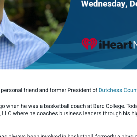
y personal friend and former President of
Dutchess Coun
go when he was a basketball coach at Bard College. Toda
, LLC where he coaches business leaders through his h
as always been involved in basketball, formerly a physic