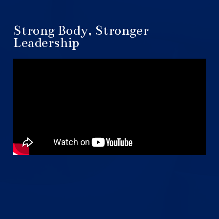
Strong Body, Stronger
Leadership