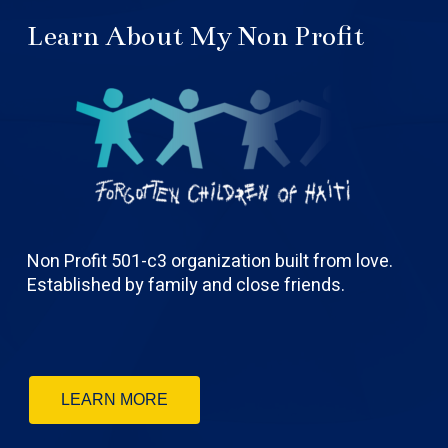
Learn About My Non Profit
Non Profit 501-c3 organization built from love.
Established by family and close friends.
LEARN MORE