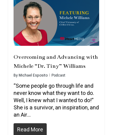
Overcoming and Advancing with
Michele “Dr. Tiny” Williams
By
Michael Esposito
Podcast
“Some people go through life and
never know what they want to do.
Well, I knew what I wanted to do!”
She is a survivor, an inspiration, and
an Air…
Read More