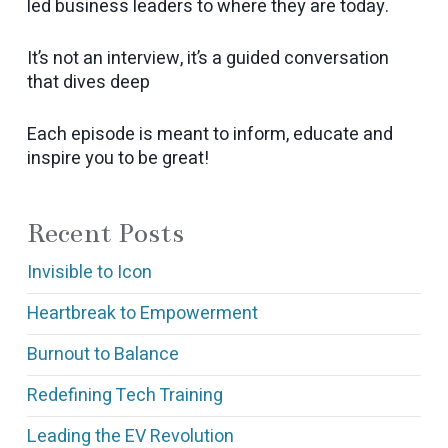
led business leaders to where they are today.
It’s not an interview, it’s a guided conversation
that dives deep
Each episode is meant to inform, educate and
inspire you to be great!
Recent Posts
Invisible to Icon
Heartbreak to Empowerment
Burnout to Balance
Redefining Tech Training
Leading the EV Revolution