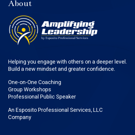
About
Helping you engage with others on a deeper level.
Build a new mindset and greater confidence.
One-on-One Coaching
Group Workshops
Professional Public Speaker
An Esposito Professional Services, LLC
Company