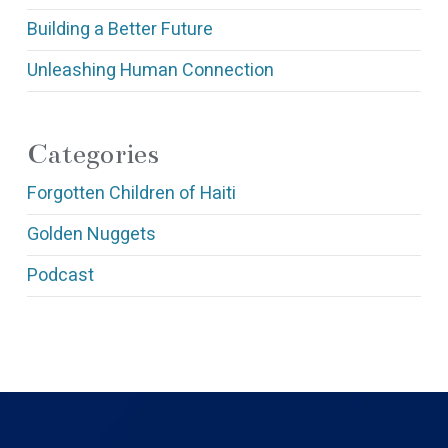
Building a Better Future
Unleashing Human Connection
Categories
Forgotten Children of Haiti
Golden Nuggets
Podcast