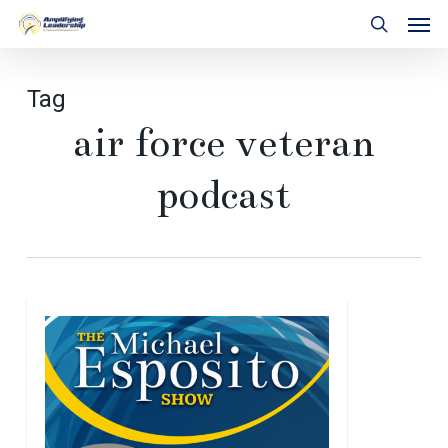
Skip
Men
to
search
main
content
Tag
air force veteran
podcast