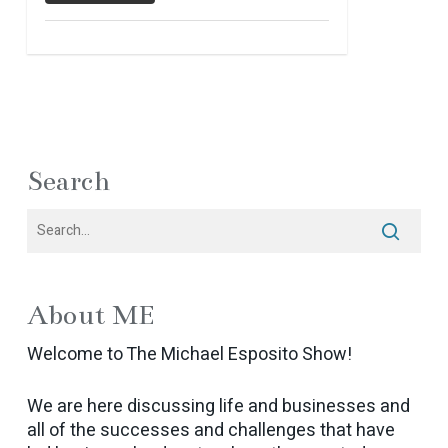
Search
About ME
Welcome to The Michael Esposito Show!
We are here discussing life and businesses and
all of the successes and challenges that have