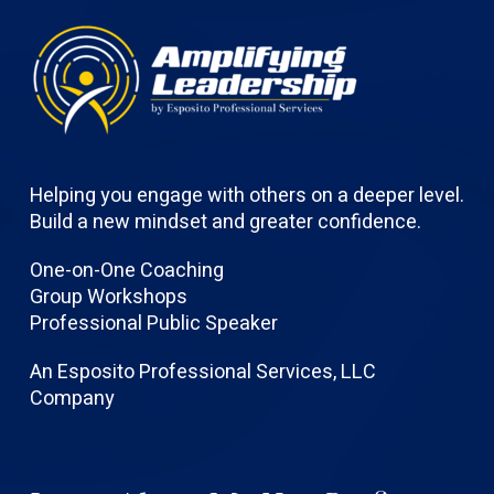
Helping you engage with others on a deeper level.
Build a new mindset and greater confidence.
One-on-One Coaching
Group Workshops
Professional Public Speaker
An Esposito Professional Services, LLC
Company