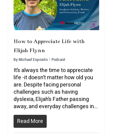
How to Appreciate Life with
Elijah Flynn
By
Michael Esposito
Podcast
It’s always the time to appreciate
life -it doesn’t matter how old you
are. Despite facing personal
challenges such as having
dyslexia, Elijah’s Father passing
away, and everyday challenges in…
Read More