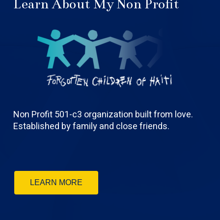
Learn About My Non Profit
Non Profit 501-c3 organization built from love.
Established by family and close friends.
LEARN MORE