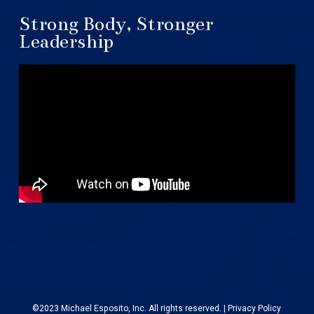
Strong Body, Stronger
Leadership
©2023 Michael Esposito, Inc. All rights reserved. |
Privacy Policy