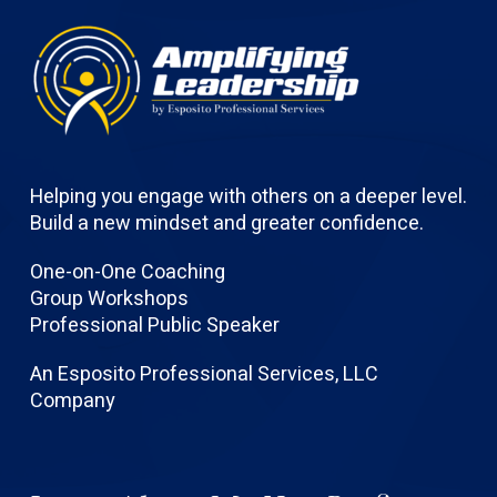
Helping you engage with others on a deeper level.
Build a new mindset and greater confidence.
One-on-One Coaching
Group Workshops
Professional Public Speaker
An Esposito Professional Services, LLC
Company