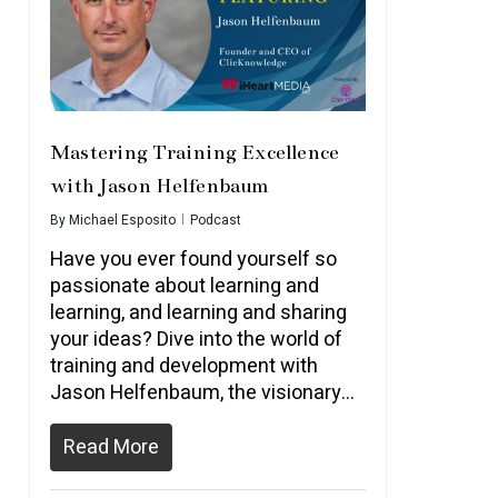
Mastering Training Excellence
with Jason Helfenbaum
By
Michael Esposito
Podcast
Have you ever found yourself so
passionate about learning and
learning, and learning and sharing
your ideas? Dive into the world of
training and development with
Jason Helfenbaum, the visionary…
Read More