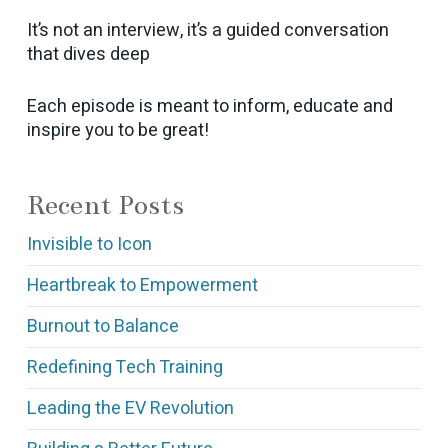
It’s not an interview, it’s a guided conversation
that dives deep
Each episode is meant to inform, educate and
inspire you to be great!
Recent Posts
Invisible to Icon
Heartbreak to Empowerment
Burnout to Balance
Redefining Tech Training
Leading the EV Revolution