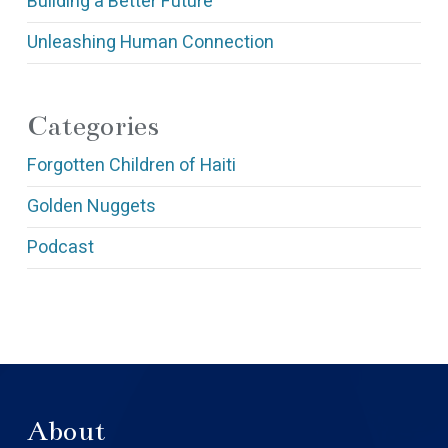
Building a Better Future
Unleashing Human Connection
Categories
Forgotten Children of Haiti
Golden Nuggets
Podcast
About