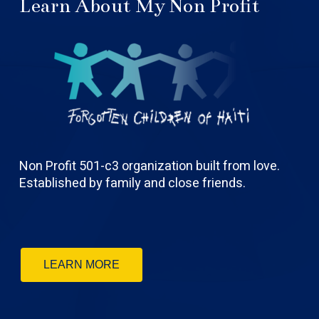
Learn About My Non Profit
Non Profit 501-c3 organization built from love.
Established by family and close friends.
LEARN MORE