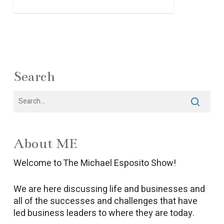
Search
About ME
Welcome to The Michael Esposito Show!
We are here discussing life and businesses and
all of the successes and challenges that have
led business leaders to where they are today.